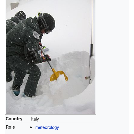
Country
Italy
Role
meteorology