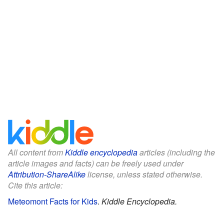
All content from
Kiddle encyclopedia
articles (including the
article images and facts) can be freely used under
Attribution-ShareAlike
license, unless stated otherwise.
Cite this article:
Meteomont Facts for Kids
.
Kiddle Encyclopedia.