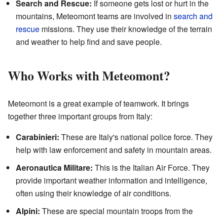
Search and Rescue:
If someone gets lost or hurt in the
mountains, Meteomont teams are involved in
search and
rescue
missions. They use their knowledge of the terrain
and weather to help find and save people.
Who Works with Meteomont?
Meteomont is a great example of teamwork. It brings
together three important groups from Italy:
Carabinieri:
These are Italy's national police force. They
help with law enforcement and safety in mountain areas.
Aeronautica Militare:
This is the Italian Air Force. They
provide important weather information and intelligence,
often using their knowledge of air conditions.
Alpini:
These are special mountain troops from the