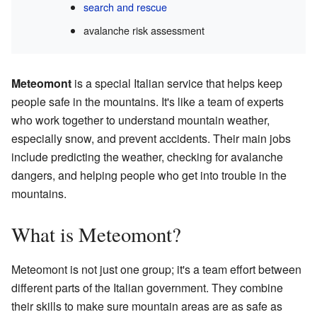
search and rescue
avalanche risk assessment
Meteomont
is a special Italian service that helps keep
people safe in the mountains. It's like a team of experts
who work together to understand mountain weather,
especially snow, and prevent accidents. Their main jobs
include predicting the weather, checking for avalanche
dangers, and helping people who get into trouble in the
mountains.
What is Meteomont?
Meteomont is not just one group; it's a team effort between
different parts of the Italian government. They combine
their skills to make sure mountain areas are as safe as