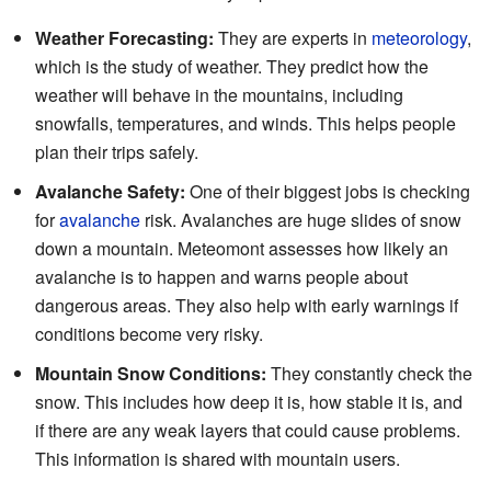
Weather Forecasting:
They are experts in
meteorology
,
which is the study of weather. They predict how the
weather will behave in the mountains, including
snowfalls, temperatures, and winds. This helps people
plan their trips safely.
Avalanche Safety:
One of their biggest jobs is checking
for
avalanche
risk. Avalanches are huge slides of snow
down a mountain. Meteomont assesses how likely an
avalanche is to happen and warns people about
dangerous areas. They also help with early warnings if
conditions become very risky.
Mountain Snow Conditions:
They constantly check the
snow. This includes how deep it is, how stable it is, and
if there are any weak layers that could cause problems.
This information is shared with mountain users.