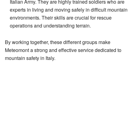
Italian Army. They are highly trained soldiers who are
experts in living and moving safely in difficult mountain
environments. Their skills are crucial for rescue
operations and understanding terrain.
By working together, these different groups make
Meteomont a strong and effective service dedicated to
mountain safety in Italy.