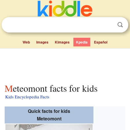
Web
Images
Kimages
Kpedia
Español
Meteomont facts for kids
Kids Encyclopedia Facts
Quick facts for kids
Meteomont