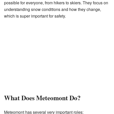
possible for everyone, from hikers to skiers. They focus on
understanding snow conditions and how they change,
which is super important for safety.
What Does Meteomont Do?
Meteomont has several very important roles: