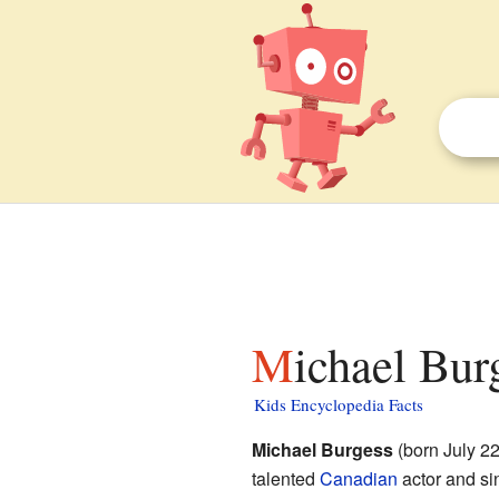
Michael Bur
Kids Encyclopedia Facts
Michael Burgess
(born July 2
talented
Canadian
actor and si