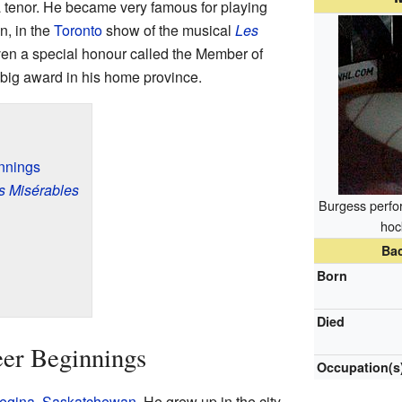
a tenor. He became very famous for playing
n, in the
Toronto
show of the musical
Les
ven a special honour called the Member of
a big award in his home province.
innings
s Misérables
Burgess perfo
hoc
Ba
Born
Died
eer Beginnings
Occupation(s
egina
,
Saskatchewan
. He grew up in the city