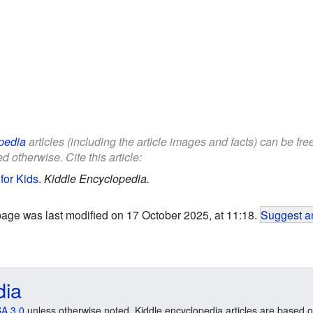
pedia
articles (including the article images and facts) can be fr
d otherwise. Cite this article:
for Kids
.
Kiddle Encyclopedia.
page was last modified on 17 October 2025, at 11:18.
Suggest an
dia
A 3.0
unless otherwise noted. Kiddle encyclopedia articles are based o