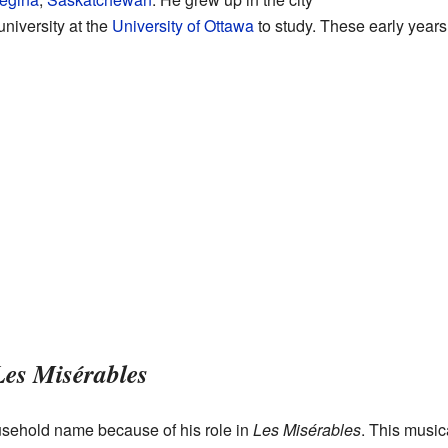
university at the
University of Ottawa
to study. These early years
Les Misérables
ehold name because of his role in
Les Misérables
. This music