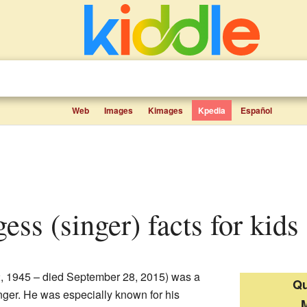
Web
Images
Kimages
Kpedia
Español
gess (singer) facts for kids
2, 1945 – died September 28, 2015) was a
Qu
nger. He was especially known for his