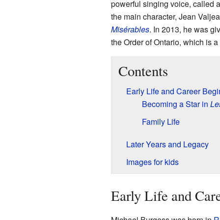
powerful singing voice, called 
the main character, Jean Valjea
Misérables
. In 2013, he was gi
the Order of Ontario, which is 
Contents
Early Life and Career Beg
Becoming a Star in
Le
Family Life
Later Years and Legacy
Images for kids
Early Life and Car
Michael Burgess was born in
R