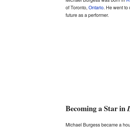
of Toronto,
Ontario
. He went to 
future as a performer.
Becoming a Star in
Michael Burgess became a hous