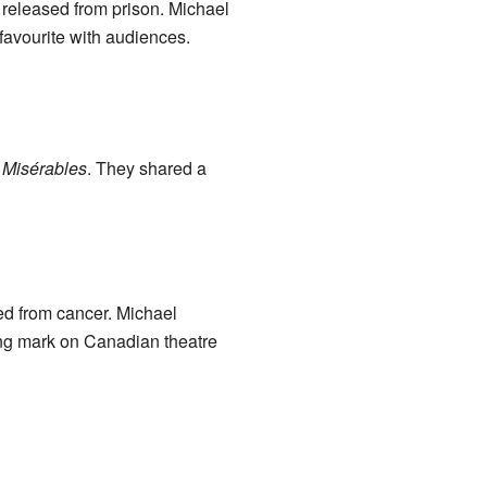
g released from prison. Michael
favourite with audiences.
 Misérables
. They shared a
d from cancer. Michael
ing mark on Canadian theatre