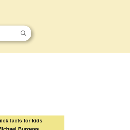
ick facts for kids
Michael Burgess