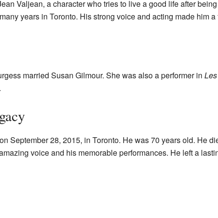
an Valjean, a character who tries to live a good life after bein
 many years in Toronto. His strong voice and acting made him a 
urgess married Susan Gilmour. She was also a performer in
Les
.
egacy
n September 28, 2015, in Toronto. He was 70 years old. He die
amazing voice and his memorable performances. He left a last