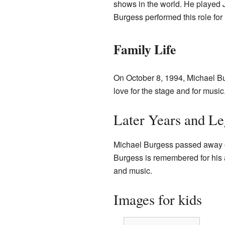
shows in the world. He played Je
Burgess performed this role for
Family Life
On October 8, 1994, Michael B
love for the stage and for music
Later Years and L
Michael Burgess passed away o
Burgess is remembered for his 
and music.
Images for kids