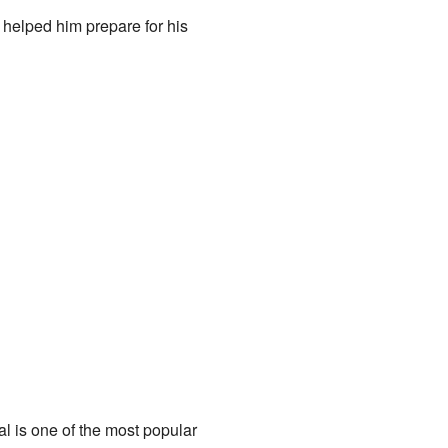
 helped him prepare for his
al is one of the most popular