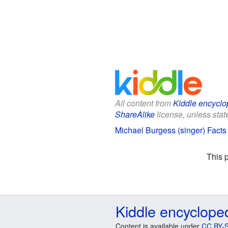
All content from
Kiddle encyclo
ShareAlike
license, unless state
Michael Burgess (singer) Facts 
This 
Kiddle encyclope
Content is available under
CC BY-S