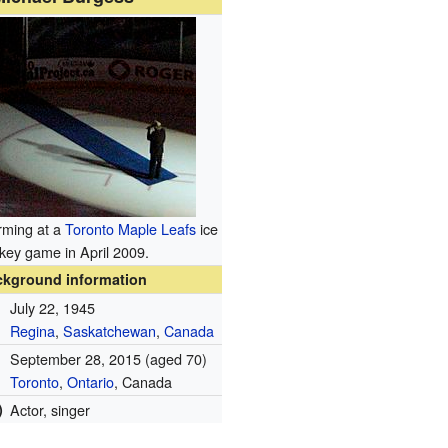
rming at a
Toronto Maple Leafs
ice
key game in April 2009.
ckground information
July 22, 1945
Regina
,
Saskatchewan
,
Canada
September 28, 2015
(aged 70)
Toronto
,
Ontario
, Canada
)
Actor, singer