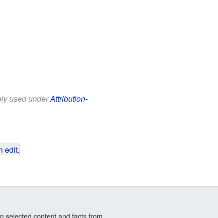
eely used under
Attribution-
 edit
.
n selected content and facts from