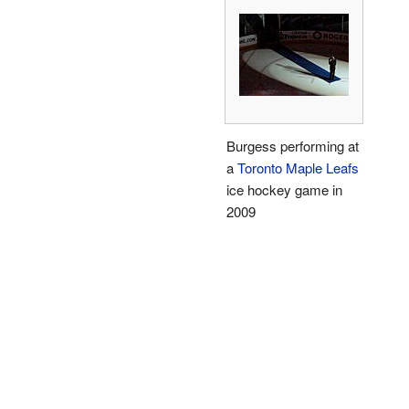
Burgess performing at
a
Toronto Maple Leafs
ice hockey game in
2009