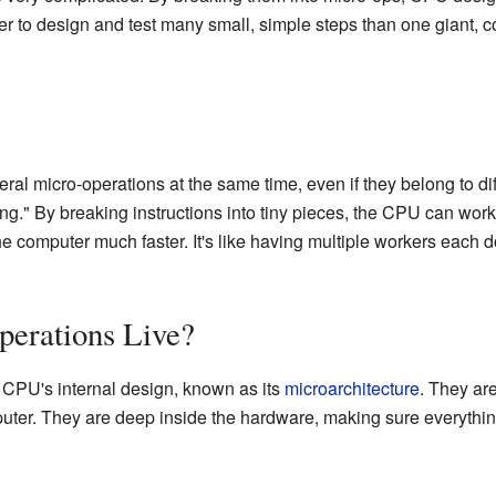
ier to design and test many small, simple steps than one giant, 
l micro-operations at the same time, even if they belong to dif
ing." By breaking instructions into tiny pieces, the CPU can work 
e computer much faster. It's like having multiple workers each do
erations Live?
e CPU's internal design, known as its
microarchitecture
. They ar
uter. They are deep inside the hardware, making sure everythin