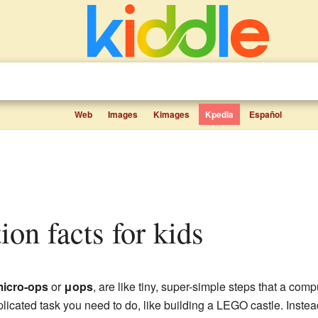
Web
Images
Kimages
Kpedia
Español
tion facts for kids
icro-ops
or
μops
, are like tiny, super-simple steps that a comp
plicated task you need to do, like building a LEGO castle. Instea