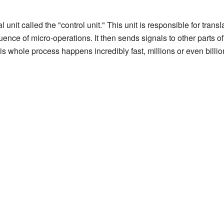
l unit called the "control unit." This unit is responsible for tra
quence of micro-operations. It then sends signals to other parts o
his whole process happens incredibly fast, millions or even billi