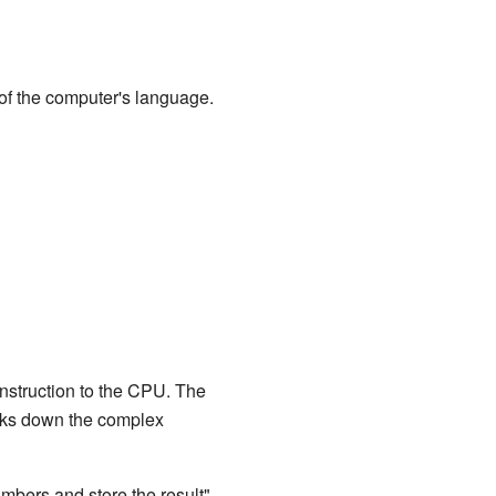
of the computer's language.
instruction to the CPU. The
reaks down the complex
umbers and store the result"