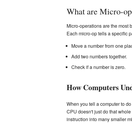
What are Micro-op
Micro-operations are the most 
Each micro-op tells a specific p
Move a number from one plac
Add two numbers together.
Check if a number is zero.
How Computers Unde
When you tell a computer to do 
CPU doesn't just do that whole b
instruction into many smaller m