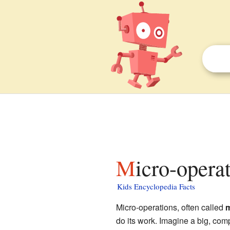
Micro-opera
Kids Encyclopedia Facts
Micro-operations, often called
m
do its work. Imagine a big, com