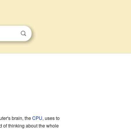
uter's brain, the
CPU
, uses to
d of thinking about the whole