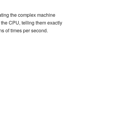
nslating the complex machine
f the CPU, telling them exactly
ons of times per second.