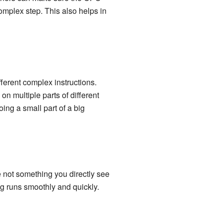
complex step. This also helps in
ferent complex instructions.
on multiple parts of different
ing a small part of a big
e not something you directly see
g runs smoothly and quickly.