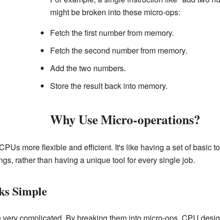
might be broken into these micro-ops:
Fetch the first number from memory.
Fetch the second number from memory.
Add the two numbers.
Store the result back into memory.
Why Use Micro-operations?
Us more flexible and efficient. It's like having a set of basic t
ngs, rather than having a unique tool for every single job.
ks Simple
e very complicated. By breaking them into micro-ops, CPU des