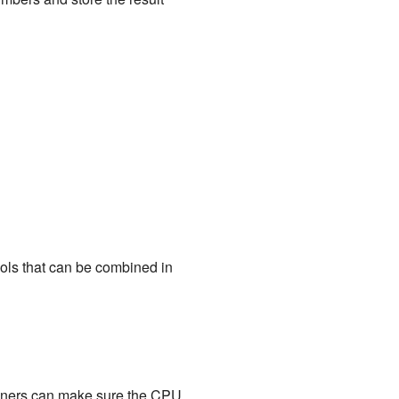
ools that can be combined in
igners can make sure the CPU