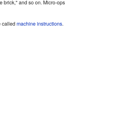
lue brick," and so on. Micro-ops
 called
machine instructions
.