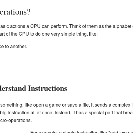
erations?
basic actions a CPU can perform. Think of them as the alphabet 
art of the CPU to do one very simple thing, like:
e to another.
rstand Instructions
something, like open a game or save a file, it sends a complex 
ig instruction all at once. Instead, it has a special part that b
icro-operations.
For example, a single instruction like "add two n