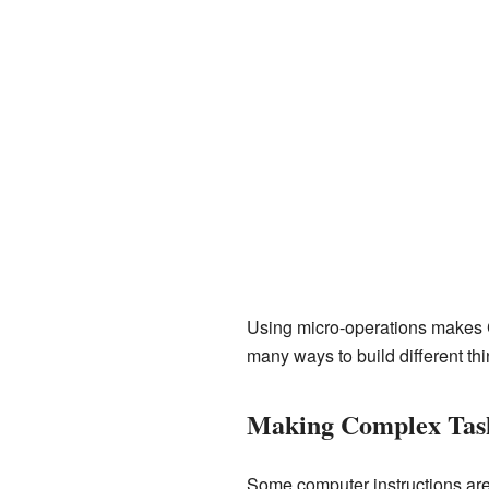
Using micro-operations makes CP
many ways to build different thi
Making Complex Tas
Some computer instructions ar