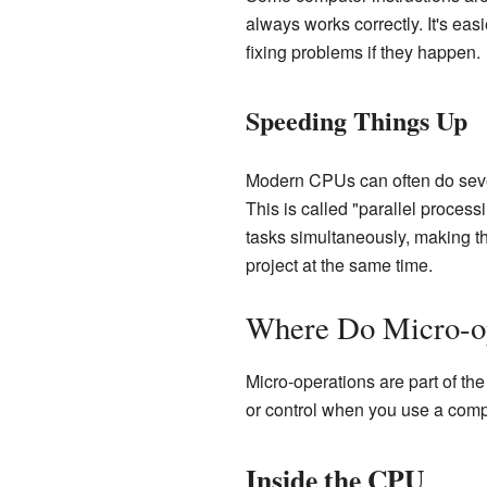
always works correctly. It's eas
fixing problems if they happen.
Speeding Things Up
Modern CPUs can often do severa
This is called "parallel process
tasks simultaneously, making th
project at the same time.
Where Do Micro-op
Micro-operations are part of th
or control when you use a comp
Inside the CPU