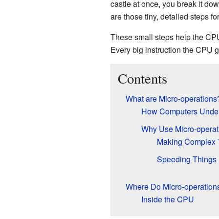
castle at once, you break it down
are those tiny, detailed steps f
These small steps help the CP
Every big instruction the CPU g
Contents
What are Micro-operations
How Computers Unders
Why Use Micro-operat
Making Complex 
Speeding Things
Where Do Micro-operation
Inside the CPU