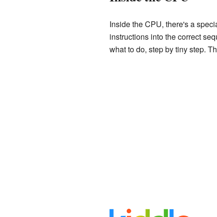
Inside the CPU, there's a specia
instructions into the correct se
what to do, step by tiny step. T