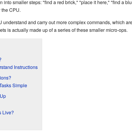
 into smaller steps: "find a red brick," "place it here," "find a b
or the CPU.
U understand and carry out more complex commands, which are
ets is actually made up of a series of these smaller micro-ops.
?
tand Instructions
ions?
Tasks Simple
 Up
s Live?