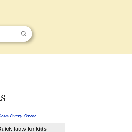
ds
lesex County, Ontario
.
uick facts for kids