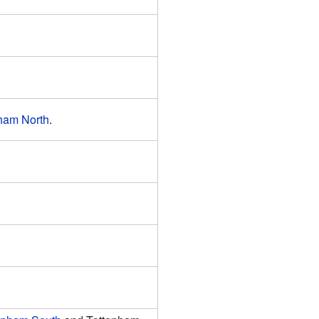
ham North
.