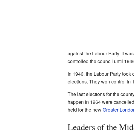
against the Labour Party. It was
controlled the council until 1946
In 1946, the Labour Party took co
elections. They won control in 
The last elections for the coun
happen in 1964 were cancelled
held for the new
Greater Londo
Leaders of the Mid