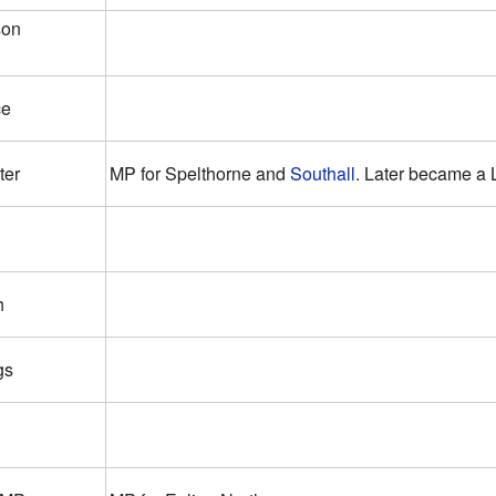
son
ce
ter
MP for Spelthorne and
Southall
. Later became a 
h
gs