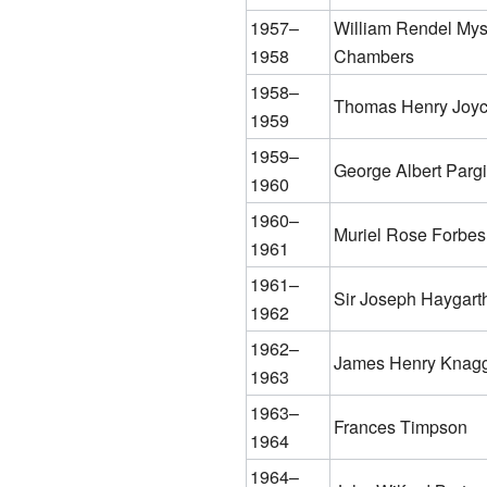
1957–
William Rendel My
1958
Chambers
1958–
Thomas Henry Joy
1959
1959–
George Albert Pargi
1960
1960–
Muriel Rose Forbes
1961
1961–
Sir Joseph Haygart
1962
1962–
James Henry Knag
1963
1963–
Frances Timpson
1964
1964–