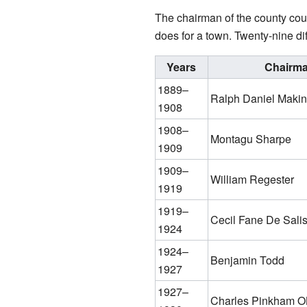
The chairman of the county coun
does for a town. Twenty-nine di
Years
Chairm
1889–
Ralph Daniel Makins
1908
1908–
Montagu Sharpe
1909
1909–
William Regester
1919
1919–
Cecil Fane De Sali
1924
1924–
Benjamin Todd
1927
1927–
Charles Pinkham 