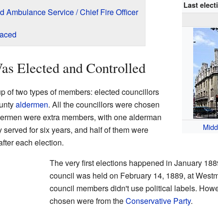
Last elect
nd Ambulance Service / Chief Fire Officer
laced
as Elected and Controlled
 of two types of members: elected councillors
ounty
aldermen
. All the councillors were chosen
ldermen were extra members, with one alderman
Midd
y served for six years, and half of them were
after each election.
The very first elections happened in January 1889
council was held on February 14, 1889, at Westmin
council members didn't use political labels. How
chosen were from the
Conservative Party
.