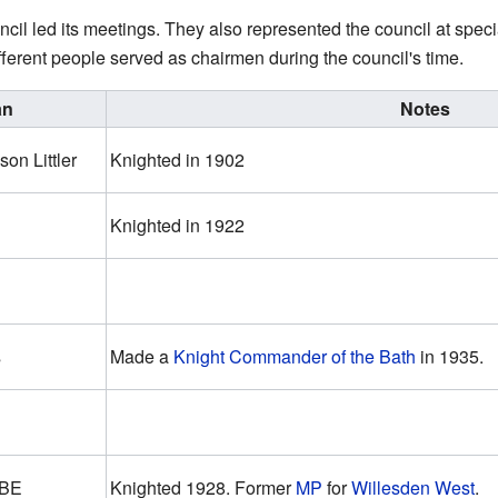
cil led its meetings. They also represented the council at spec
fferent people served as chairmen during the council's time.
an
Notes
on Littler
Knighted in 1902
Knighted in 1922
s
Made a
Knight Commander of the Bath
in 1935.
OBE
Knighted 1928. Former
MP
for
Willesden West
.