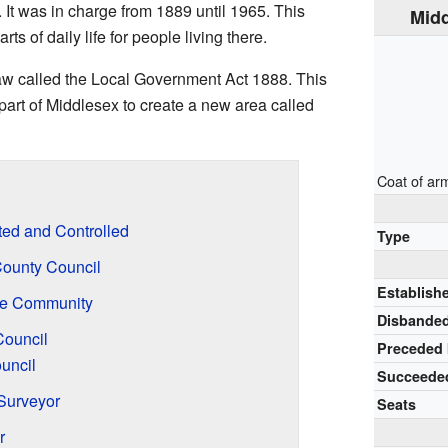
 It was in charge from 1889 until 1965. This
Midd
 of daily life for people living there.
aw called the Local Government Act 1888. This
part of Middlesex to create a new area called
Coat of ar
ed and Controlled
Type
County Council
Establish
the Community
Disbande
ouncil
Preceded
uncil
Succeede
Surveyor
Seats
r