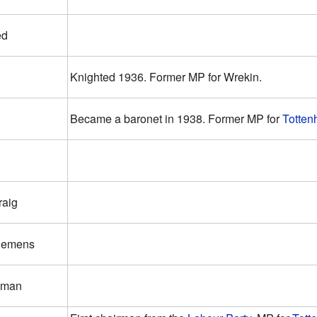
ed
Knighted 1936. Former MP for Wrekin.
Became a baronet in 1938. Former MP for
Totten
raig
Clemens
kman