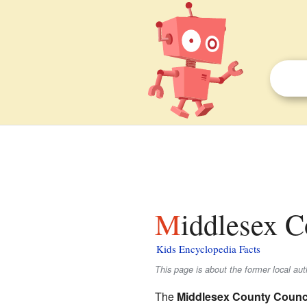
Middlesex C
Kids Encyclopedia Facts
This page is about the former local au
The
Middlesex County Counc