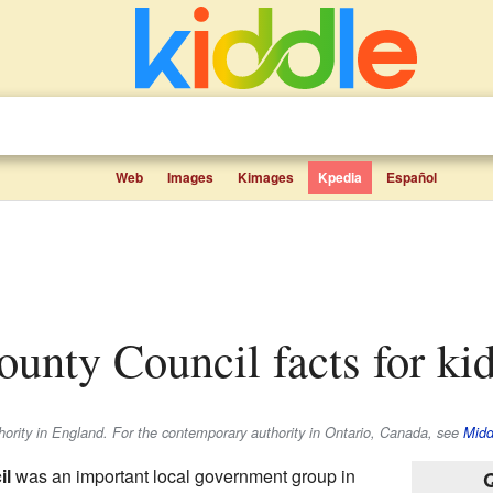
Web
Images
Kimages
Kpedia
Español
ounty Council facts for ki
thority in England. For the contemporary authority in Ontario, Canada, see
Midd
il
was an important local government group in
Q