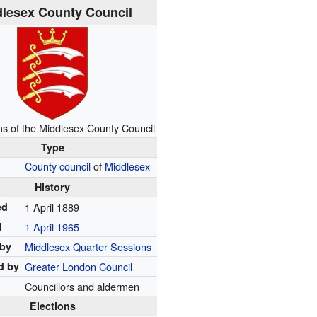
lesex County Council
ms of the Middlesex County Council
Type
County council
of
Middlesex
History
ed
1 April 1889
d
1 April 1965
 by
Middlesex Quarter Sessions
d by
Greater London Council
Councillors and aldermen
Elections