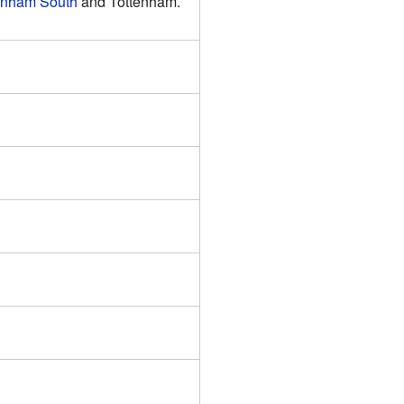
enham South
and Tottenham.