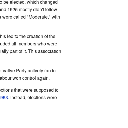
to be elected, which changed
 and 1925 mostly didn't follow
s were called "Moderate," with
is led to the creation of the
cluded all members who were
lly part of it. This association
ervative Party actively ran in
Labour won control again.
ections that were supposed to
1963
. Instead, elections were