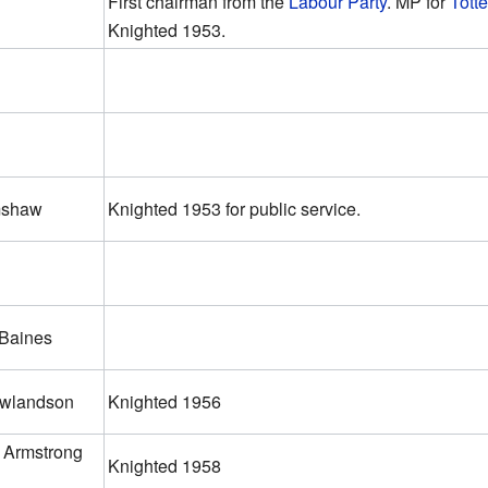
First chairman from the
Labour Party
. MP for
Tott
Knighted 1953.
mshaw
Knighted 1953 for public service.
 Baines
owlandson
Knighted 1956
 Armstrong
Knighted 1958