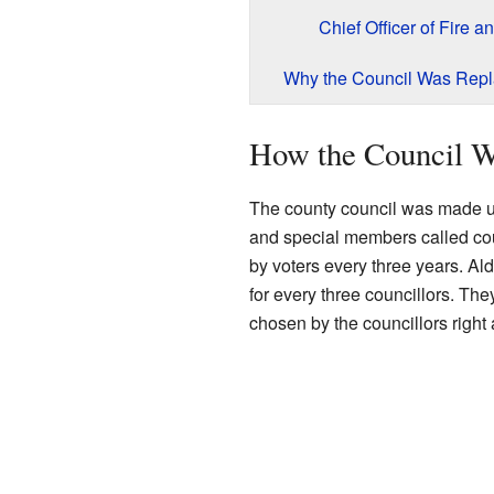
Chief Officer of Fire a
Why the Council Was Rep
How the Council W
The county council was made up
and special members called c
by voters every three years. A
for every three councillors. The
chosen by the councillors right 