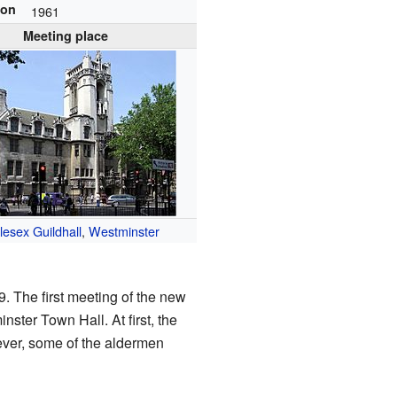
ion
1961
Meeting place
lesex Guildhall
,
Westminster
. The first meeting of the new
ster Town Hall. At first, the
ever, some of the aldermen