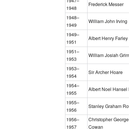
1947–
Frederick Messer
1948
1948–
William John Irving
1949
1949–
Albert Henry Farley
1951
1951–
William Josiah Gri
1953
1953–
Sir Archer Hoare
1954
1954–
Albert Noel Hansel
1955
1955–
Stanley Graham R
1956
1956–
Christopher George
1957
Cowan