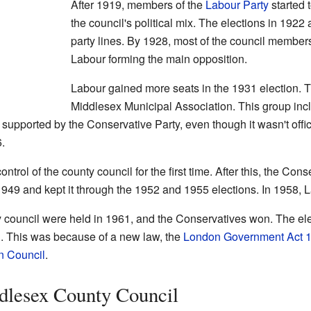
After 1919, members of the
Labour Party
started 
the council's political mix. The elections in 1922
party lines. By 1928, most of the council member
Labour forming the main opposition.
Labour gained more seats in the 1931 election. Th
Middlesex Municipal Association. This group in
 supported by the Conservative Party, even though it wasn't officia
.
ntrol of the county council for the first time. After this, the Cons
1949 and kept it through the 1952 and 1955 elections. In 1958, 
ty council were held in 1961, and the Conservatives won. The el
. This was because of a new law, the
London Government Act 
n Council
.
dlesex County Council