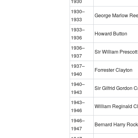
1930
1930–
George Marlow Re
1933
1933–
Howard Button
1936
1936–
Sir William Prescott
1937
1937–
Forrester Clayton
1940
1940–
Sir Gilfrid Gordon C
1943
1943–
William Reginald 
1946
1946–
Bernard Harry Roc
1947