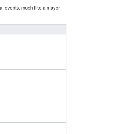
ial events, much like a mayor