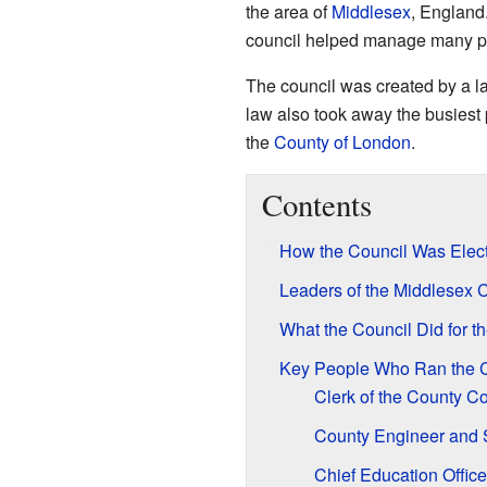
the area of
Middlesex
, England.
council helped manage many parts
The council was created by a l
law also took away the busiest 
the
County of London
.
Contents
How the Council Was Elect
Leaders of the Middlesex 
What the Council Did for 
Key People Who Ran the C
Clerk of the County Co
County Engineer and 
Chief Education Office