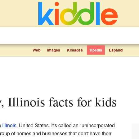
Web
Images
Kimages
Kpedia
Español
, Illinois facts for kids
n
Illinois
, United States. It's called an "unincorporated
roup of homes and businesses that don't have their