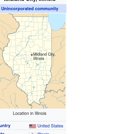
Unincorporated community
Midland City,
Illinois
Location in Illinois
untry
United States
ate
Illinois