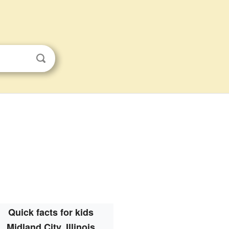
Quick facts for kids
Midland City, Illinois