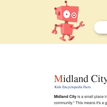
Midland City
Kids Encyclopedia Facts
Midland City
is a small place i
community." This means it's a g