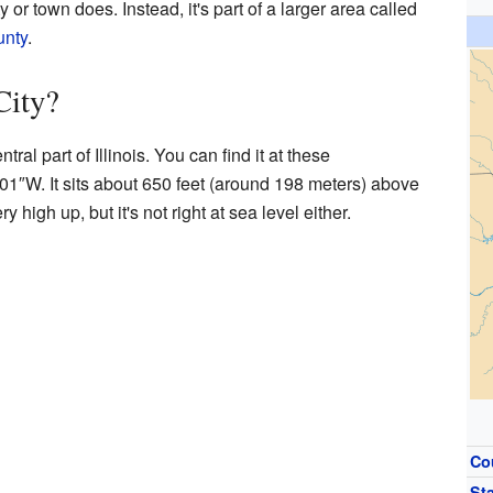
 or town does. Instead, it's part of a larger area called
unty
.
City?
tral part of Illinois. You can find it at these
′01″W
. It sits about 650 feet (around 198 meters) above
y high up, but it's not right at sea level either.
Co
St