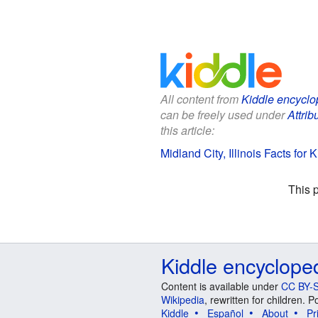
All content from
Kiddle encyclo
can be freely used under
Attrib
this article:
Midland City, Illinois Facts for K
This 
Kiddle encyclope
Content is available under
CC BY-S
Wikipedia
, rewritten for children.
Kiddle
Español
About
Pr