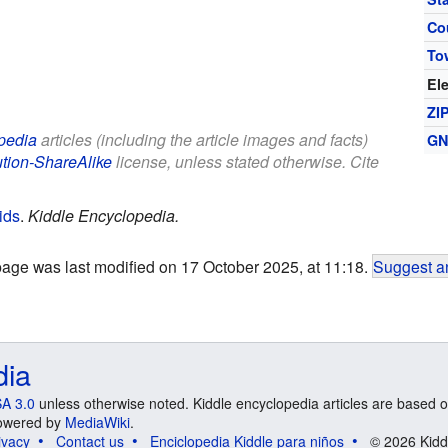
Co
To
El
ZI
pedia
articles (including the article images and facts)
GN
ution-ShareAlike
license, unless stated otherwise. Cite
ids
.
Kiddle Encyclopedia.
page was last modified on 17 October 2025, at 11:18.
Suggest an
dia
A 3.0
unless otherwise noted. Kiddle encyclopedia articles are based o
 Powered by
MediaWiki
.
ivacy
Contact us
Enciclopedia Kiddle para niños
© 2026 Kidd