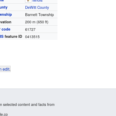
unty
DeWitt County
wnship
Barnett Township
200 m (650 ft)
evation
P code
61727
IS
feature ID
0413515
 edit
.
n selected content and facts from
le.co