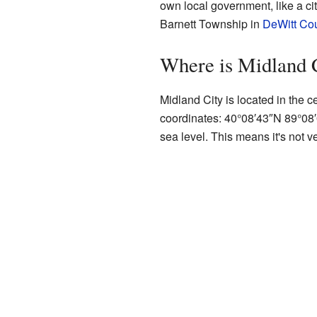
own local government, like a city
Barnett Township in
DeWitt Co
Where is Midland 
Midland City is located in the cen
coordinates:
40°08′43″N
89°08
sea level. This means it's not ver