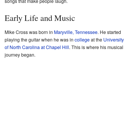
songs that make people laugh.
Early Life and Music
Mike Cross was born in
Maryville, Tennessee
. He started
playing the guitar when he was in
college
at the
University
of North Carolina at Chapel Hill
. This is where his musical
journey began.