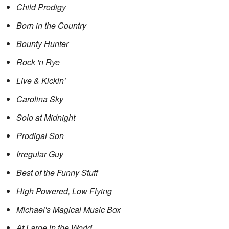
Child Prodigy
Born in the Country
Bounty Hunter
Rock 'n Rye
Live & Kickin'
Carolina Sky
Solo at Midnight
Prodigal Son
Irregular Guy
Best of the Funny Stuff
High Powered, Low Flying
Michael's Magical Music Box
At Large in the World