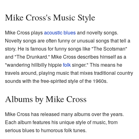
Mike Cross's Music Style
Mike Cross plays
acoustic
blues
and novelty songs.
Novelty songs are often funny or unusual songs that tell a
story. He is famous for funny songs like "The Scotsman"
and "The Drunkard." Mike Cross describes himself as a
"wandering hillbilly hippie
folk
singer." This means he
travels around, playing music that mixes traditional country
sounds with the free-spirited style of the 1960s.
Albums by Mike Cross
Mike Cross has released many albums over the years.
Each album features his unique style of music, from
serious blues to humorous folk tunes.