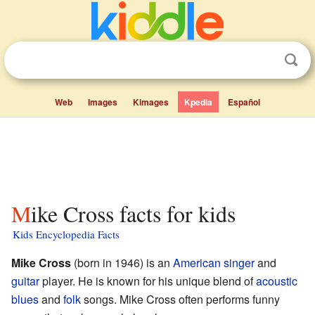
Web
Images
Kimages
Kpedia
Español
Mike Cross facts for kids
Kids Encyclopedia Facts
Mike Cross
(born in 1946) is an
American
singer
and
guitar
player. He is known for his unique blend of
acoustic
blues
and
folk
songs. Mike Cross often performs funny