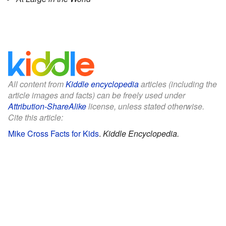
All content from
Kiddle encyclopedia
articles (including the
article images and facts) can be freely used under
Attribution-ShareAlike
license, unless stated otherwise.
Cite this article:
Mike Cross Facts for Kids
.
Kiddle Encyclopedia.