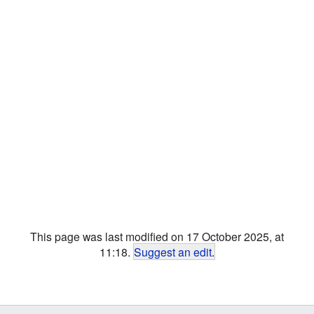
This page was last modified on 17 October 2025, at
11:18.
Suggest an edit
.