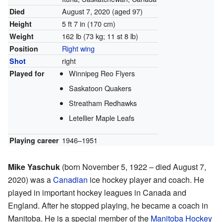
August 7, 2020
(aged 97)
Died
5 ft 7 in (170 cm)
Height
162 lb (73 kg; 11 st 8 lb)
Weight
Right wing
Position
right
Shot
Winnipeg Reo Flyers
Played for
Saskatoon Quakers
Streatham Redhawks
Letellier Maple Leafs
1946–1951
Playing career
Mike Yaschuk
(born November 5, 1922 – died August 7,
2020) was a
Canadian
ice hockey player and coach. He
played in important hockey leagues in Canada and
England. After he stopped playing, he became a coach in
Manitoba. He is a special member of the
Manitoba Hockey