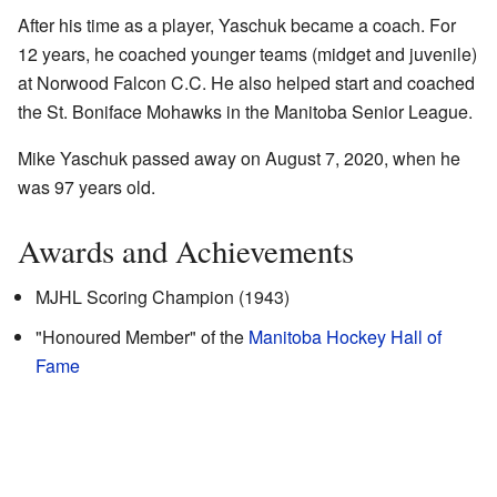
After his time as a player, Yaschuk became a coach. For
12 years, he coached younger teams (midget and juvenile)
at Norwood Falcon C.C. He also helped start and coached
the St. Boniface Mohawks in the Manitoba Senior League.
Mike Yaschuk passed away on August 7, 2020, when he
was 97 years old.
Awards and Achievements
MJHL Scoring Champion (1943)
"Honoured Member" of the
Manitoba Hockey Hall of
Fame