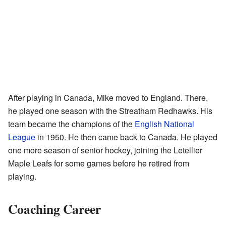
After playing in Canada, Mike moved to England. There,
he played one season with the Streatham Redhawks. His
team became the champions of the
English National
League
in 1950. He then came back to Canada. He played
one more season of senior hockey, joining the Letellier
Maple Leafs for some games before he retired from
playing.
Coaching Career