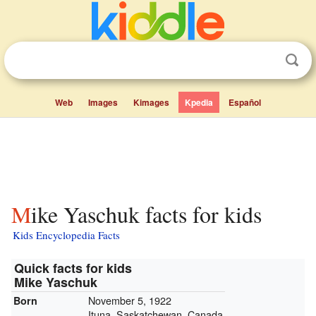
Web
Images
Kimages
Kpedia
Español
Mike Yaschuk facts for kids
Kids Encyclopedia Facts
Quick facts for kids
Mike Yaschuk
November 5, 1922
Born
Ituna, Saskatchewan, Canada