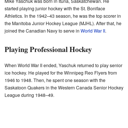
Mike Yaschuk was born in Ituna, Saskatchewan. He
started playing junior hockey with the St. Boniface
Athletics. In the 1942–43 season, he was the top scorer in
the Manitoba Junior Hockey League (MJHL). After that, he
joined the Canadian Navy to serve in
World War II
.
Playing Professional Hockey
When World War II ended, Yaschuk returned to play senior
ice hockey. He played for the Winnipeg Reo Flyers from
1946 to 1948. Then, he spent one season with the
Saskatoon Quakers in the Western Canada Senior Hockey
League during 1948–49.