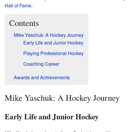
Hall of Fame
.
Contents
Mike Yaschuk: A Hockey Journey
Early Life and Junior Hockey
Playing Professional Hockey
Coaching Career
Awards and Achievements
Mike Yaschuk: A Hockey Journey
Early Life and Junior Hockey