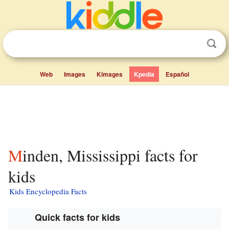
Web
Images
Kimages
Kpedia
Español
Minden, Mississippi facts for
kids
Kids Encyclopedia Facts
Quick facts for kids