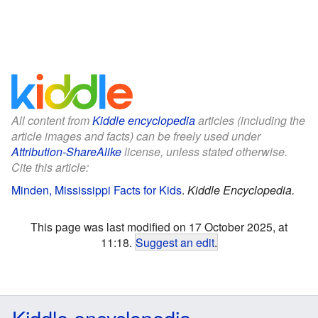
All content from
Kiddle encyclopedia
articles (including the
article images and facts) can be freely used under
Attribution-ShareAlike
license, unless stated otherwise.
Cite this article:
Minden, Mississippi Facts for Kids
.
Kiddle Encyclopedia.
This page was last modified on 17 October 2025, at
11:18.
Suggest an edit
.
Kiddle encyclopedia