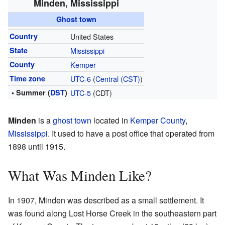
Minden, Mississippi
Ghost town
Country
United States
State
Mississippi
County
Kemper
Time zone
UTC-6
(
Central (CST)
)
• Summer (
DST
)
UTC-5
(CDT)
Minden
is a
ghost town
located in
Kemper County
,
Mississippi
. It used to have a post office that operated from
1898 until 1915.
What Was Minden Like?
In 1907, Minden was described as a small settlement. It
was found along Lost Horse Creek in the southeastern part