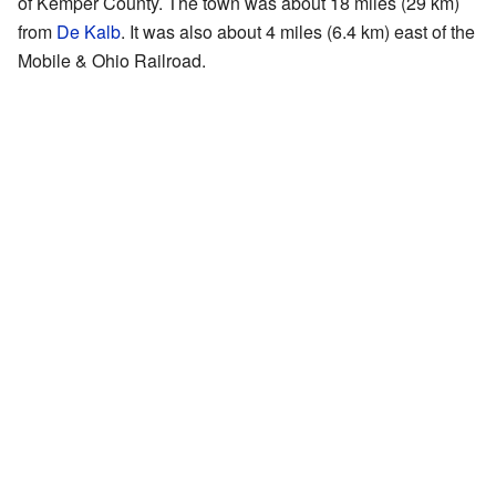
of Kemper County. The town was about 18 miles (29 km)
from
De Kalb
. It was also about 4 miles (6.4 km) east of the
Mobile & Ohio Railroad.