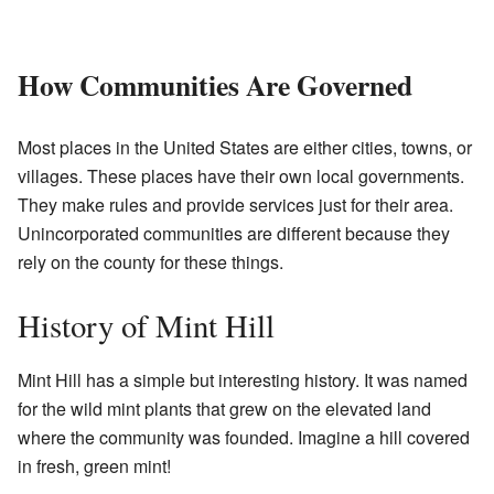
How Communities Are Governed
Most places in the United States are either cities, towns, or
villages. These places have their own local governments.
They make rules and provide services just for their area.
Unincorporated communities are different because they
rely on the county for these things.
History of Mint Hill
Mint Hill has a simple but interesting history. It was named
for the wild mint plants that grew on the elevated land
where the community was founded. Imagine a hill covered
in fresh, green mint!