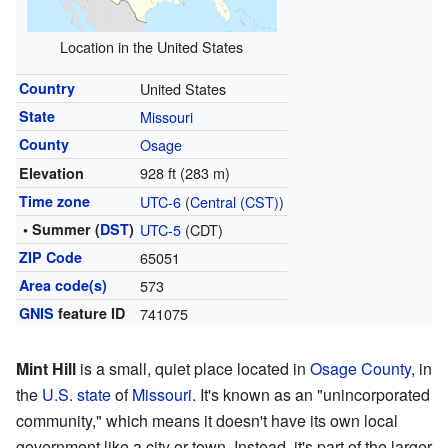
Location in the United States
Country
United States
State
Missouri
County
Osage
928 ft (283 m)
Elevation
Time zone
UTC-6
(
Central (CST)
)
• Summer (
DST
)
UTC-5
(CDT)
ZIP Code
65051
Area code(s)
573
GNIS
feature ID
741075
Mint Hill
is a small, quiet place located in
Osage County
, in
the
U.S. state
of
Missouri
. It's known as an "unincorporated
community," which means it doesn't have its own local
government like a city or town. Instead, it's part of the larger