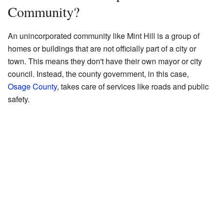
Community?
An unincorporated community like Mint Hill is a group of
homes or buildings that are not officially part of a city or
town. This means they don't have their own mayor or city
council. Instead, the county government, in this case,
Osage County
, takes care of services like roads and public
safety.