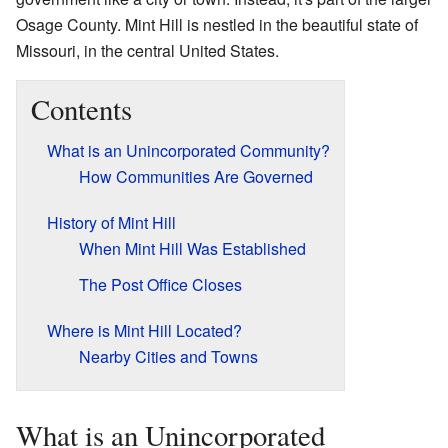
Osage County. Mint Hill is nestled in the beautiful state of
Missouri, in the central United States.
Contents
What is an Unincorporated Community?
How Communities Are Governed
History of Mint Hill
When Mint Hill Was Established
The Post Office Closes
Where is Mint Hill Located?
Nearby Cities and Towns
What is an Unincorporated