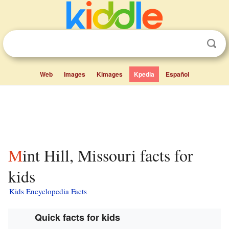
Web
Images
Kimages
Kpedia
Español
Mint Hill, Missouri facts for
kids
Kids Encyclopedia Facts
Quick facts for kids