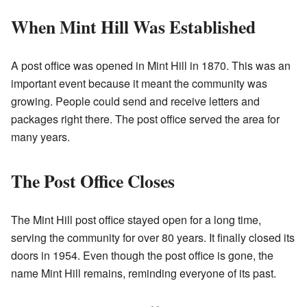
When Mint Hill Was Established
A post office was opened in Mint Hill in 1870. This was an
important event because it meant the community was
growing. People could send and receive letters and
packages right there. The post office served the area for
many years.
The Post Office Closes
The Mint Hill post office stayed open for a long time,
serving the community for over 80 years. It finally closed its
doors in 1954. Even though the post office is gone, the
name Mint Hill remains, reminding everyone of its past.