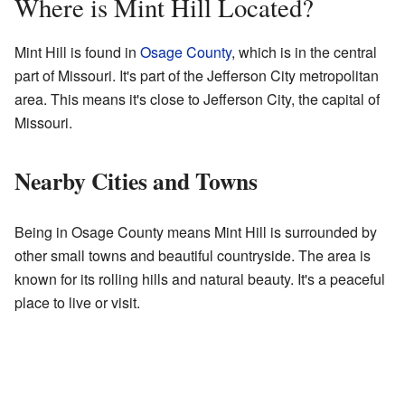
Where is Mint Hill Located?
Mint Hill is found in
Osage County
, which is in the central
part of Missouri. It's part of the Jefferson City metropolitan
area. This means it's close to Jefferson City, the capital of
Missouri.
Nearby Cities and Towns
Being in Osage County means Mint Hill is surrounded by
other small towns and beautiful countryside. The area is
known for its rolling hills and natural beauty. It's a peaceful
place to live or visit.