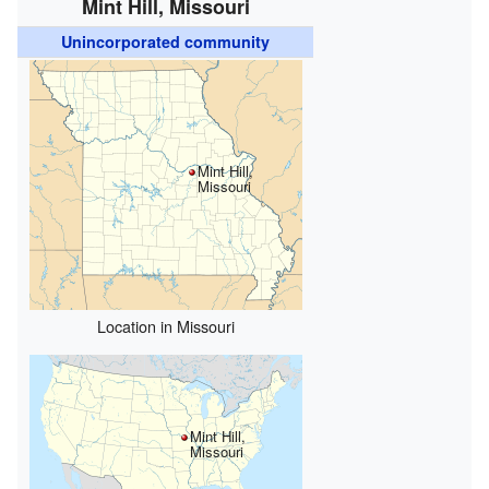
Mint Hill, Missouri
Unincorporated community
Mint Hill,
Missouri
Location in Missouri
Mint Hill,
Missouri