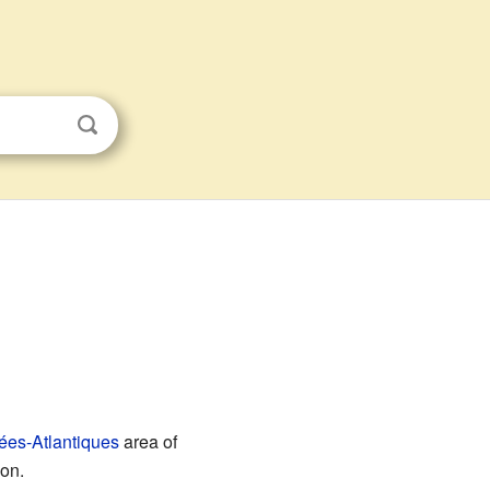
ées-Atlantiques
area of
ion.