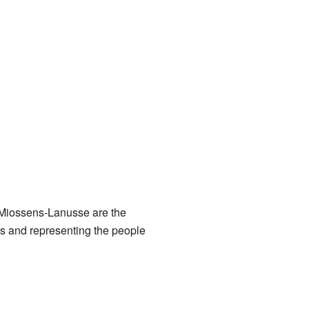
 Miossens-Lanusse are the
es and representing the people