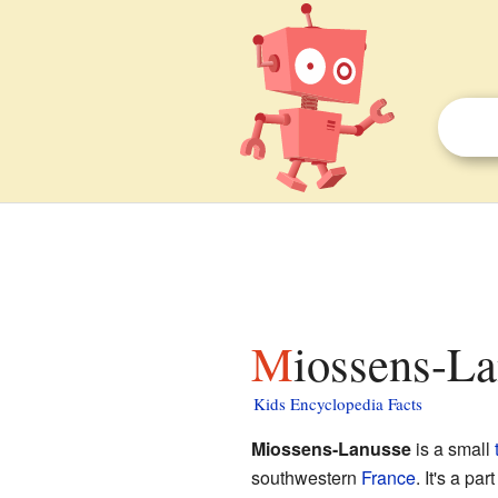
Miossens-La
Kids Encyclopedia Facts
Miossens-Lanusse
is a small
southwestern
France
. It's a pa