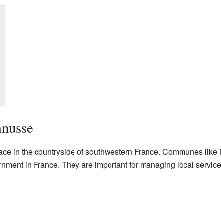
anusse
lace in the countryside of southwestern France. Communes like
ernment in France. They are important for managing local servic