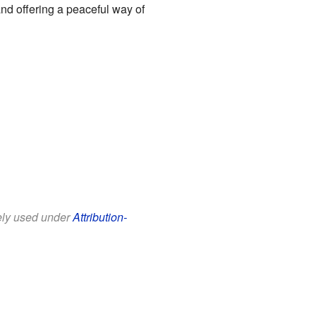
and offering a peaceful way of
eely used under
Attribution-