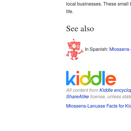
local businesses. These small to
life.
See also
In Spanish:
Miossens-
All content from
Kiddle encyclo
ShareAlike
license, unless state
Miossens-Lanusse Facts for Ki