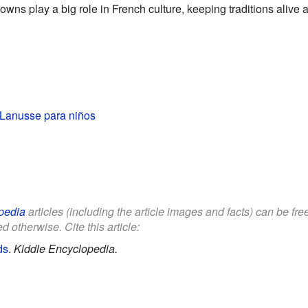
wns play a big role in French culture, keeping traditions alive 
Lanusse para niños
pedia
articles (including the article images and facts) can be fr
d otherwise. Cite this article:
ds
.
Kiddle Encyclopedia.