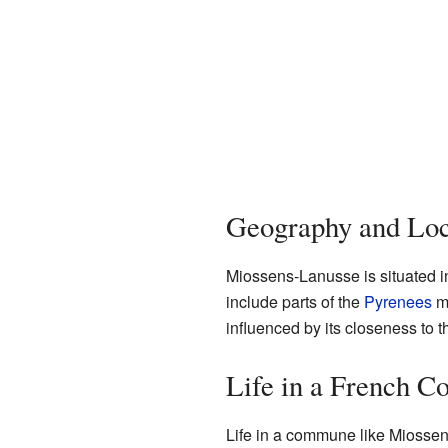
Geography and Loc
Miossens-Lanusse is situated i
include parts of the
Pyrenees
mo
influenced by its closeness to 
Life in a French 
Life in a commune like Miossens