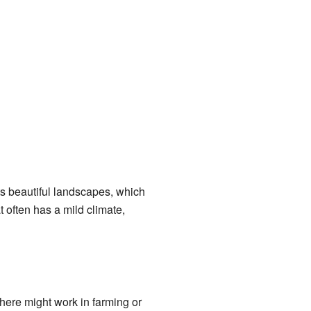
ts beautiful landscapes, which
 often has a mild climate,
here might work in farming or