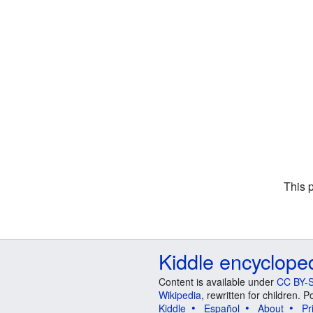
This 
Kiddle encyclope
Content is available under
CC BY-S
Wikipedia
, rewritten for children.
Kiddle
Español
About
Pr