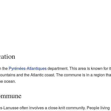
ation
n the
Pyrénées-Atlantiques
department. This area is known for i
untains and the Atlantic coast. The commune is in a region that
the ocean.
Commune
-Lanusse often involves a close-knit community. People living 