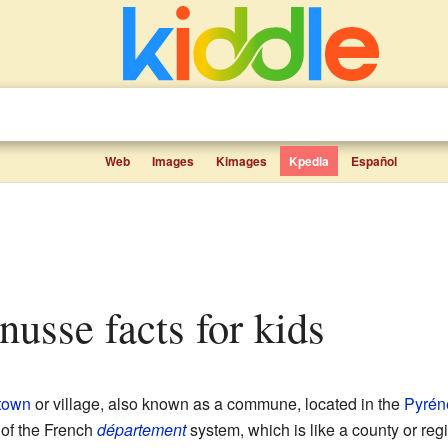
Web
Images
Kimages
Kpedia
Español
nusse facts for kids
town
or village, also known as a commune, located in the
Pyrén
rt of the French
département
system, which is like a county or reg