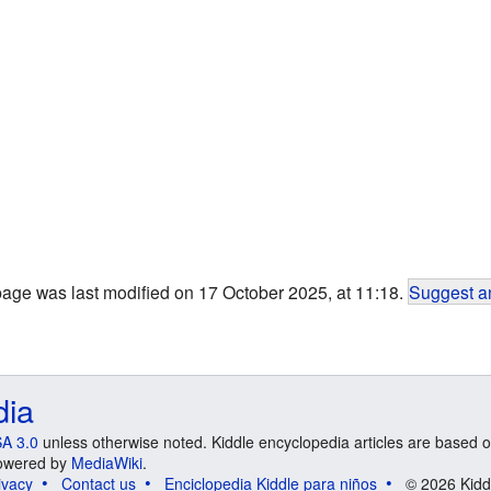
page was last modified on 17 October 2025, at 11:18.
Suggest an
dia
A 3.0
unless otherwise noted. Kiddle encyclopedia articles are based o
 Powered by
MediaWiki
.
ivacy
Contact us
Enciclopedia Kiddle para niños
© 2026 Kidd