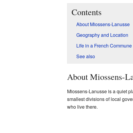
Contents
About Miossens-Lanusse
Geography and Location
Life in a French Commune
See also
About Miossens-L
Miossens-Lanusse is a quiet p
smallest divisions of local gov
who live there.