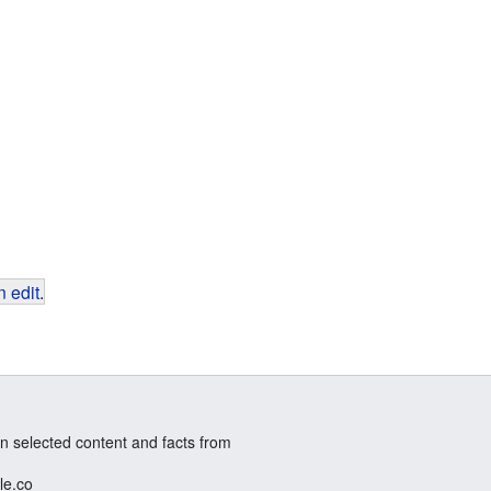
 edit
.
n selected content and facts from
le.co