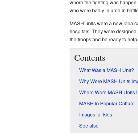
where the fighting was happenin
who were badly injured in battle
MASH units were a new idea com
hospitals. They were designed 
the troops and be ready to help 
Contents
What Was a MASH Unit?
Why Were MASH Units Imp
Where Were MASH Units 
MASH in Popular Culture
Images for kids
See also