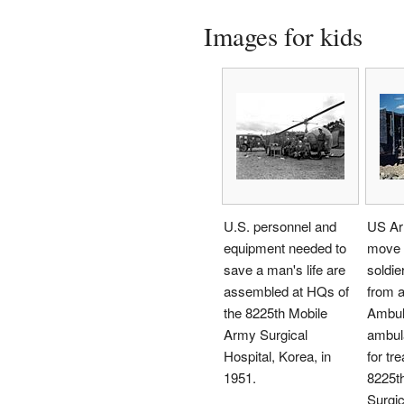
Images for kids
U.S. personnel and
US Ar
equipment needed to
move 
save a man's life are
soldie
assembled at HQs of
from a
the 8225th Mobile
Ambu
Army Surgical
ambula
Hospital, Korea, in
for tr
1951.
8225t
Surgic