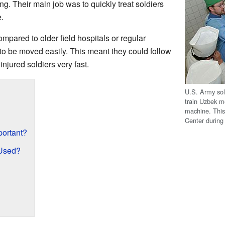
g. Their main job was to quickly treat soldiers
.
pared to older field hospitals or regular
to be moved easily. This meant they could follow
injured soldiers very fast.
U.S. Army sold
train Uzbek me
machine. Thi
Center during
ortant?
Used?