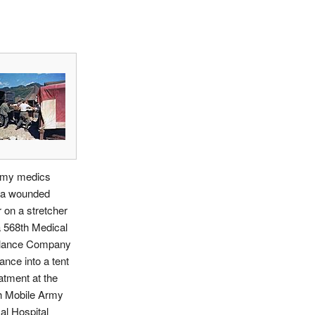
my medics
a wounded
r on a stretcher
 568th Medical
lance Company
nce into a tent
eatment at the
h Mobile Army
al Hospital