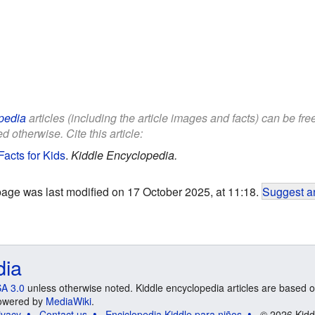
pedia
articles (including the article images and facts) can be fr
d otherwise. Cite this article:
acts for Kids
.
Kiddle Encyclopedia.
page was last modified on 17 October 2025, at 11:18.
Suggest an
dia
A 3.0
unless otherwise noted. Kiddle encyclopedia articles are based o
 Powered by
MediaWiki
.
ivacy
Contact us
Enciclopedia Kiddle para niños
© 2026 Kidd