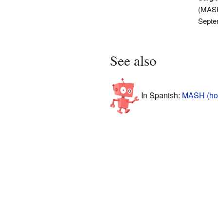
(MASH
Septe
See also
In Spanish:
MASH (hosp