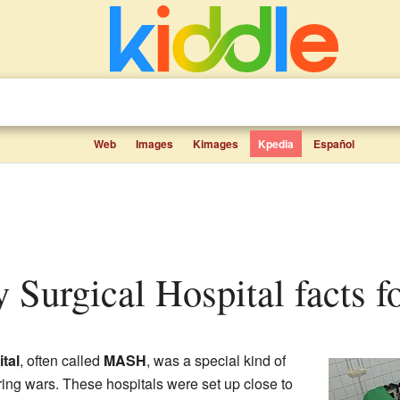
Web
Images
Kimages
Kpedia
Español
 Surgical Hospital facts f
tal
, often called
MASH
, was a special kind of
uring wars. These hospitals were set up close to