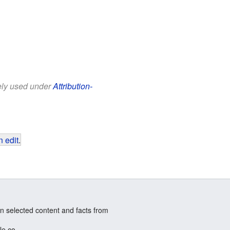
eely used under
Attribution-
 edit
.
n selected content and facts from
le.co