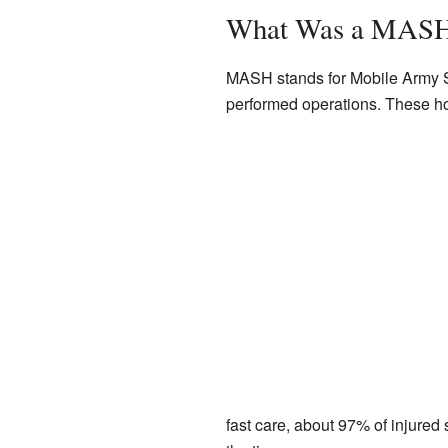
What Was a MASH
MASH stands for Mobile Army S
performed operations. These hos
fast care, about 97% of injured 