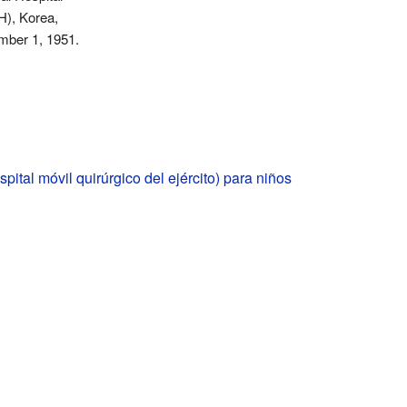
), Korea,
mber 1, 1951.
ital móvil quirúrgico del ejército) para niños