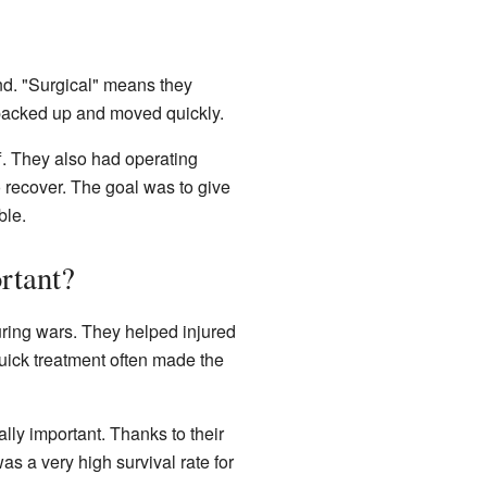
d. "Surgical" means they
 packed up and moved quickly.
f. They also had operating
o recover. The goal was to give
ble.
tant?
uring wars. They helped injured
quick treatment often made the
ly important. Thanks to their
as a very high survival rate for