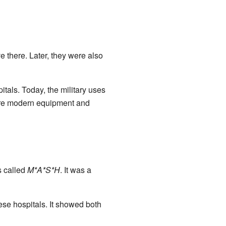
e there. Later, they were also
tals. Today, the military uses
ore modern equipment and
 called
M*A*S*H
. It was a
ese hospitals. It showed both