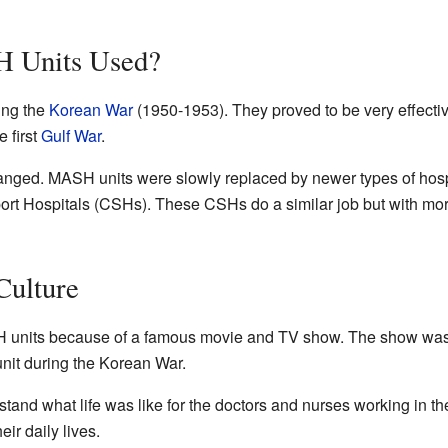
 Units Used?
ing the
Korean War
(1950-1953). They proved to be very effectiv
 first
Gulf War
.
anged. MASH units were slowly replaced by newer types of hospi
rt Hospitals (CSHs). These CSHs do a similar job but with m
Culture
units because of a famous movie and TV show. The show was
it during the Korean War.
nd what life was like for the doctors and nurses working in th
eir daily lives.