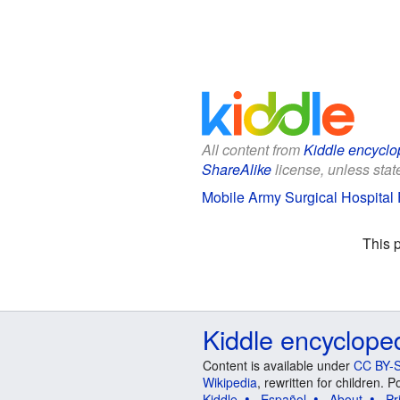
All content from
Kiddle encyclo
ShareAlike
license, unless state
Mobile Army Surgical Hospital F
This 
Kiddle encyclope
Content is available under
CC BY-S
Wikipedia
, rewritten for children.
Kiddle
Español
About
Pr