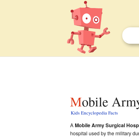
Mobile Army
Kids Encyclopedia Facts
A
Mobile Army Surgical Hospi
hospital used by the military d