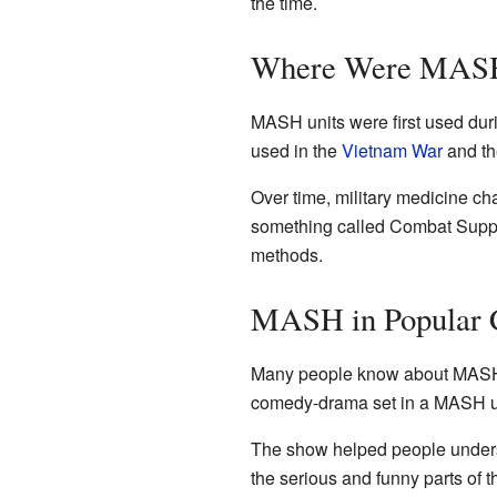
the time.
Where Were MASH
MASH units were first used dur
used in the
Vietnam War
and the
Over time, military medicine ch
something called Combat Suppo
methods.
MASH in Popular 
Many people know about MASH 
comedy-drama set in a MASH un
The show helped people understa
the serious and funny parts of th