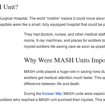
 Unit?
urgical Hospital. The word "mobile" means it could move aroun
pitals were like a small, fully equipped hospital that could be
They had doctors, nurses, and other medical staf
rooms, X-ray machines, and places for soldiers t
injured soldiers life-saving care as soon as possi
Why Were MASH Units Impor
MASH units played a huge role in saving lives d
soldiers get medical attention much faster. This 
difference between life and death.
During the
Korean War
, MASH units were especial
soldiers who reached a MASH unit survived their injuries. This w