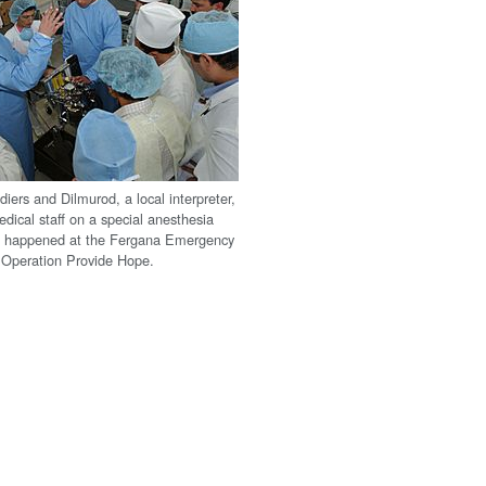
iers and Dilmurod, a local interpreter,
dical staff on a special anesthesia
s happened at the Fergana Emergency
 Operation Provide Hope.