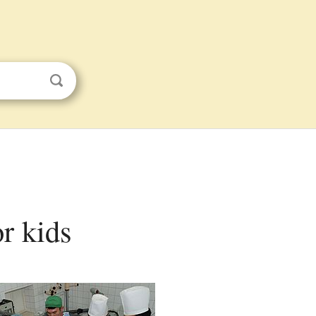
or kids