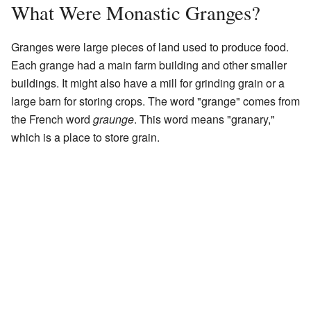
What Were Monastic Granges?
Granges were large pieces of land used to produce food.
Each grange had a main farm building and other smaller
buildings. It might also have a mill for grinding grain or a
large barn for storing crops. The word "grange" comes from
the French word
graunge
. This word means "granary,"
which is a place to store grain.