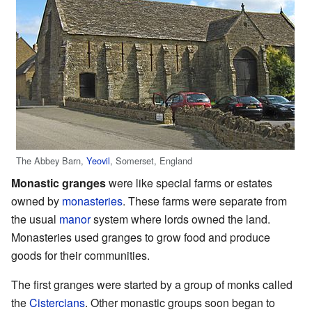
The Abbey Barn,
Yeovil
, Somerset, England
Monastic granges
were like special farms or estates
owned by
monasteries
. These farms were separate from
the usual
manor
system where lords owned the land.
Monasteries used granges to grow food and produce
goods for their communities.
The first granges were started by a group of monks called
the
Cistercians
. Other monastic groups soon began to