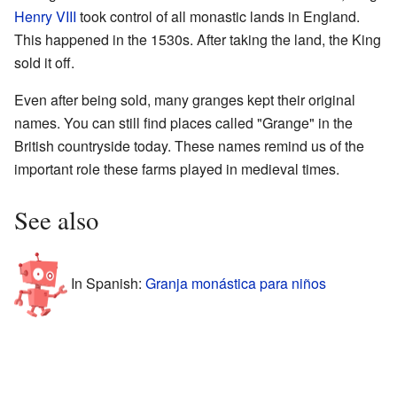
Henry VIII
took control of all monastic lands in England.
This happened in the 1530s. After taking the land, the King
sold it off.
Even after being sold, many granges kept their original
names. You can still find places called "Grange" in the
British countryside today. These names remind us of the
important role these farms played in medieval times.
See also
In Spanish:
Granja monástica para niños