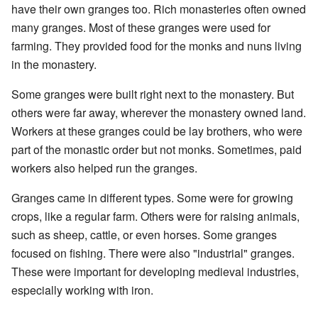
have their own granges too. Rich monasteries often owned
many granges. Most of these granges were used for
farming. They provided food for the monks and nuns living
in the monastery.
Some granges were built right next to the monastery. But
others were far away, wherever the monastery owned land.
Workers at these granges could be lay brothers, who were
part of the monastic order but not monks. Sometimes, paid
workers also helped run the granges.
Granges came in different types. Some were for growing
crops, like a regular farm. Others were for raising animals,
such as sheep, cattle, or even horses. Some granges
focused on fishing. There were also "industrial" granges.
These were important for developing medieval industries,
especially working with iron.