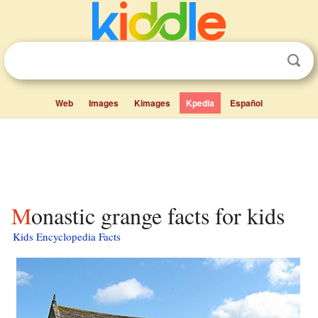
Web
Images
Kimages
Kpedia
Español
Monastic grange facts for kids
Kids Encyclopedia Facts