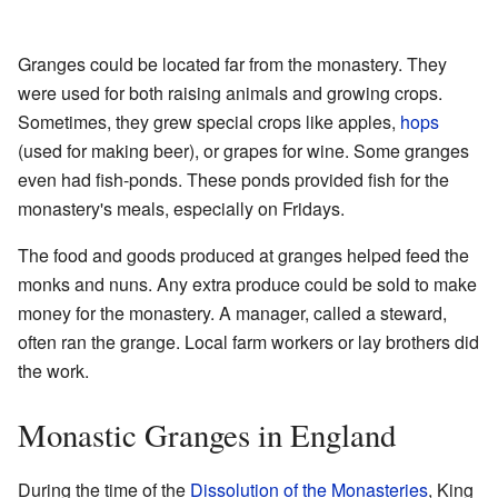
Granges could be located far from the monastery. They
were used for both raising animals and growing crops.
Sometimes, they grew special crops like apples,
hops
(used for making beer), or grapes for wine. Some granges
even had fish-ponds. These ponds provided fish for the
monastery's meals, especially on Fridays.
The food and goods produced at granges helped feed the
monks and nuns. Any extra produce could be sold to make
money for the monastery. A manager, called a steward,
often ran the grange. Local farm workers or lay brothers did
the work.
Monastic Granges in England
During the time of the
Dissolution of the Monasteries
, King