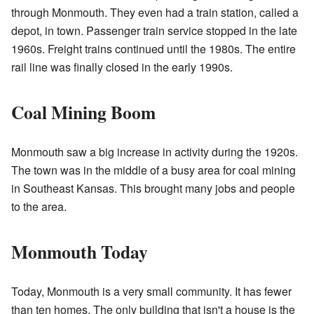
through Monmouth. They even had a train station, called a
depot, in town. Passenger train service stopped in the late
1960s. Freight trains continued until the 1980s. The entire
rail line was finally closed in the early 1990s.
Coal Mining Boom
Monmouth saw a big increase in activity during the 1920s.
The town was in the middle of a busy area for coal mining
in Southeast Kansas. This brought many jobs and people
to the area.
Monmouth Today
Today, Monmouth is a very small community. It has fewer
than ten homes. The only building that isn't a house is the