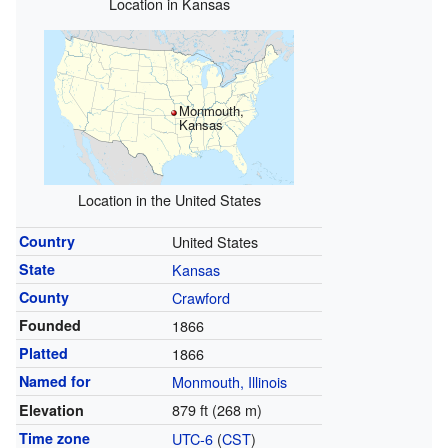
Location in Kansas
Monmouth,
Kansas
Location in the United States
Country
United States
State
Kansas
County
Crawford
Founded
1866
Platted
1866
Named for
Monmouth, Illinois
879 ft (268 m)
Elevation
Time zone
UTC-6
(
CST
)