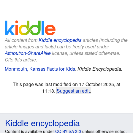
All content from
Kiddle encyclopedia
articles (including the
article images and facts) can be freely used under
Attribution-ShareAlike
license, unless stated otherwise.
Cite this article:
Monmouth, Kansas Facts for Kids
.
Kiddle Encyclopedia.
This page was last modified on 17 October 2025, at
11:18.
Suggest an edit
.
Kiddle encyclopedia
Content is available under
CC BY-SA 3.0
unless otherwise noted.