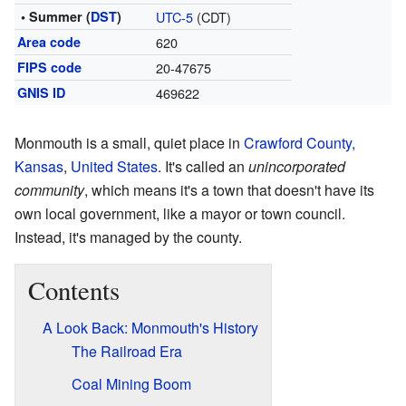
• Summer (
DST
)
UTC-5
(CDT)
Area code
620
FIPS code
20-47675
GNIS ID
469622
Monmouth is a small, quiet place in
Crawford County,
Kansas
,
United States
. It's called an
unincorporated
community
, which means it's a town that doesn't have its
own local government, like a mayor or town council.
Instead, it's managed by the county.
Contents
A Look Back: Monmouth's History
The Railroad Era
Coal Mining Boom