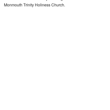
Monmouth Trinity Holiness Church.