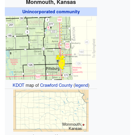
Monmouth, Kansas
Unincorporated community
KDOT
map of
Crawford County
(
legend
)
Monmouth,
Kansas