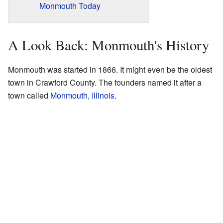
Monmouth Today
A Look Back: Monmouth's History
Monmouth was started in 1866. It might even be the oldest
town in Crawford County. The founders named it after a
town called
Monmouth, Illinois
.