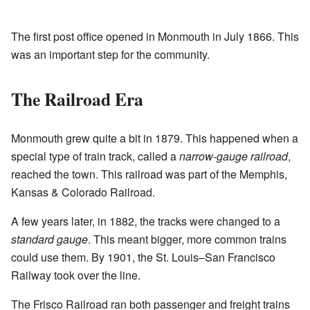
The first post office opened in Monmouth in July 1866. This
was an important step for the community.
The Railroad Era
Monmouth grew quite a bit in 1879. This happened when a
special type of train track, called a
narrow-gauge railroad
,
reached the town. This railroad was part of the Memphis,
Kansas & Colorado Railroad.
A few years later, in 1882, the tracks were changed to a
standard gauge
. This meant bigger, more common trains
could use them. By 1901, the St. Louis–San Francisco
Railway took over the line.
The Frisco Railroad ran both passenger and freight trains