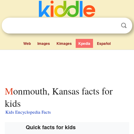
Web
Images
Kimages
Kpedia
Español
Monmouth, Kansas facts for
kids
Kids Encyclopedia Facts
Quick facts for kids