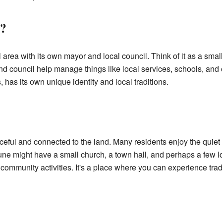
?
area with its own mayor and local council. Think of it as a small
d council help manage things like local services, schools, and
has its own unique identity and local traditions.
aceful and connected to the land. Many residents enjoy the quiet
e might have a small church, a town hall, and perhaps a few l
 community activities. It's a place where you can experience tradi