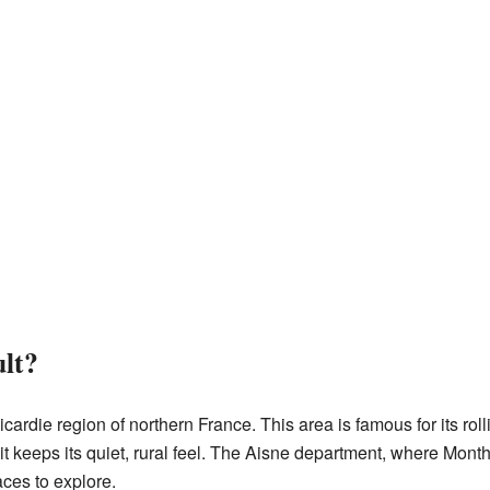
lt?
icardie region of northern France. This area is famous for its rol
but it keeps its quiet, rural feel. The Aisne department, where Mont
aces to explore.