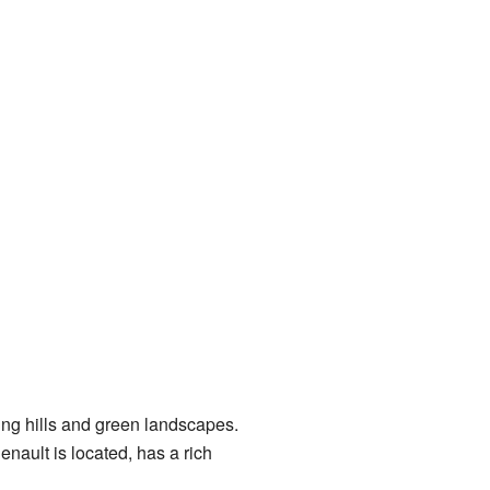
ling hills and green landscapes.
henault is located, has a rich