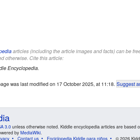
pedia
articles (including the article images and facts) can be fr
d otherwise. Cite this article:
dle Encyclopedia.
page was last modified on 17 October 2025, at 11:18.
Suggest an
dia
A 3.0
unless otherwise noted. Kiddle encyclopedia articles are based o
 Powered by
MediaWiki
.
ivacy
Contact us
Enciclopedia Kiddle para niños
© 2026 Kidd