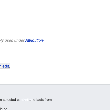
eely used under
Attribution-
 edit
.
n selected content and facts from
le.co