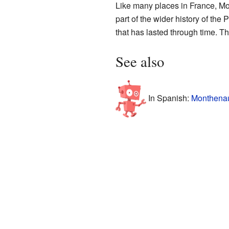
Like many places in France, Mont
part of the wider history of th
that has lasted through time. Th
See also
In Spanish:
Monthenau