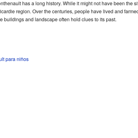
henault has a long history. While it might not have been the site 
e Picardie region. Over the centuries, people have lived and farm
e buildings and landscape often hold clues to its past.
lt para niños