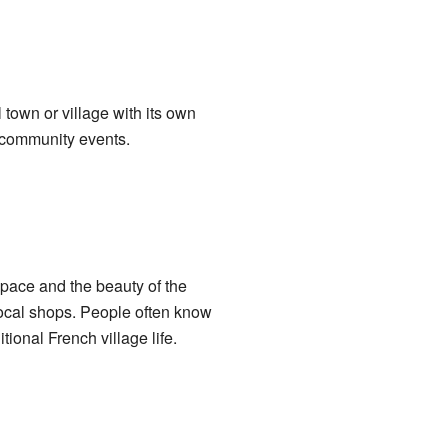
 town or village with its own
 community events.
 pace and the beauty of the
ocal shops. People often know
tional French village life.