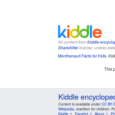
All content from
Kiddle encyclo
ShareAlike
license, unless state
Monthenault Facts for Kids
.
Kid
This 
Kiddle encyclope
Content is available under
CC BY-S
Wikipedia
, rewritten for children.
Kiddle
Español
About
Pr