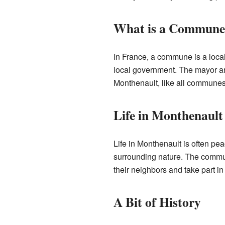
What is a Commune
In France, a commune is a local 
local government. The mayor an
Monthenault, like all communes, 
Life in Monthenault
Life in Monthenault is often pe
surrounding nature. The commun
their neighbors and take part in
A Bit of History