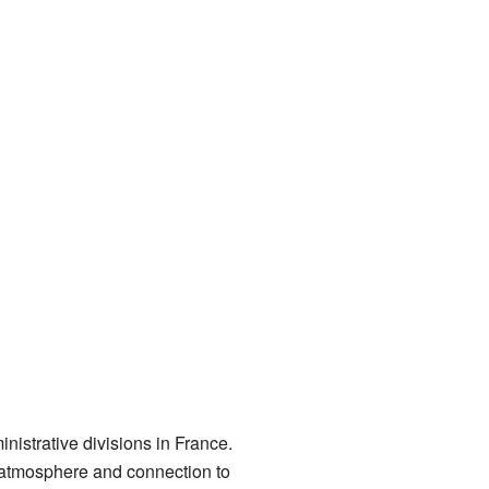
strative divisions in France.
m atmosphere and connection to