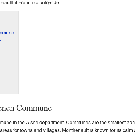
eautiful French countryside.
ommune
?
rench Commune
une in the Aisne department. Communes are the smallest admini
areas for towns and villages. Monthenault is known for its cal