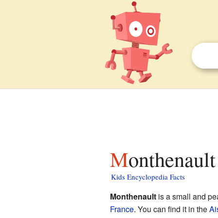
Monthenault
Kids Encyclopedia Facts
Monthenault
is a small and pe
France
. You can find it in the
Ai