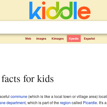
Web
Images
Kimages
Kpedia
Español
 facts for kids
aceful
commune
(which is like a local town or village area) locat
sne
department
, which is part of the
region
called
Picardie
. It's