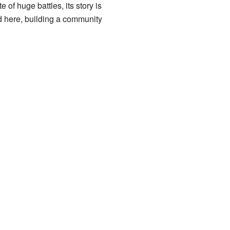
of huge battles, its story is
ed here, building a community