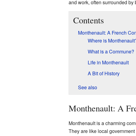
and work, often surrounded by b
Contents
Monthenault: A French C
Where is Monthenault
What is a Commune?
Life in Monthenault
A Bit of History
See also
Monthenault: A F
Monthenault is a charming comm
They are like local government 