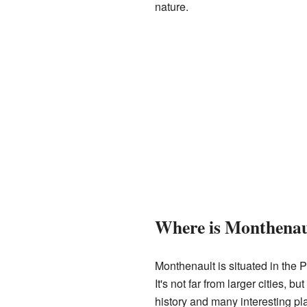
nature.
Where is Monthenau
Monthenault is situated in the P
It's not far from larger cities, 
history and many interesting pl