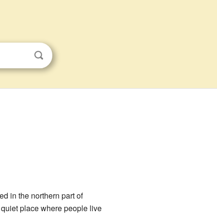
ed in the northern part of
 a quiet place where people live