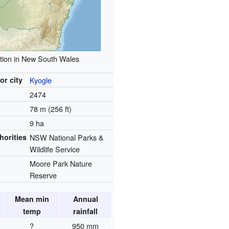
tion in New South Wales
or city
Kyogle
2474
78 m (256 ft)
9 ha
horities
NSW National Parks &
Wildlife Service
Moore Park Nature
Reserve
Mean min
Annual
temp
rainfall
?
950 mm