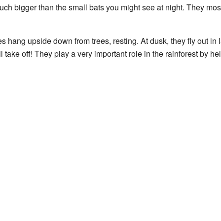
much bigger than the small bats you might see at night. They most
s hang upside down from trees, resting. At dusk, they fly out in l
 take off! They play a very important role in the rainforest by he