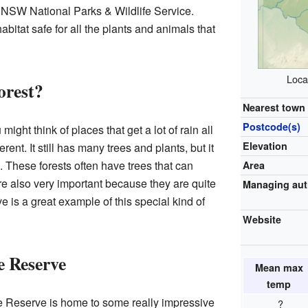
NSW National Parks & Wildlife Service.
bitat safe for all the plants and animals that
Loca
orest?
Nearest town 
Postcode(s)
ight think of places that get a lot of rain all
Elevation
ferent. It still has many trees and plants, but it
l. These forests often have trees that can
Area
re also very important because they are quite
Managing aut
 is a great example of this special kind of
Website
e Reserve
Mean max
temp
e Reserve is home to some really impressive
?