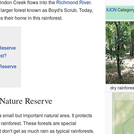
Findon Creek flows into the
Richmond River
.
IUCN
Category
 larger forest known as Boyd's Scrub. Today,
 their home in this rainforest.
Reserve
st?
 Reserve
dry rainfore
Nature Reserve
small but important natural area. It protects
y rainforest. These forests are special
don't get as much rain as typical rainforests.