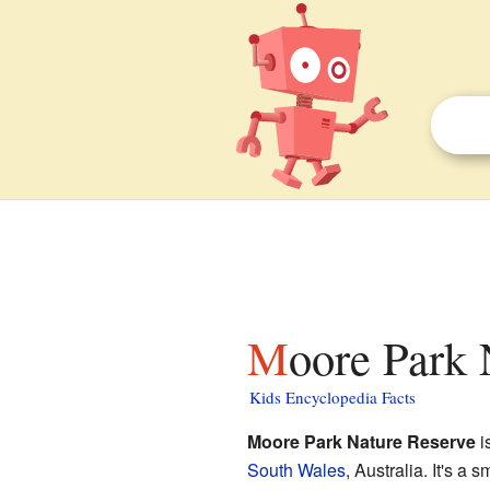
Moore Park 
Kids Encyclopedia Facts
Moore Park Nature Reserve
i
South Wales
, Australia. It's a 