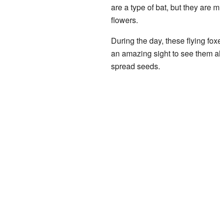
are a type of bat, but they are 
flowers.
During the day, these flying foxe
an amazing sight to see them all
spread seeds.