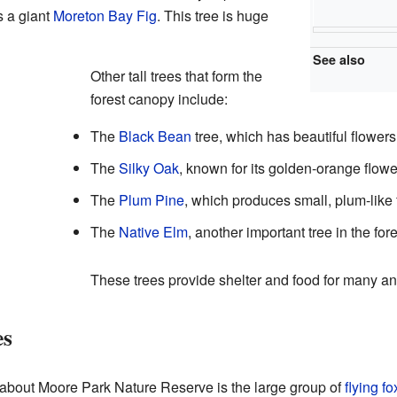
s a giant
Moreton Bay Fig
. This tree is huge
See also
Other tall trees that form the
forest canopy include:
The
Black Bean
tree, which has beautiful flowers
The
Silky Oak
, known for its golden-orange flowe
The
Plum Pine
, which produces small, plum-like f
The
Native Elm
, another important tree in the fore
These trees provide shelter and food for many an
es
s about Moore Park Nature Reserve is the large group of
flying f