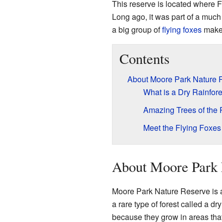
This reserve is located where 
Long ago, it was part of a much
a big group of
flying foxes
makes
Contents
About Moore Park Nature 
What is a Dry Rainfore
Amazing Trees of the
Meet the Flying Foxes
About Moore Park 
Moore Park Nature Reserve is a 
a rare type of forest called a dr
because they grow in areas that 