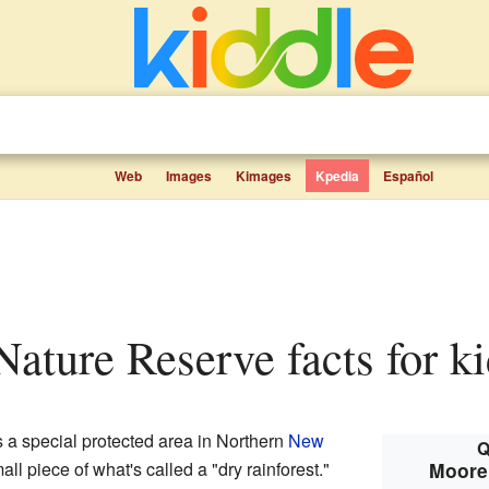
Web
Images
Kimages
Kpedia
Español
Nature Reserve facts for k
s a special protected area in Northern
New
Q
small piece of what's called a "dry rainforest."
Moore