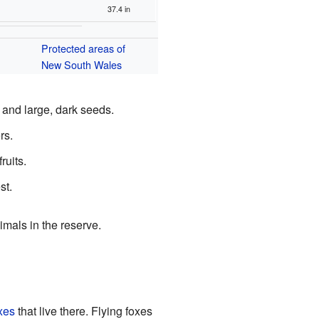
37.4 in
Protected areas of
New South Wales
 and large, dark seeds.
rs.
ruits.
st.
imals in the reserve.
oxes
that live there. Flying foxes