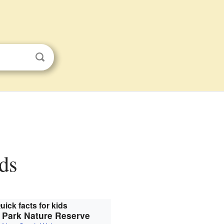
ids
uick facts for kids
 Park Nature Reserve