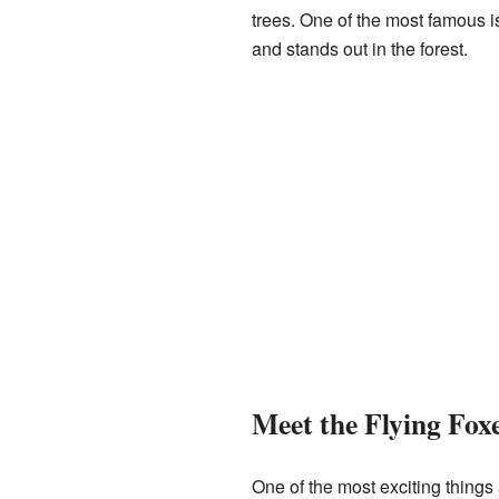
trees. One of the most famous i
and stands out in the forest.
Meet the Flying Fox
One of the most exciting thing