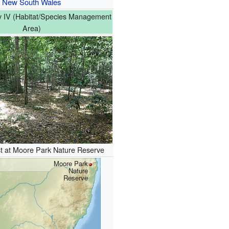
New South Wales
 IV (Habitat/Species Management
Area)
st at Moore Park Nature Reserve
Moore Park
Nature
Reserve