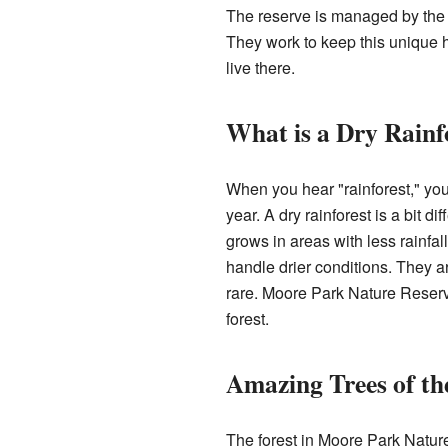
The reserve is managed by the 
They work to keep this unique ha
live there.
What is a Dry Rainf
When you hear "rainforest," you m
year. A dry rainforest is a bit dif
grows in areas with less rainfal
handle drier conditions. They a
rare. Moore Park Nature Reserve
forest.
Amazing Trees of th
The forest in Moore Park Natur