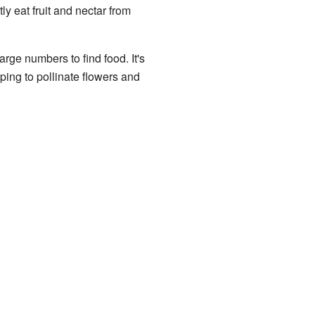
ly eat fruit and nectar from
arge numbers to find food. It's
lping to pollinate flowers and