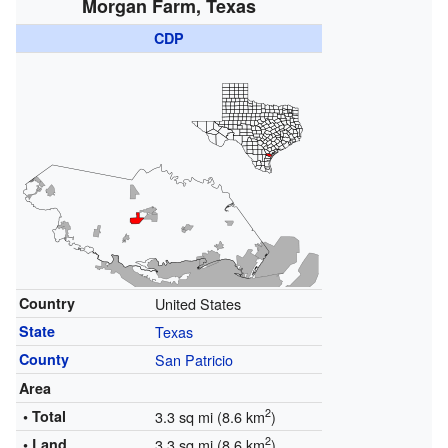
Morgan Farm, Texas
CDP
Country
United States
State
Texas
County
San Patricio
Area
2
• Total
3.3 sq mi (8.6 km
)
2
• Land
3.3 sq mi (8.6 km
)