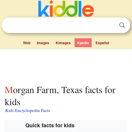
Web
Images
Kimages
Kpedia
Español
Morgan Farm, Texas facts for
kids
Kids Encyclopedia Facts
Quick facts for kids