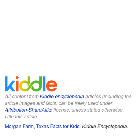
All content from
Kiddle encyclopedia
articles (including the
article images and facts) can be freely used under
Attribution-ShareAlike
license, unless stated otherwise.
Cite this article:
Morgan Farm, Texas Facts for Kids
.
Kiddle Encyclopedia.