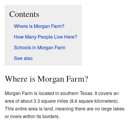
Contents
Where is Morgan Farm?
How Many People Live Here?
Schools in Morgan Farm
See also
Where is Morgan Farm?
Morgan Farm is located in southern Texas. It covers an
area of about 3.3 square miles (8.6 square kilometers).
This entire area is land, meaning there are no large lakes
or rivers within its borders.