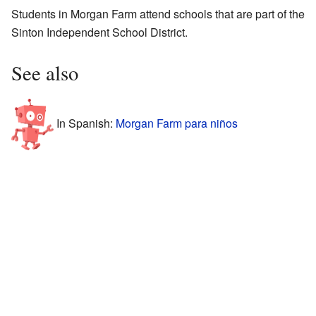
Students in Morgan Farm attend schools that are part of the
Sinton Independent School District.
See also
In Spanish:
Morgan Farm para niños