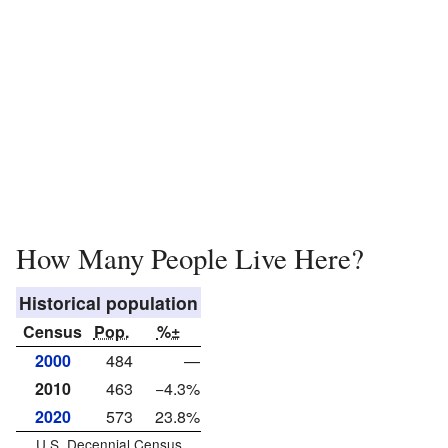
How Many People Live Here?
Historical population
Census
Pop.
%±
2000
484
—
2010
463
−4.3%
2020
573
23.8%
U.S. Decennial Census