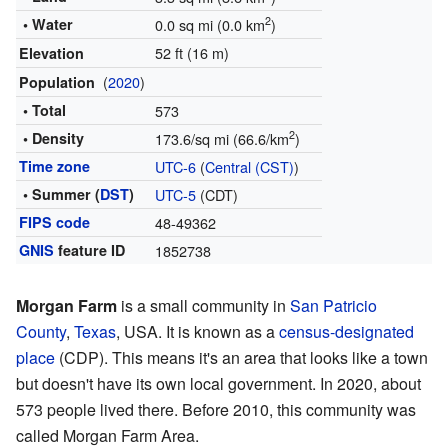
2
• Water
0.0 sq mi (0.0 km
)
52 ft (16 m)
Elevation
(
2020
)
Population
• Total
573
2
• Density
173.6/sq mi (66.6/km
)
Time zone
UTC-6
(
Central (CST)
)
• Summer (
DST
)
UTC-5
(CDT)
FIPS code
48-49362
GNIS
feature ID
1852738
Morgan Farm
is a small community in
San Patricio
County
,
Texas
, USA. It is known as a
census-designated
place
(CDP). This means it's an area that looks like a town
but doesn't have its own local government. In 2020, about
573 people lived there. Before 2010, this community was
called Morgan Farm Area.