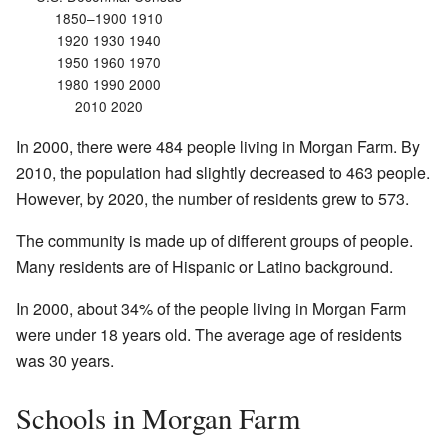
1850–1900 1910
1920 1930 1940
1950 1960 1970
1980 1990 2000
2010 2020
In 2000, there were 484 people living in Morgan Farm. By
2010, the population had slightly decreased to 463 people.
However, by 2020, the number of residents grew to 573.
The community is made up of different groups of people.
Many residents are of Hispanic or Latino background.
In 2000, about 34% of the people living in Morgan Farm
were under 18 years old. The average age of residents
was 30 years.
Schools in Morgan Farm