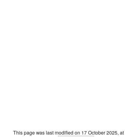
This page was last modified on 17 October 2025, at