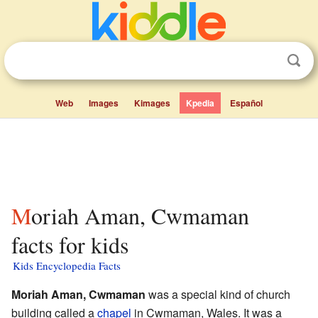
Web
Images
Kimages
Kpedia
Español
Moriah Aman, Cwmaman
facts for kids
Kids Encyclopedia Facts
Moriah Aman, Cwmaman
was a special kind of church
building called a
chapel
in Cwmaman, Wales. It was a