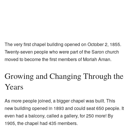
The very first chapel building opened on October 2, 1855.
Twenty-seven people who were part of the Saron church
moved to become the first members of Moriah Aman.
Growing and Changing Through the
Years
As more people joined, a bigger chapel was built. This
new building opened in 1893 and could seat 650 people. It
even had a balcony, called a gallery, for 250 more! By
1905, the chapel had 435 members.