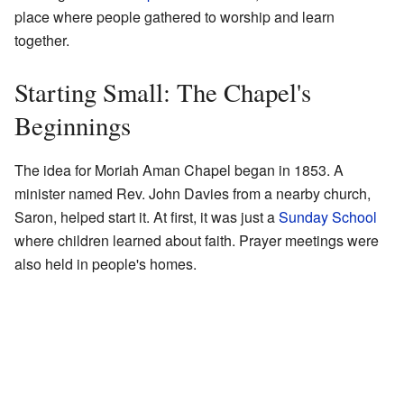
place where people gathered to worship and learn
together.
Starting Small: The Chapel's
Beginnings
The idea for Moriah Aman Chapel began in 1853. A
minister named Rev. John Davies from a nearby church,
Saron, helped start it. At first, it was just a
Sunday School
where children learned about faith. Prayer meetings were
also held in people's homes.