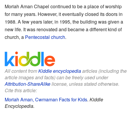
Moriah Aman Chapel continued to be a place of worship
for many years. However, it eventually closed its doors in
1988. A few years later, in 1995, the building was given a
new life. It was renovated and became a different kind of
church, a
Pentecostal church
.
All content from
Kiddle encyclopedia
articles (including the
article images and facts) can be freely used under
Attribution-ShareAlike
license, unless stated otherwise.
Cite this article:
Moriah Aman, Cwmaman Facts for Kids
.
Kiddle
Encyclopedia.