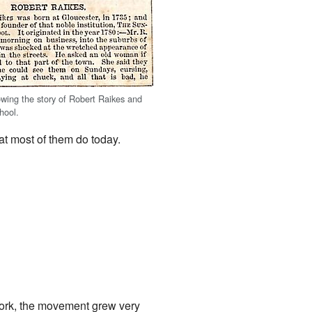
wing the story of Robert Raikes and
hool.
at most of them do today.
work, the movement grew very