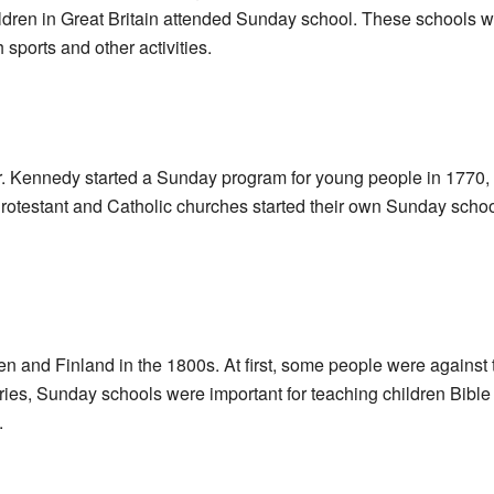
ildren in Great Britain attended Sunday school. These schools wer
sports and other activities.
r. Kennedy started a Sunday program for young people in 1770,
Protestant and Catholic churches started their own Sunday school
nd Finland in the 1800s. At first, some people were against th
ies, Sunday schools were important for teaching children Bible 
.