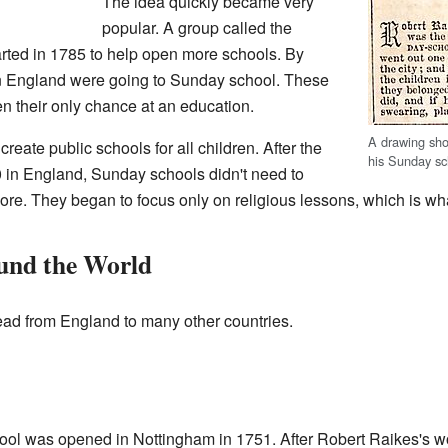
The idea quickly became very
popular. A group called the
ted in 1785 to help open more schools. By
in England were going to Sunday school. These
n their only chance at an education.
A drawing sho
reate public schools for all children. After the
his Sunday sc
in England, Sunday schools didn't need to
re. They began to focus only on religious lessons, which is wh
und the World
ad from England to many other countries.
hool was opened in Nottingham in 1751. After Robert Raikes's 