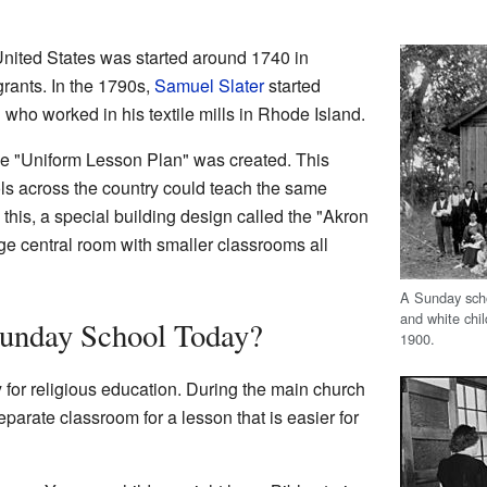
United States was started around 1740 in
ants. In the 1790s,
Samuel Slater
started
 who worked in his textile mills in Rhode Island.
the "Uniform Lesson Plan" was created. This
s across the country could teach the same
this, a special building design called the "Akron
rge central room with smaller classrooms all
A Sunday scho
and white chi
unday School Today?
1900.
for religious education. During the main church
eparate classroom for a lesson that is easier for