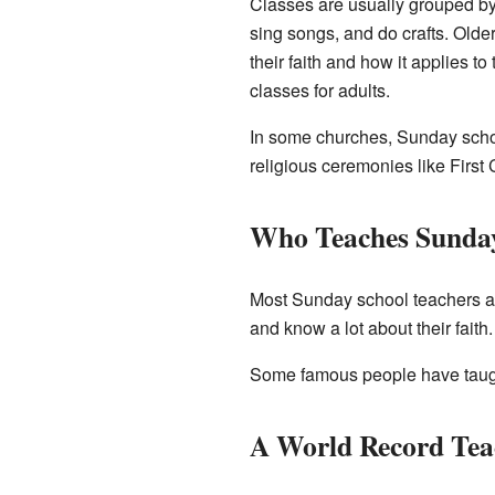
Classes are usually grouped by 
sing songs, and do crafts. Olde
their faith and how it applies t
classes for adults.
In some churches, Sunday scho
religious ceremonies like Firs
Who Teaches Sunda
Most Sunday school teachers ar
and know a lot about their fait
Some famous people have taugh
A World Record Tea