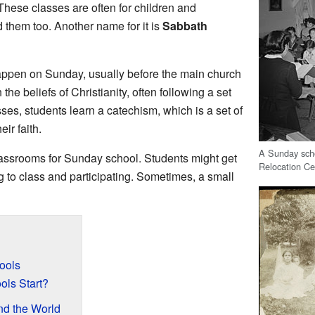
These classes are often for children and
d them too. Another name for it is
Sabbath
ppen on Sunday, usually before the main church
he beliefs of Christianity, often following a set
ses, students learn a catechism, which is a set of
ir faith.
A Sunday scho
assrooms for Sunday school. Students might get
Relocation Ce
g to class and participating. Sometimes, a small
ools
ls Start?
d the World