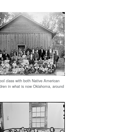
ol class with both Native American
ldren in what is now Oklahoma, around