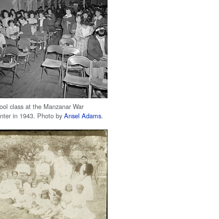
ol class at the Manzanar War
nter in 1943. Photo by
Ansel Adams
.