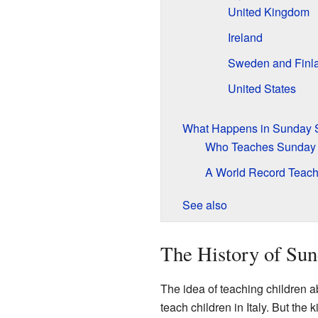
United Kingdom
Ireland
Sweden and Finl
United States
What Happens in Sunday 
Who Teaches Sunday
A World Record Teach
See also
The History of Sun
The idea of teaching children a
teach children in Italy. But t