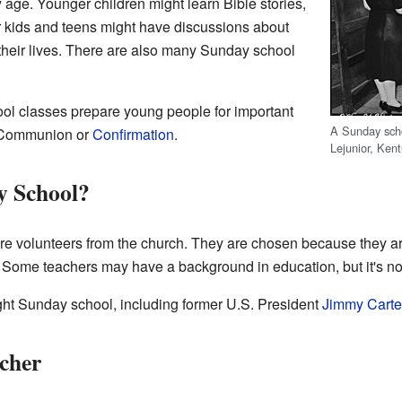
age. Younger children might learn Bible stories,
r kids and teens might have discussions about
o their lives. There are also many Sunday school
ol classes prepare young people for important
A Sunday scho
t Communion or
Confirmation
.
Lejunior, Kent
y School?
e volunteers from the church. They are chosen because they ar
h. Some teachers may have a background in education, but it's no
t Sunday school, including former U.S. President
Jimmy Carte
cher