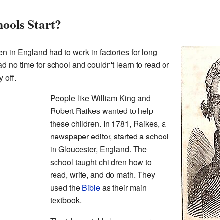
ools Start?
en in England had to work in factories for long
d no time for school and couldn't learn to read or
 off.
People like William King and
Robert Raikes wanted to help
these children. In 1781, Raikes, a
newspaper editor, started a school
in Gloucester, England. The
school taught children how to
read, write, and do math. They
used the
Bible
as their main
textbook.