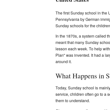
The first Sunday school in the 
Pennsylvania by German immigr
Sunday schools for the children
In the 1870s, a system called 
meant that many Sunday school
lesson each week. To help with 
Plan" was invented. It had a la
around it.
What Happens in S
Today, Sunday school is mainly 
service, children often go to a s
them to understand.