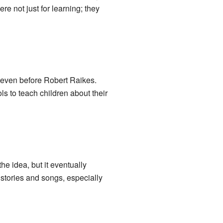
e not just for learning; they
 even before Robert Raikes.
s to teach children about their
e idea, but it eventually
stories and songs, especially