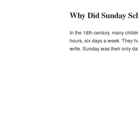
Why Did Sunday Sch
In the 18th century, many childr
hours, six days a week. They ha
write. Sunday was their only day