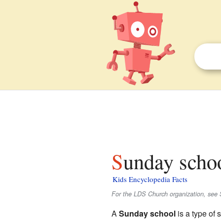
Sunday schoo
Kids Encyclopedia Facts
For the LDS Church organization, see
A
Sunday school
is a type of 