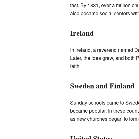
fast. By 1831, over a million ch
also became social centers with 
Ireland
In Ireland, a reverend named D
Later, the idea grew, and both 
faith.
Sweden and Finland
Sunday schools came to Sweden a
became popular. In these countr
as new churches began to form
United States