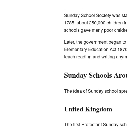
Sunday School Society was star
1785, about 250,000 children 
schools gave many poor childre
Later, the government began to c
Elementary Education Act 1870 
teach reading and writing anymo
Sunday Schools Aro
The idea of Sunday school spre
United Kingdom
The first Protestant Sunday sc