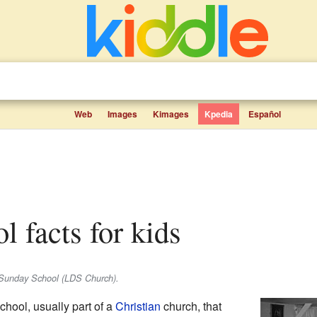
Web
Images
Kimages
Kpedia
Español
l facts for kids
 Sunday School (LDS Church).
school, usually part of a
Christian
church, that