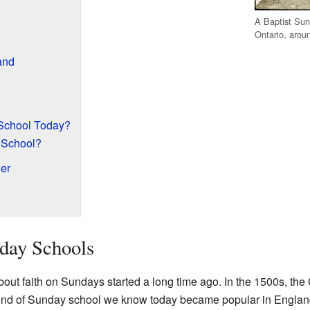
A Baptist Sun
Ontario, arou
and
School Today?
 School?
er
day Schools
bout faith on Sundays started a long time ago. In the 1500s, th
he kind of Sunday school we know today became popular in Englan