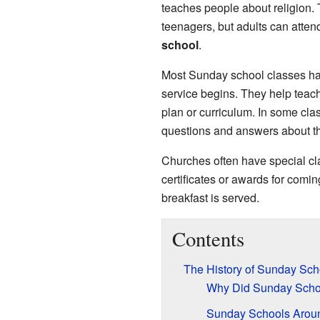
teaches people about religion. 
teenagers, but adults can atten
school
.
Most Sunday school classes ha
service begins. They help teach t
plan or curriculum. In some clas
questions and answers about the
Churches often have special cl
certificates or awards for comin
breakfast is served.
Contents
The History of Sunday Sch
Why Did Sunday Schoo
Sunday Schools Aroun