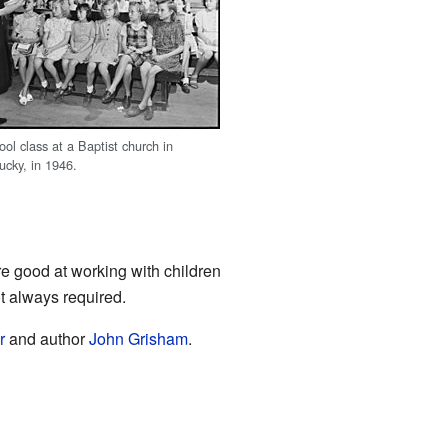
ol class at a Baptist church in
ucky, in 1946.
e good at working with children
t always required.
r
and author
John Grisham
.