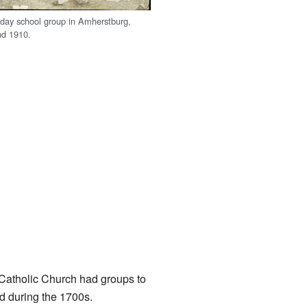
day school group in Amherstburg,
nd 1910.
e Catholic Church had groups to
d during the 1700s.