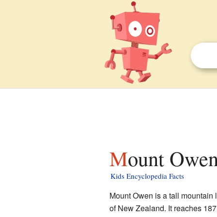
Mount Owen
Kids Encyclopedia Facts
Mount Owen is a tall mountain 
of New Zealand. It reaches 1875