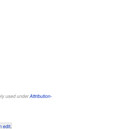
eely used under
Attribution-
 edit
.