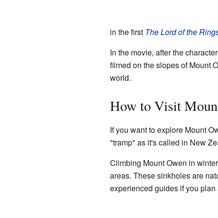
in the first
The Lord of the Ring
In the movie, after the charact
filmed on the slopes of Mount O
world.
How to Visit Mou
If you want to explore Mount Ow
"tramp" as it's called in New Ze
Climbing Mount Owen in winter 
areas. These sinkholes are natu
experienced guides if you plan a