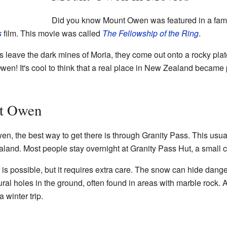
Did you know Mount Owen was featured in a famo
s
film. This movie was called
The Fellowship of the Ring
.
ers leave the dark mines of Moria, they come out onto a rocky pl
wen! It's cool to think that a real place in New Zealand became 
nt Owen
en, the best way to get there is through Granity Pass. This usual
aland. Most people stay overnight at Granity Pass Hut, a small ca
is possible, but it requires extra care. The snow can hide dan
ral holes in the ground, often found in areas with marble rock. 
 winter trip.