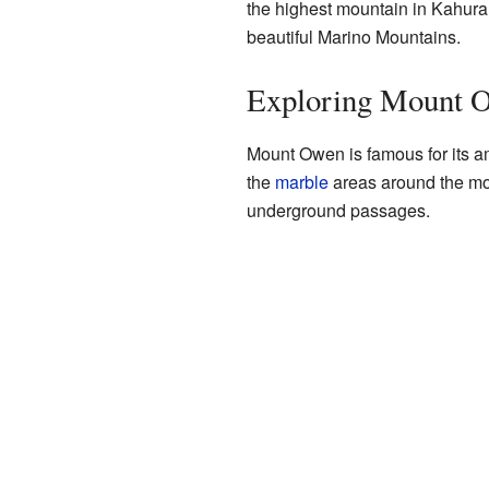
the highest mountain in Kahuran
beautiful Marino Mountains.
Exploring Mount O
Mount Owen is famous for its a
the
marble
areas around the moun
underground passages.