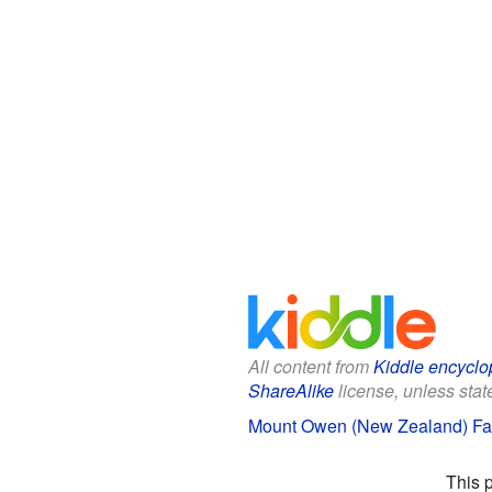
All content from
Kiddle encyclo
ShareAlike
license, unless state
Mount Owen (New Zealand) Fac
This 