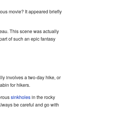
us movie? It appeared briefly
ateau. This scene was actually
part of such an epic fantasy
ly involves a two-day hike, or
bin for hikers.
gerous
sinkholes
in the rocky
Always be careful and go with