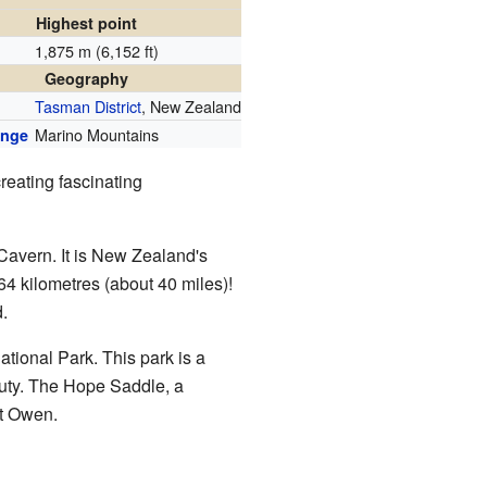
Highest point
1,875 m (6,152 ft)
n
Geography
Tasman District
, New Zealand
Marino Mountains
ange
reating fascinating
Cavern. It is New Zealand's
64 kilometres (about 40 miles)!
.
ational Park. This park is a
auty. The Hope Saddle, a
nt Owen.