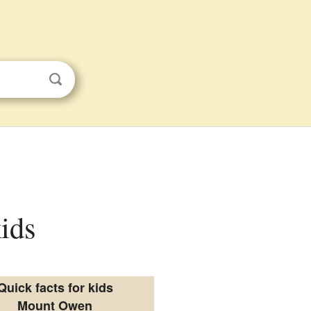
ids
Quick facts for kids
Mount Owen