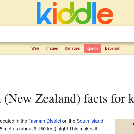
Web
Images
Kimages
Kpedia
Español
 (New Zealand) facts for k
located in the
Tasman District
on the
South Island
 metres (about 6,150 feet) high! This makes it