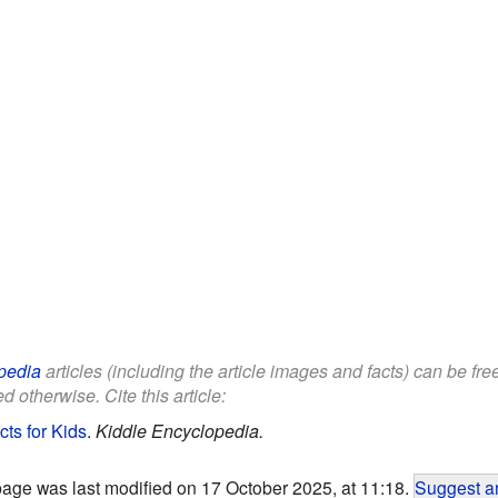
pedia
articles (including the article images and facts) can be fr
d otherwise. Cite this article:
ts for Kids
.
Kiddle Encyclopedia.
page was last modified on 17 October 2025, at 11:18.
Suggest an