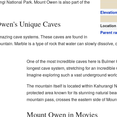
gi National Park. Mount Owen is also part of the
Elevatio
wen's Unique Caves
Location
Parent r
mazing cave systems. These caves are found in
tain. Marble is a type of rock that water can slowly dissolve, c
One of the most incredible caves here is Bulmer 
longest cave system, stretching for an incredible 
Imagine exploring such a vast underground world
The mountain itself is located within Kahurangi N
protected area known for its stunning natural be
mountain pass, crosses the eastern side of Mou
Mount Owen in Movies