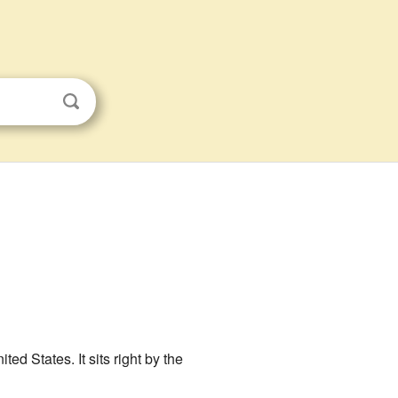
nited States. It sits right by the