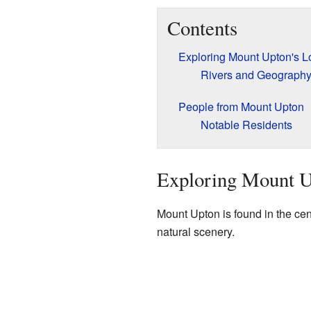
Contents
Exploring Mount Upton's L
Rivers and Geograph
People from Mount Upton
Notable Residents
Exploring Mount U
Mount Upton is found in the cent
natural scenery.