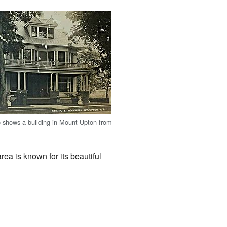
o shows a building in Mount Upton from
area is known for its beautiful