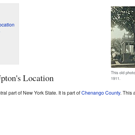
ocation
y
This old phot
pton's Location
1911.
ral part of New York State. It is part of
Chenango County
. This 