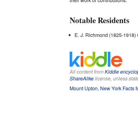
their work or contributions.
Notable Residents
E. J. Richmond (1825-1918) w
All content from
Kiddle encyclo
ShareAlike
license, unless state
Mount Upton, New York Facts f