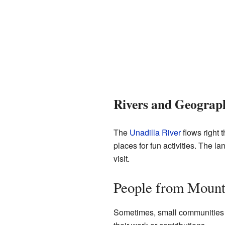
Rivers and Geograp
The
Unadilla River
flows right 
places for fun activities. The l
visit.
People from Mount
Sometimes, small communities l