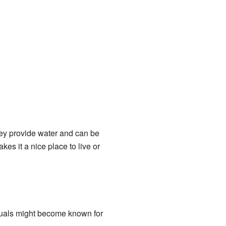
hey provide water and can be
es it a nice place to live or
duals might become known for