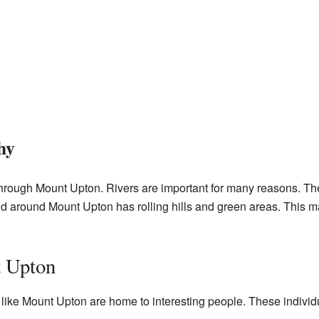
hy
through Mount Upton. Rivers are important for many reasons. T
and around Mount Upton has rolling hills and green areas. This mak
 Upton
ike Mount Upton are home to interesting people. These indivi