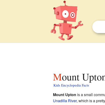
Mount Upto
Kids Encyclopedia Facts
Mount Upton
is a small commu
Unadilla River
, which is a prett