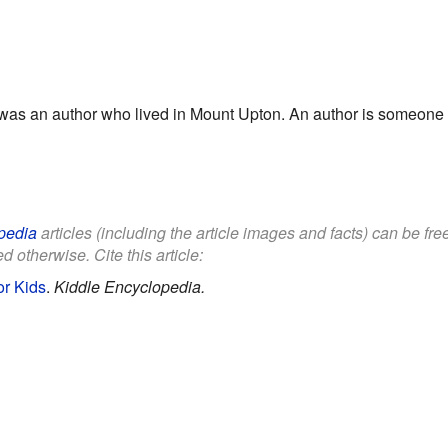
as an author who lived in Mount Upton. An author is someone w
pedia
articles (including the article images and facts) can be fr
d otherwise. Cite this article:
or Kids
.
Kiddle Encyclopedia.