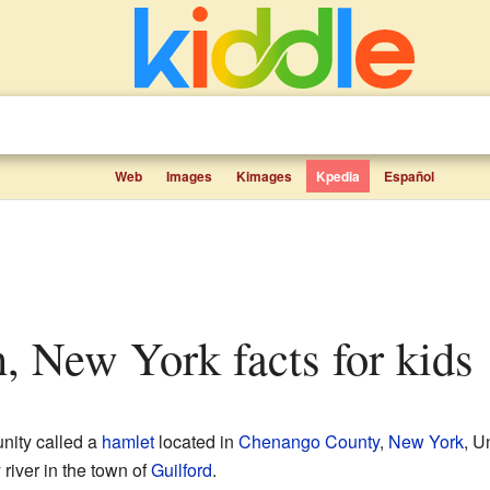
Web
Images
Kimages
Kpedia
Español
n, New York facts for kids
nity called a
hamlet
located in
Chenango County
,
New York
, U
y river in the town of
Guilford
.