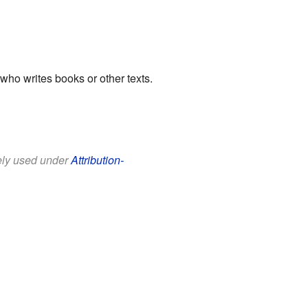
ho writes books or other texts.
eely used under
Attribution-