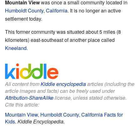
Mountain View
was once a small community located in
Humboldt County
,
California
. It is no longer an active
settlement today.
This former community was situated about 5 miles (8
kilometers) east-southeast of another place called
Kneeland
.
All content from
Kiddle encyclopedia
articles (including the
article images and facts) can be freely used under
Attribution-ShareAlike
license, unless stated otherwise.
Cite this article:
Mountain View, Humboldt County, California Facts for
Kids
.
Kiddle Encyclopedia.