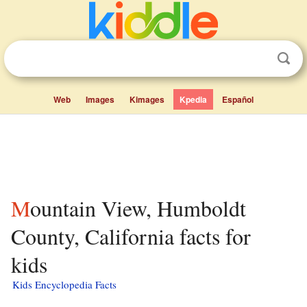
Web
Images
Kimages
Kpedia
Español
Mountain View, Humboldt
County, California facts for
kids
Kids Encyclopedia Facts