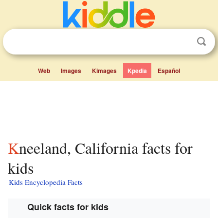
Web
Images
Kimages
Kpedia
Español
Kneeland, California facts for
kids
Kids Encyclopedia Facts
Quick facts for kids