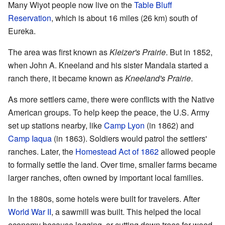
Many Wiyot people now live on the
Table Bluff
Reservation
, which is about 16 miles (26 km) south of
Eureka.
The area was first known as
Kleizer's Prairie
. But in 1852,
when John A. Kneeland and his sister Mandala started a
ranch there, it became known as
Kneeland's Prairie
.
As more settlers came, there were conflicts with the Native
American groups. To help keep the peace, the U.S. Army
set up stations nearby, like
Camp Lyon
(in 1862) and
Camp Iaqua
(in 1863). Soldiers would patrol the settlers'
ranches. Later, the
Homestead Act of 1862
allowed people
to formally settle the land. Over time, smaller farms became
larger ranches, often owned by important local families.
In the 1880s, some hotels were built for travelers. After
World War II
, a sawmill was built. This helped the local
economy because logging, or cutting down trees for wood,