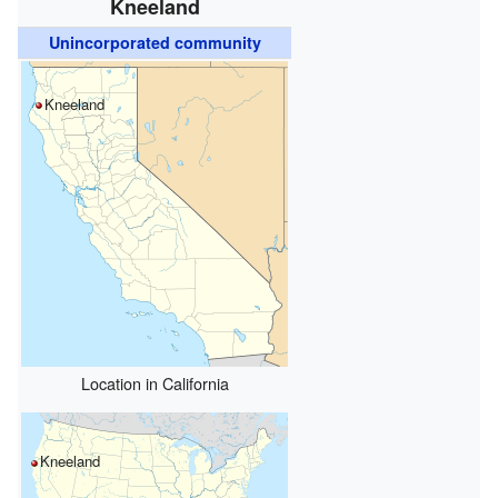
Kneeland
Unincorporated community
Kneeland
Location in California
Kneeland