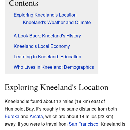
Contents
Exploring Kneeland's Location
Kneeland's Weather and Climate
A Look Back: Kneeland's History
Kneeland's Local Economy
Learning in Kneeland: Education
Who Lives in Kneeland: Demographics
Exploring Kneeland's Location
Kneeland is found about 12 miles (19 km) east of
Humboldt Bay. It's roughly the same distance from both
Eureka
and
Arcata
, which are about 14 miles (23 km)
away. If you were to travel from
San Francisco
, Kneeland is