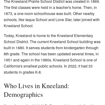
The Kneeland Prairie School District was created in 1869.
The first classes were held in a teacher's home. Then, in
1873, a one-room schoolhouse was built. Other nearby
schools, like Iaqua School and Lone Star, later joined with
Kneeland School.
Today, Kneeland is home to the Kneeland Elementary
School District. The current Kneeland School building was
built in 1880. It serves students from kindergarten through
8th grade. The school has been updated several times, in
1951 and again in the 1980s. Kneeland School is one of
California's smallest public schools. In 2022, it had 33
students in grades K-8.
Who Lives in Kneeland:
Demographics