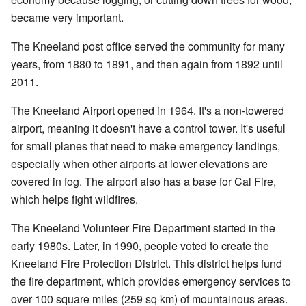
became very important.
The Kneeland post office served the community for many
years, from 1880 to 1891, and then again from 1892 until
2011.
The Kneeland Airport opened in 1964. It's a non-towered
airport, meaning it doesn't have a control tower. It's useful
for small planes that need to make emergency landings,
especially when other airports at lower elevations are
covered in fog. The airport also has a base for Cal Fire,
which helps fight wildfires.
The Kneeland Volunteer Fire Department started in the
early 1980s. Later, in 1990, people voted to create the
Kneeland Fire Protection District. This district helps fund
the fire department, which provides emergency services to
over 100 square miles (259 sq km) of mountainous areas.