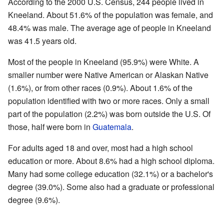
According to the 2000 U.S. Census, 244 people lived in
Kneeland. About 51.6% of the population was female, and
48.4% was male. The average age of people in Kneeland
was 41.5 years old.
Most of the people in Kneeland (95.9%) were White. A
smaller number were Native American or Alaskan Native
(1.6%), or from other races (0.9%). About 1.6% of the
population identified with two or more races. Only a small
part of the population (2.2%) was born outside the U.S. Of
those, half were born in
Guatemala
.
For adults aged 18 and over, most had a high school
education or more. About 8.6% had a high school diploma.
Many had some college education (32.1%) or a bachelor's
degree (39.0%). Some also had a graduate or professional
degree (9.6%).