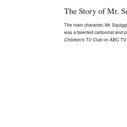
The Story of Mr. S
The main character, Mr. Squig
was a talented cartoonist and p
Children's TV Club
on ABC TV