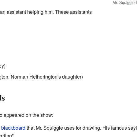
Mr. Squiggle 
n assistant helping him. These assistants
ey)
ton, Norman Hetherington's daughter)
ds
so appeared on the show:
y
blackboard
that Mr. Squiggle uses for drawing. His famous say
riing".