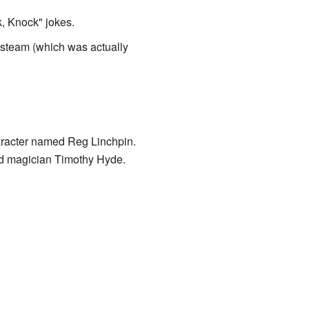
k, Knock" jokes.
h steam (which was actually
racter named Reg Linchpin.
nd magician Timothy Hyde.