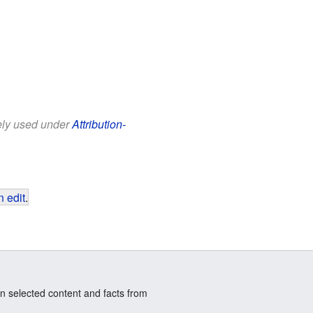
eely used under
Attribution-
 edit
.
n selected content and facts from