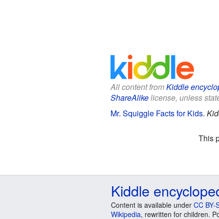
All content from
Kiddle encyclo
ShareAlike
license, unless state
Mr. Squiggle Facts for Kids
.
Kid
This 
Kiddle encyclope
Content is available under
CC BY-S
Wikipedia
, rewritten for children.