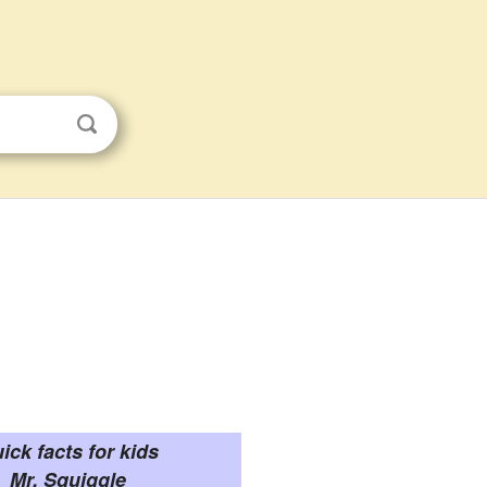
ick facts for kids
Mr. Squiggle