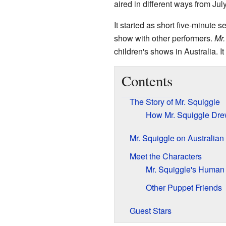
aired in different ways from July
It started as short five-minute s
show with other performers.
Mr.
children's shows in Australia. I
Contents
The Story of Mr. Squiggle
How Mr. Squiggle Dre
Mr. Squiggle on Australian
Meet the Characters
Mr. Squiggle's Human 
Other Puppet Friends
Guest Stars