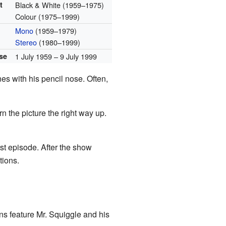
t
Black & White (1959–1975)
Colour (1975–1999)
Mono
(1959–1979)
Stereo
(1980–1999)
ase
1 July 1959 – 9 July 1999
nes with his pencil nose. Often,
 the picture the right way up.
rst episode. After the show
tions.
ns feature Mr. Squiggle and his