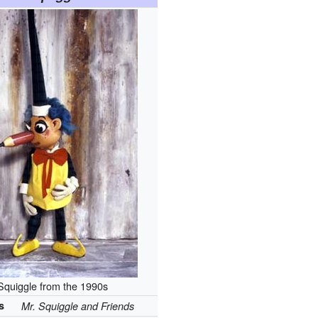
Squiggle from the 1990s
s
Mr. Squiggle and Friends