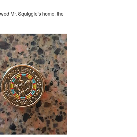
owed Mr. Squiggle's home, the