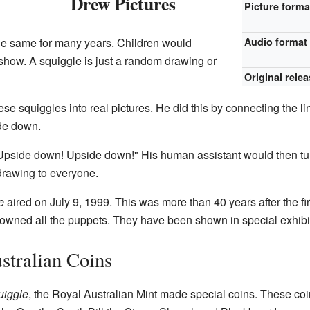
Drew Pictures
Picture forma
he same for many years. Children would
Audio format
 show. A squiggle is just a random drawing or
Original rele
se squiggles into real pictures. He did this by connecting the li
de down.
Upside down! Upside down!" His human assistant would then turn
drawing to everyone.
e
aired on July 9, 1999. This was more than 40 years after the fi
owned all the puppets. They have been shown in special exhibi
stralian Coins
uiggle
, the Royal Australian Mint made special coins. These coi