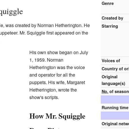
Genre
quiggle
Created by
gle, was created by Norman Hetherington. He
Starring
uppeteer. Mr. Squiggle first appeared on the
.
His own show began on July
1, 1959. Norman
Voices of
Hetherington was the voice
Country of or
and operator for all the
Original
puppets. His wife, Margaret
language(s)
Hetherington, wrote the
No.
of seaso
show's scripts.
Running time
How Mr. Squiggle
Original netw