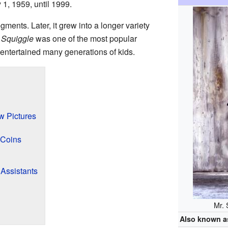
 1, 1959, until 1999.
egments. Later, it grew into a longer variety
 Squiggle
was one of the most popular
t entertained many generations of kids.
w Pictures
 Coins
Assistants
Mr. 
Also known a