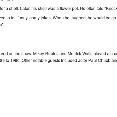
for a shell. Later, his shell was a flower pot. He often told "Knoc
loved to tell funny, corny jokes. When he laughed, he would belc
e".
ed on the show. Mikey Robins and Merrick Watts played a cha
89 to 1990. Other notable guests included actor Paul Chubb a