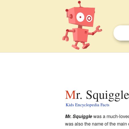
Mr. Squiggl
Kids Encyclopedia Facts
Mr. Squiggle
was a much-lov
was also the name of the main