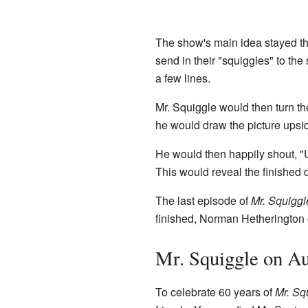
The show's main idea stayed t
send in their "squiggles" to the
a few lines.
Mr. Squiggle would then turn the
he would draw the picture upsi
He would then happily shout, "
This would reveal the finished 
The last episode of
Mr. Squiggl
finished, Norman Hetherington 
Mr. Squiggle on Au
To celebrate 60 years of
Mr. Sq