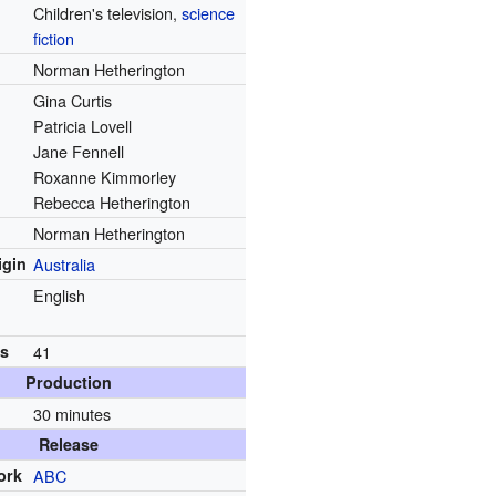
Children's television,
science
fiction
Norman Hetherington
Gina Curtis
Patricia Lovell
Jane Fennell
Roxanne Kimmorley
Rebecca Hetherington
Norman Hetherington
igin
Australia
English
ns
41
Production
30 minutes
Release
ork
ABC