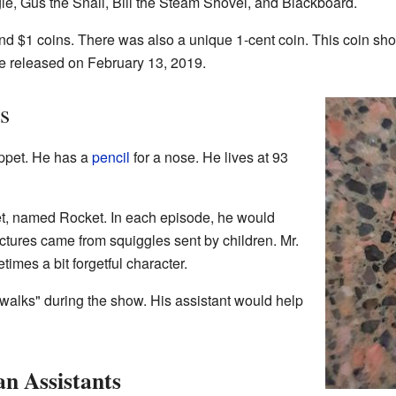
gle, Gus the Snail, Bill the Steam Shovel, and Blackboard.
d $1 coins. There was also a unique 1-cent coin. This coin sh
e released on February 13, 2019.
s
pet. He has a
pencil
for a nose. He lives at 93
cket, named Rocket. In each episode, he would
ctures came from squiggles sent by children. Mr.
imes a bit forgetful character.
alks" during the show. His assistant would help
n Assistants