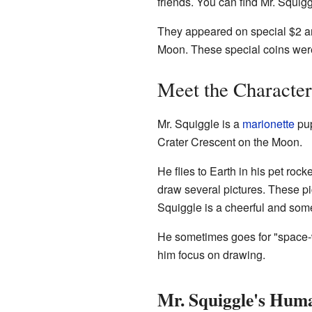
friends. You can find Mr. Squig
They appeared on special $2 an
Moon. These special coins wer
Meet the Character
Mr. Squiggle is a
marionette
pup
Crater Crescent on the Moon.
He flies to Earth in his pet ro
draw several pictures. These pi
Squiggle is a cheerful and somet
He sometimes goes for "space-w
him focus on drawing.
Mr. Squiggle's Huma