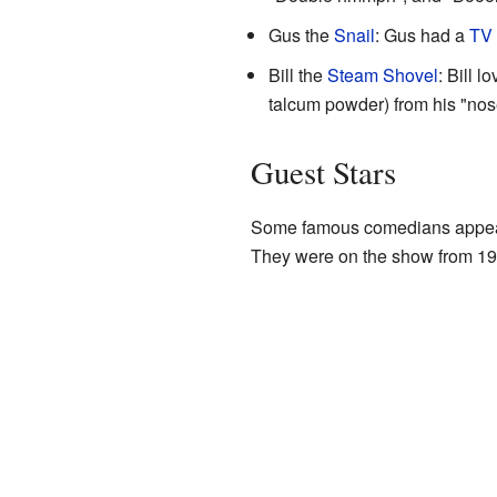
Gus the
Snail
: Gus had a
TV
Bill the
Steam Shovel
: Bill 
talcum powder) from his "nos
Guest Stars
Some famous comedians appear
They were on the show from 19