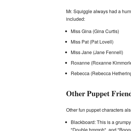
Mr. Squiggle always had a huma
included:
Miss Gina (Gina Curtis)
Miss Pat (Pat Lovell)
Miss Jane (Jane Fennell)
Roxanne (Roxanne Kimmorl
Rebecca (Rebecca Hethering
Other Puppet Frien
Other fun puppet characters al
Blackboard: This is a grump
"Double hmmph", and "Booorr