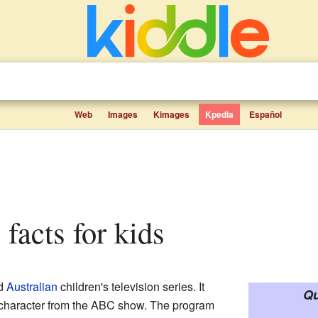
Web
Images
Kimages
Kpedia
Español
e facts for kids
ed
Australian
children's television series. It
Qu
 character from the ABC show. The program