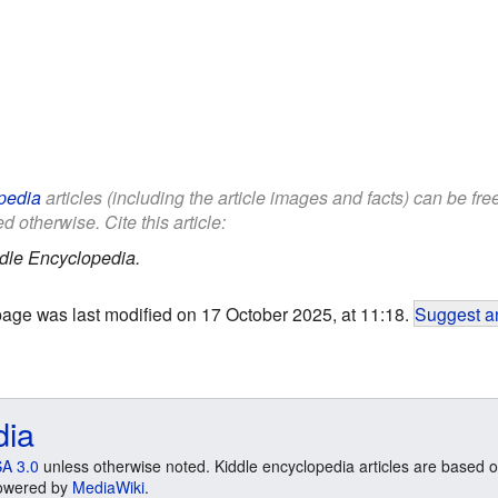
pedia
articles (including the article images and facts) can be fr
d otherwise. Cite this article:
dle Encyclopedia.
page was last modified on 17 October 2025, at 11:18.
Suggest an
dia
A 3.0
unless otherwise noted. Kiddle encyclopedia articles are based o
 Powered by
MediaWiki
.