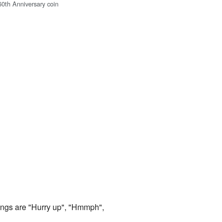
60th Anniversary coin
ings are "Hurry up", "Hmmph",