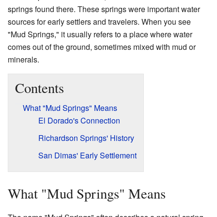
springs found there. These springs were important water
sources for early settlers and travelers. When you see
"Mud Springs," it usually refers to a place where water
comes out of the ground, sometimes mixed with mud or
minerals.
Contents
What "Mud Springs" Means
El Dorado's Connection
Richardson Springs' History
San Dimas' Early Settlement
What "Mud Springs" Means