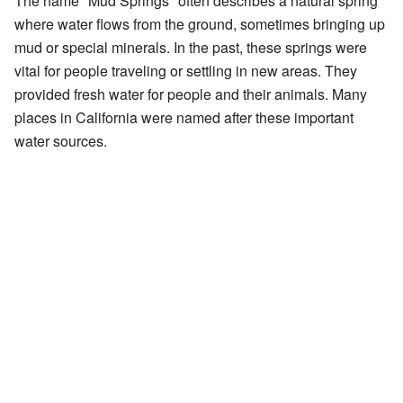
The name "Mud Springs" often describes a natural spring
where water flows from the ground, sometimes bringing up
mud or special minerals. In the past, these springs were
vital for people traveling or settling in new areas. They
provided fresh water for people and their animals. Many
places in California were named after these important
water sources.