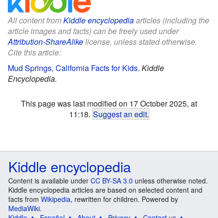
All content from
Kiddle encyclopedia
articles (including the
article images and facts) can be freely used under
Attribution-ShareAlike
license, unless stated otherwise.
Cite this article:
Mud Springs, California Facts for Kids
.
Kiddle
Encyclopedia.
This page was last modified on 17 October 2025, at
11:18.
Suggest an edit
.
Kiddle encyclopedia
Content is available under
CC BY-SA 3.0
unless otherwise noted.
Kiddle encyclopedia articles are based on selected content and
facts from
Wikipedia
, rewritten for children. Powered by
MediaWiki
.
Kiddle
Español
About
Privacy
Contact us