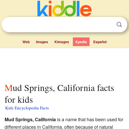
Web
Images
Kimages
Kpedia
Español
Mud Springs, California facts
for kids
Kids Encyclopedia Facts
Mud Springs, California
is a name that has been used for
different places in California, often because of natural