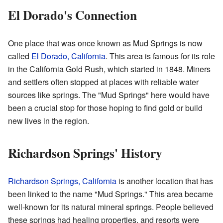
El Dorado's Connection
One place that was once known as Mud Springs is now
called
El Dorado, California
. This area is famous for its role
in the California Gold Rush, which started in 1848. Miners
and settlers often stopped at places with reliable water
sources like springs. The "Mud Springs" here would have
been a crucial stop for those hoping to find gold or build
new lives in the region.
Richardson Springs' History
Richardson Springs, California
is another location that has
been linked to the name "Mud Springs." This area became
well-known for its natural mineral springs. People believed
these springs had healing properties, and resorts were