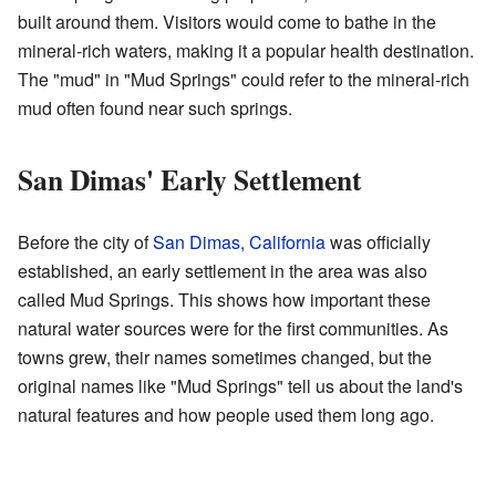
built around them. Visitors would come to bathe in the
mineral-rich waters, making it a popular health destination.
The "mud" in "Mud Springs" could refer to the mineral-rich
mud often found near such springs.
San Dimas' Early Settlement
Before the city of
San Dimas, California
was officially
established, an early settlement in the area was also
called Mud Springs. This shows how important these
natural water sources were for the first communities. As
towns grew, their names sometimes changed, but the
original names like "Mud Springs" tell us about the land's
natural features and how people used them long ago.