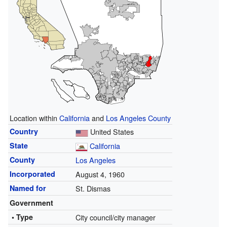
Location within
California
and
Los Angeles County
Country
United States
State
California
County
Los Angeles
Incorporated
August 4, 1960
Named for
St. Dismas
Government
• Type
City council/city manager