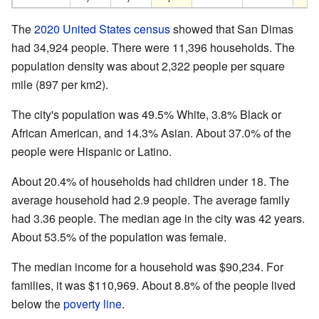
The
2020 United States census
showed that San Dimas
had 34,924 people. There were 11,396 households. The
population density was about 2,322 people per square
mile (897 per km2).
The city's population was 49.5% White, 3.8% Black or
African American, and 14.3% Asian. About 37.0% of the
people were Hispanic or Latino.
About 20.4% of households had children under 18. The
average household had 2.9 people. The average family
had 3.36 people. The median age in the city was 42 years.
About 53.5% of the population was female.
The median income for a household was $90,234. For
families, it was $110,969. About 8.8% of the people lived
below the
poverty line
.