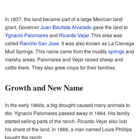
In 1837, the land became part of a large Mexican land
grant. Governor
Juan Bautista Alvarado
gave the land to
Ygnacio Palomares
and
Ricardo Vejar
. This area was
called
Rancho San Jose
. It was also known as La Cienega
Mud Springs. This name came from the muddy
springs
and
marshy areas. Palomares and Vejar raised sheep and
cattle there. They also grew crops for their families.
Growth and New Name
In the early 1860s, a big drought caused many animals to
die. Ygnacio Palomares passed away in 1864. His family
started selling parts of the ranch. Ricardo Vejar also lost
his share of the land. In 1866, a man named Louis Phillips
bought the ranch.