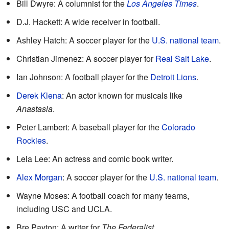
Bill Dwyre: A columnist for the
Los Angeles Times
.
D.J. Hackett: A wide receiver in football.
Ashley Hatch: A soccer player for the
U.S. national team
.
Christian Jimenez: A soccer player for
Real Salt Lake
.
Ian Johnson: A football player for the
Detroit Lions
.
Derek Klena
: An actor known for musicals like
Anastasia
.
Peter Lambert: A baseball player for the
Colorado
Rockies
.
Lela Lee: An actress and comic book writer.
Alex Morgan
: A soccer player for the
U.S. national team
.
Wayne Moses: A football coach for many teams,
including USC and UCLA.
Bre Payton: A writer for
The Federalist
.