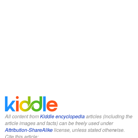
All content from
Kiddle encyclopedia
articles (including the
article images and facts) can be freely used under
Attribution-ShareAlike
license, unless stated otherwise.
Cite this article: