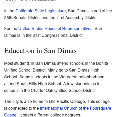
In the
California State Legislature
, San Dimas is part of the
25th Senate District and the 41st Assembly District.
For the
United States House of Representatives
, San
Dimas is in the 31st Congressional District.
Education in San Dimas
Most students in San Dimas attend schools in the Bonita
Unified School District. Many go to San Dimas High
School. Some students in the Via Verde neighborhood
attend South Hills High School. A few students go to
schools in the Charter Oak Unified School District.
The city is also home to Life Pacific College. This college
is connected to the
International Church of the Foursquare
Gospel
. It offers different college degrees.