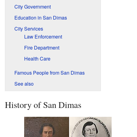
City Government
Education in San Dimas
City Services
Law Enforcement
Fire Department
Health Care
Famous People from San Dimas
See also
History of San Dimas