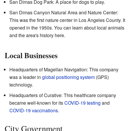
San Dimas Dog Park: A place for dogs to play.
San Dimas Canyon Natural Area and Nature Center:
This was the first nature center in Los Angeles County. It
opened in the 1950s. You can learn about local animals
and the area's history here.
Local Businesses
Headquarters of Magellan Navigation: This company
was a leader in
global positioning system
(GPS)
technology.
Headquarters of Curative: This healthcare company
became well-known for its
COVID-19 testing
and
COVID-19 vaccinations
.
City Government