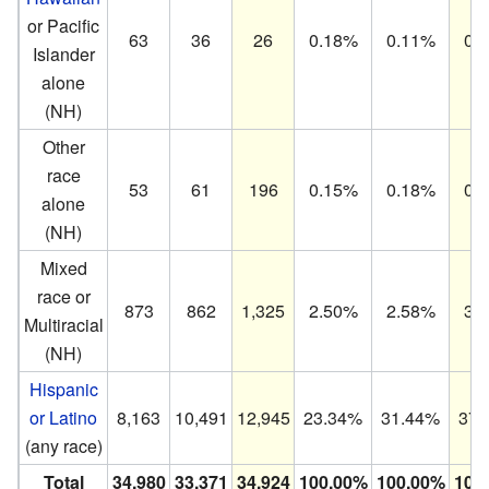
or Pacific
63
36
26
0.18%
0.11%
0.
Islander
alone
(NH)
Other
race
53
61
196
0.15%
0.18%
0.
alone
(NH)
Mixed
race or
873
862
1,325
2.50%
2.58%
3.
Multiracial
(NH)
Hispanic
or Latino
8,163
10,491
12,945
23.34%
31.44%
37.
(any race)
Total
34,980
33,371
34,924
100.00%
100.00%
100