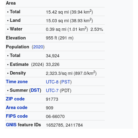
Area
2
• Total
15.42 sq mi (39.94 km
)
2
• Land
15.03 sq mi (38.93 km
)
2
• Water
0.39 sq mi (1.01 km
) 2.53%
955 ft (291 m)
Elevation
(
2020
)
Population
• Total
34,924
(2024)
33,226
• Estimate
2
• Density
2,323.3/sq mi (897.0/km
)
Time zone
UTC-8
(
PST
)
• Summer (
DST
)
UTC-7
(PDT)
ZIP code
91773
Area code
909
FIPS code
06-66070
GNIS
feature IDs
1652785
,
2411784