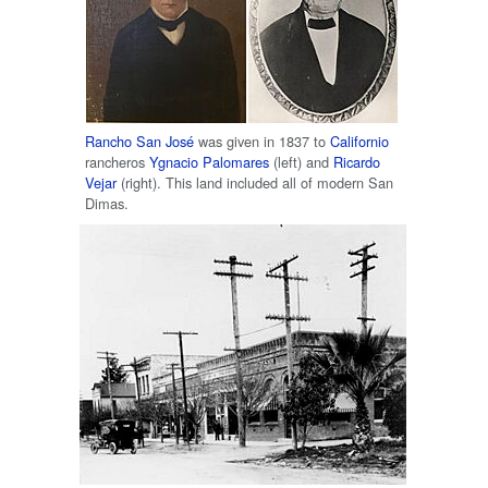
Rancho San José
was given in 1837 to
Californio
rancheros
Ygnacio Palomares
(left) and
Ricardo
Vejar
(right). This land included all of modern San
Dimas.