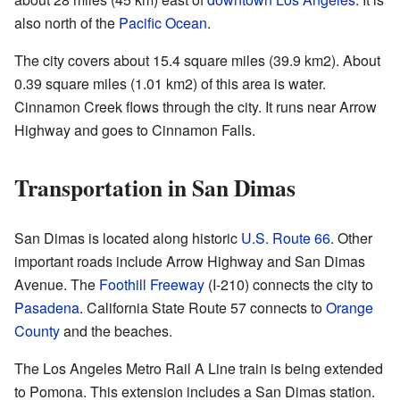
also north of the
Pacific Ocean
.
The city covers about 15.4 square miles (39.9 km2). About
0.39 square miles (1.01 km2) of this area is water.
Cinnamon Creek flows through the city. It runs near Arrow
Highway and goes to Cinnamon Falls.
Transportation in San Dimas
San Dimas is located along historic
U.S. Route 66
. Other
important roads include Arrow Highway and San Dimas
Avenue. The
Foothill Freeway
(I-210) connects the city to
Pasadena
. California State Route 57 connects to
Orange
County
and the beaches.
The Los Angeles Metro Rail A Line train is being extended
to Pomona. This extension includes a San Dimas station.