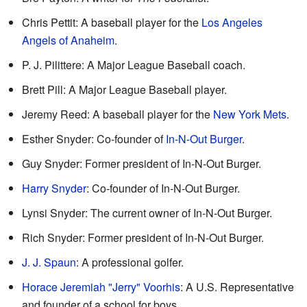
Chris Pettit: A baseball player for the
Los Angeles
Angels of Anaheim
.
P. J. Pilittere: A Major League Baseball coach.
Brett Pill: A Major League Baseball player.
Jeremy Reed: A baseball player for the
New York Mets
.
Esther Snyder: Co-founder of
In-N-Out Burger
.
Guy Snyder: Former president of In-N-Out Burger.
Harry Snyder
: Co-founder of In-N-Out Burger.
Lynsi Snyder: The current owner of In-N-Out Burger.
Rich Snyder: Former president of In-N-Out Burger.
J. J. Spaun
: A professional golfer.
Horace Jeremiah "Jerry" Voorhis
: A U.S. Representative
and founder of a school for boys.