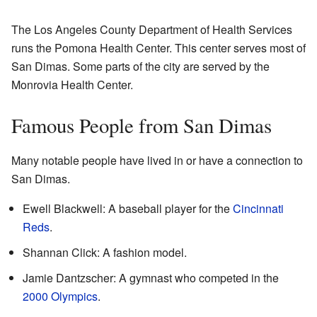
The Los Angeles County Department of Health Services
runs the Pomona Health Center. This center serves most of
San Dimas. Some parts of the city are served by the
Monrovia Health Center.
Famous People from San Dimas
Many notable people have lived in or have a connection to
San Dimas.
Ewell Blackwell: A baseball player for the
Cincinnati
Reds
.
Shannan Click: A fashion model.
Jamie Dantzscher: A gymnast who competed in the
2000 Olympics
.