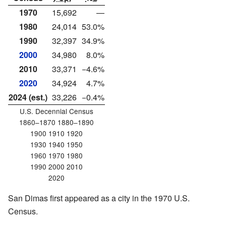
1970
15,692
—
1980
24,014
53.0%
1990
32,397
34.9%
2000
34,980
8.0%
2010
33,371
−4.6%
2020
34,924
4.7%
2024 (est.)
33,226
−0.4%
U.S. Decennial Census
1860–1870 1880–1890
1900 1910 1920
1930 1940 1950
1960 1970 1980
1990 2000 2010
2020
San Dimas first appeared as a city in the 1970 U.S.
Census.