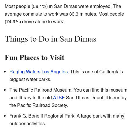
Most people (58.1%) in San Dimas were employed. The
average commute to work was 33.3 minutes. Most people
(74.9%) drove alone to work.
Things to Do in San Dimas
Fun Places to Visit
Raging Waters Los Angeles
: This is one of California's
biggest water parks.
The Pacific Railroad Museum: You can find this museum
and library in the old
ATSF
San Dimas Depot. It is run by
the Pacific Railroad Society.
Frank G. Bonelli Regional Park: A large park with many
outdoor activities.