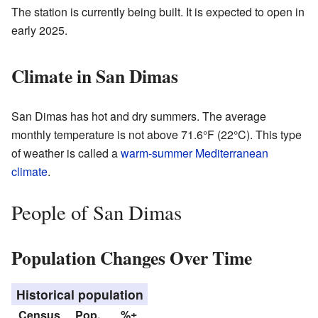
The station is currently being built. It is expected to open in
early 2025.
Climate in San Dimas
San Dimas has hot and dry summers. The average
monthly temperature is not above 71.6°F (22°C). This type
of weather is called a
warm-summer Mediterranean
climate
.
People of San Dimas
Population Changes Over Time
Historical population
Census
Pop.
%±