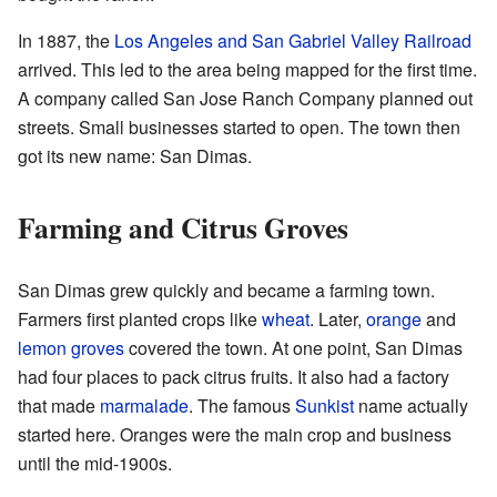
In 1887, the
Los Angeles and San Gabriel Valley Railroad
arrived. This led to the area being mapped for the first time.
A company called San Jose Ranch Company planned out
streets. Small businesses started to open. The town then
got its new name: San Dimas.
Farming and Citrus Groves
San Dimas grew quickly and became a farming town.
Farmers first planted crops like
wheat
. Later,
orange
and
lemon
groves
covered the town. At one point, San Dimas
had four places to pack citrus fruits. It also had a factory
that made
marmalade
. The famous
Sunkist
name actually
started here. Oranges were the main crop and business
until the mid-1900s.