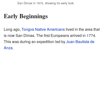
San Dimas in 1915, showing its early look.
Early Beginnings
Long ago,
Tongva Native Americans
lived in the area that
is now San Dimas. The first Europeans arrived in 1774.
This was during an expedition led by
Juan Bautista de
Anza
.