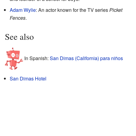
Adam Wylie
: An actor known for the TV series
Picket
Fences
.
See also
In Spanish:
San Dimas (California) para niños
San Dimas Hotel