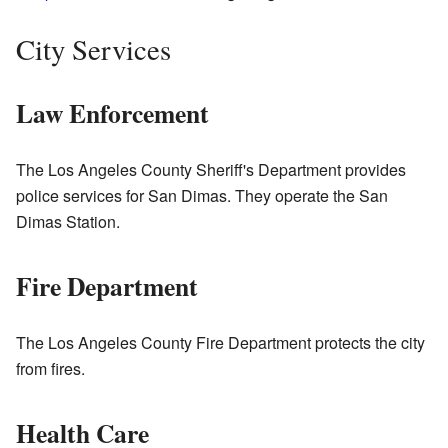
City Services
Law Enforcement
The Los Angeles County Sheriff's Department provides
police services for San Dimas. They operate the San
Dimas Station.
Fire Department
The Los Angeles County Fire Department protects the city
from fires.
Health Care