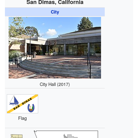
San Dimas, California
City
City Hall (2017)
Flag