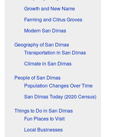
Growth and New Name
Farming and Citrus Groves
Modern San Dimas
Geography of San Dimas
Transportation in San Dimas
Climate in San Dimas
People of San Dimas
Population Changes Over Time
San Dimas Today (2020 Census)
Things to Do in San Dimas
Fun Places to Visit
Local Businesses