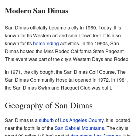
Modern San Dimas
San Dimas officially became a city in 1960. Today, it is
known for its Western art and small-town feel. It is also
known for its
horse-riding
activities. In the 1990s, San
Dimas hosted the Miss Rodeo California State Pageant.
This event was part of the city's Western Days and Rodeo.
In 1971, the city bought the San Dimas Golf Course. The
San Dimas Community Hospital opened in 1972. In 1981,
the San Dimas Swim and Racquet Club was built.
Geography of San Dimas
San Dimas is a
suburb
of
Los Angeles County
. It is located
near the foothills of the
San Gabriel Mountains
. The city is
about 28 miles (45 km) east of
downtown Los Angeles
. It is