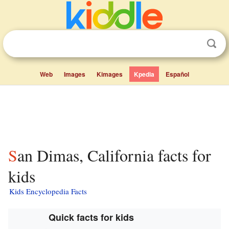
Web
Images
Kimages
Kpedia
Español
San Dimas, California facts for
kids
Kids Encyclopedia Facts
Quick facts for kids