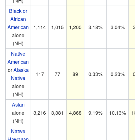
(NH)
Black or
African
American
1,114
1,015
1,200
3.18%
3.04%
3.
alone
(NH)
Native
American
or
Alaska
117
77
89
0.33%
0.23%
0.
Native
alone
(NH)
Asian
alone
3,216
3,381
4,868
9.19%
10.13%
13.
(NH)
Native
Hawaiian