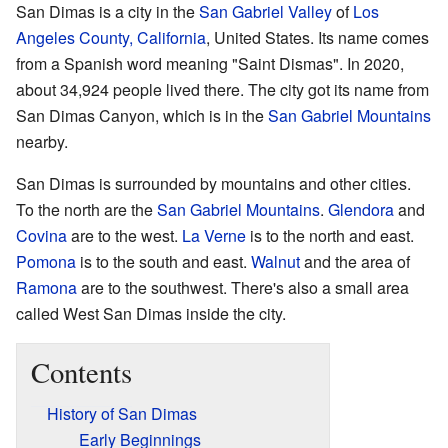
San Dimas is a city in the
San Gabriel Valley
of
Los
Angeles County, California
, United States. Its name comes
from a Spanish word meaning "Saint Dismas". In 2020,
about 34,924 people lived there. The city got its name from
San Dimas Canyon, which is in the
San Gabriel Mountains
nearby.
San Dimas is surrounded by mountains and other cities.
To the north are the
San Gabriel Mountains
.
Glendora
and
Covina
are to the west.
La Verne
is to the north and east.
Pomona
is to the south and east.
Walnut
and the area of
Ramona
are to the southwest. There's also a small area
called West San Dimas inside the city.
Contents
History of San Dimas
Early Beginnings