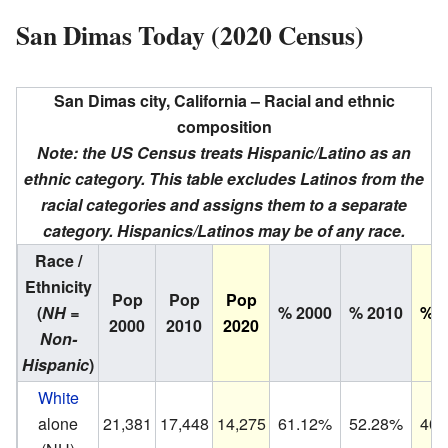
San Dimas Today (2020 Census)
San Dimas city, California – Racial and ethnic
composition
Note: the US Census treats Hispanic/Latino as an
ethnic category. This table excludes Latinos from the
racial categories and assigns them to a separate
category. Hispanics/Latinos may be of any race.
Race /
Ethnicity
Pop
Pop
Pop
(
NH =
% 2000
% 2010
% 2
2000
2010
2020
Non-
Hispanic
)
White
alone
21,381
17,448
14,275
61.12%
52.28%
40.