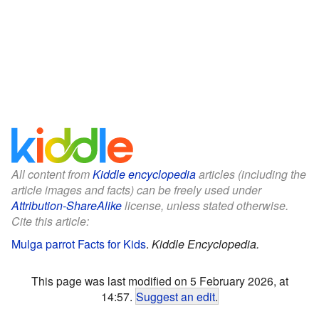
All content from
Kiddle encyclopedia
articles (including the
article images and facts) can be freely used under
Attribution-ShareAlike
license, unless stated otherwise.
Cite this article:
Mulga parrot Facts for Kids
.
Kiddle Encyclopedia.
This page was last modified on 5 February 2026, at
14:57.
Suggest an edit
.