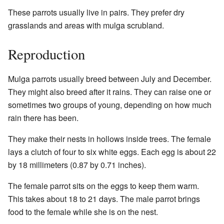
These parrots usually live in pairs. They prefer dry
grasslands and areas with mulga scrubland.
Reproduction
Mulga parrots usually breed between July and December.
They might also breed after it rains. They can raise one or
sometimes two groups of young, depending on how much
rain there has been.
They make their nests in hollows inside trees. The female
lays a clutch of four to six white eggs. Each egg is about 22
by 18 millimeters (0.87 by 0.71 inches).
The female parrot sits on the eggs to keep them warm.
This takes about 18 to 21 days. The male parrot brings
food to the female while she is on the nest.