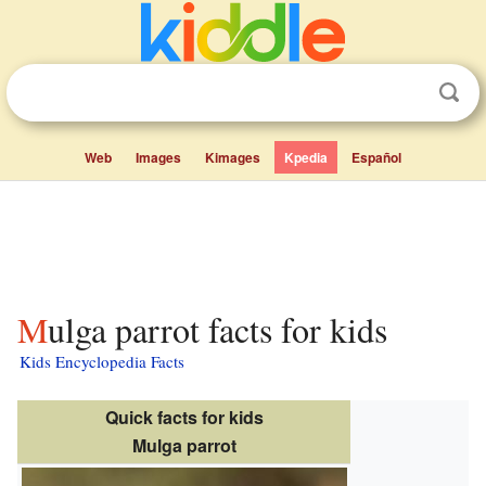
Web
Images
Kimages
Kpedia
Español
Mulga parrot facts for kids
Kids Encyclopedia Facts
Quick facts for kids
Mulga parrot