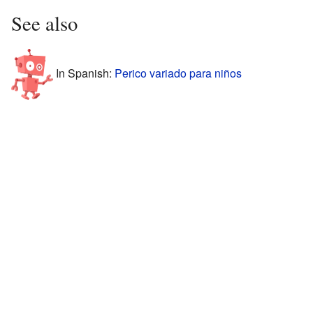
See also
In Spanish:
Perico variado para niños