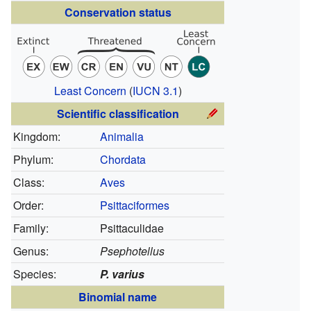
Conservation status
Least Concern
(
IUCN 3.1
)
Scientific classification
Kingdom:
Animalia
Phylum:
Chordata
Class:
Aves
Order:
Psittaciformes
Family:
Psittaculidae
Genus:
Psephotellus
Species:
P. varius
Binomial name