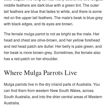
middle feathers are dark blue with a green tint. The outer
tail feathers are blue that fades to white, and there is some
red on the upper tail feathers. The male's beak is blue-grey
with black edges, and its eyes are brown.
The female mulga parrot is not as bright as the male. Her
head and chest are olive-brown, and her yellow forehead
and red head patch are duller. Her belly is pale green, and
her beak is more brown-grey. Sometimes, the female also
has a red patch on her shoulder.
Where Mulga Parrots Live
Mulga parrots live in the dry inland parts of Australia. You
can find them from western New South Wales, across
South Australia, and into the drier central areas of Western
Australia.