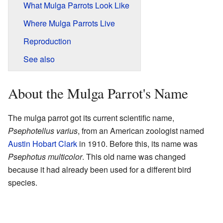
What Mulga Parrots Look Like
Where Mulga Parrots Live
Reproduction
See also
About the Mulga Parrot's Name
The mulga parrot got its current scientific name,
Psephotellus varius
, from an American zoologist named
Austin Hobart Clark
in 1910. Before this, its name was
Psephotus multicolor
. This old name was changed
because it had already been used for a different bird
species.