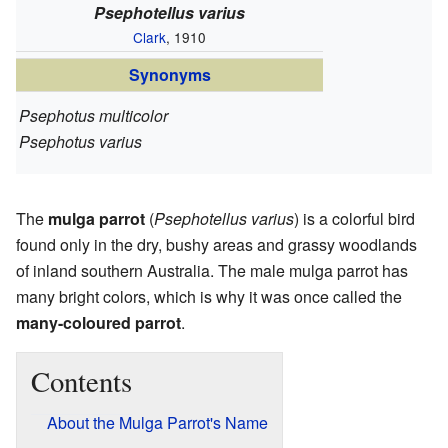
Psephotellus varius
Clark
, 1910
Synonyms
Psephotus multicolor
Psephotus varius
The
mulga parrot
(
Psephotellus varius
) is a colorful bird
found only in the dry, bushy areas and grassy woodlands
of inland southern Australia. The male mulga parrot has
many bright colors, which is why it was once called the
many-coloured parrot
.
Contents
About the Mulga Parrot's Name