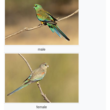
male
female