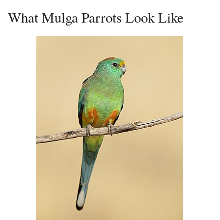
What Mulga Parrots Look Like