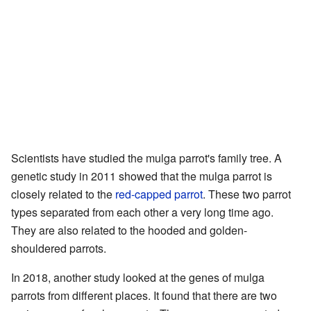
Scientists have studied the mulga parrot's family tree. A
genetic study in 2011 showed that the mulga parrot is
closely related to the
red-capped parrot
. These two parrot
types separated from each other a very long time ago.
They are also related to the hooded and golden-
shouldered parrots.
In 2018, another study looked at the genes of mulga
parrots from different places. It found that there are two