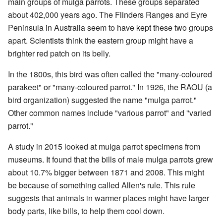
main groups of mulga parrots. These groups separated
about 402,000 years ago. The Flinders Ranges and Eyre
Peninsula in Australia seem to have kept these two groups
apart. Scientists think the eastern group might have a
brighter red patch on its belly.
In the 1800s, this bird was often called the "many-coloured
parakeet" or "many-coloured parrot." In 1926, the RAOU (a
bird organization) suggested the name "mulga parrot."
Other common names include "various parrot" and "varied
parrot."
A study in 2015 looked at mulga parrot specimens from
museums. It found that the bills of male mulga parrots grew
about 10.7% bigger between 1871 and 2008. This might
be because of something called Allen's rule. This rule
suggests that animals in warmer places might have larger
body parts, like bills, to help them cool down.