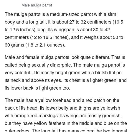
Male mulga parrot
The mulga parrot is a medium-sized parrot with a slim
body and a long tail. It is about 27 to 32 centimeters (10.5
to 12.5 inches) long. Its wingspan is about 30 to 42
centimeters (12 to 16.5 inches), and it weighs about 50 to
60 grams (1.8 to 2.1 ounces).
Male and female mulga parrots look quite different. This is
called being sexually dimorphic. The male mulga parrot is
very colorful. It is mostly bright green with a bluish tint on
its neck and above its eyes. Its chest is a lighter green, and
its lower back is light green too.
The male has a yellow forehead and a red patch on the
back of its head. Its lower belly and thighs are yellowish
with orange-red markings. Its wings are mostly greenish,
but they have yellow feathers in the middle and blue on the
outer edges. The long tail has many colors: the two longest