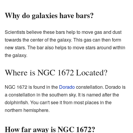
Why do galaxies have bars?
Scientists believe these bars help to move gas and dust
towards the center of the galaxy. This gas can then form
new stars. The bar also helps to move stars around within
the galaxy.
Where is NGC 1672 Located?
NGC 1672 is found in the
Dorado
constellation. Dorado is
a constellation in the southern sky. It is named after the
dolphinfish. You can't see it from most places in the
northern hemisphere.
How far away is NGC 1672?