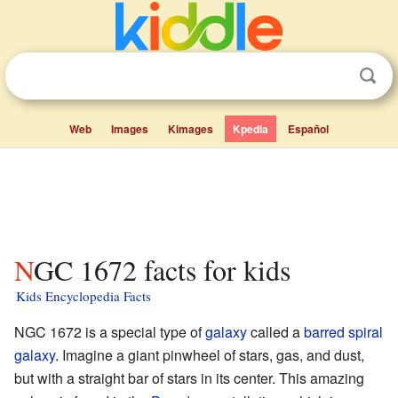
Web
Images
Kimages
Kpedia
Español
NGC 1672 facts for kids
Kids Encyclopedia Facts
NGC 1672 is a special type of
galaxy
called a
barred spiral
galaxy
. Imagine a giant pinwheel of stars, gas, and dust,
but with a straight bar of stars in its center. This amazing