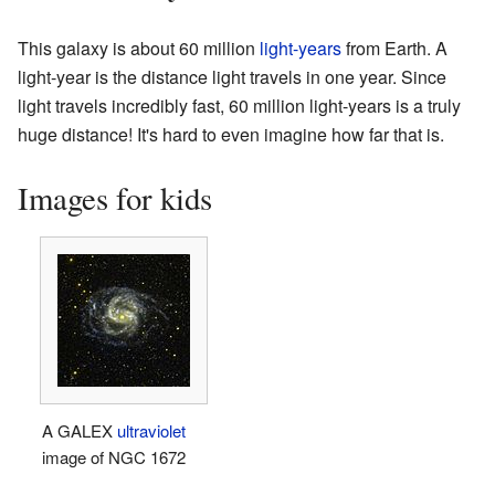
This galaxy is about 60 million
light-years
from Earth. A
light-year is the distance light travels in one year. Since
light travels incredibly fast, 60 million light-years is a truly
huge distance! It's hard to even imagine how far that is.
Images for kids
A GALEX
ultraviolet
image of NGC 1672