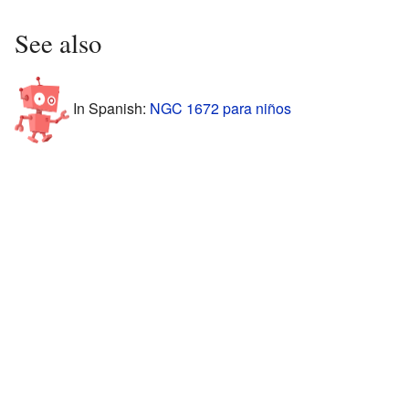
See also
In Spanish:
NGC 1672 para niños