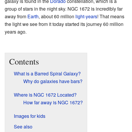
galaxy is found in the
Dorado
constellation, which is a
group of stars in the night sky. NGC 1672 is incredibly far
away from
Earth
, about 60 million
light-years
! That means
the light we see from it today started its journey 60 million
years ago.
Contents
What is a Barred Spiral Galaxy?
Why do galaxies have bars?
Where is NGC 1672 Located?
How far away is NGC 1672?
Images for kids
See also