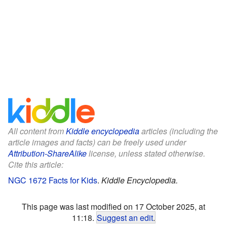
All content from
Kiddle encyclopedia
articles (including the
article images and facts) can be freely used under
Attribution-ShareAlike
license, unless stated otherwise.
Cite this article:
NGC 1672 Facts for Kids
.
Kiddle Encyclopedia.
This page was last modified on 17 October 2025, at
11:18.
Suggest an edit
.