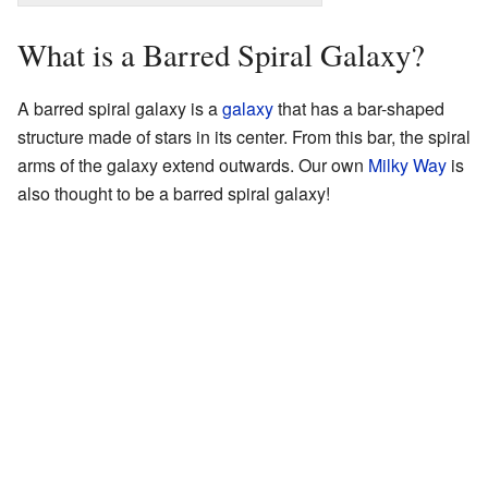
What is a Barred Spiral Galaxy?
A barred spiral galaxy is a
galaxy
that has a bar-shaped
structure made of stars in its center. From this bar, the spiral
arms of the galaxy extend outwards. Our own
Milky Way
is
also thought to be a barred spiral galaxy!