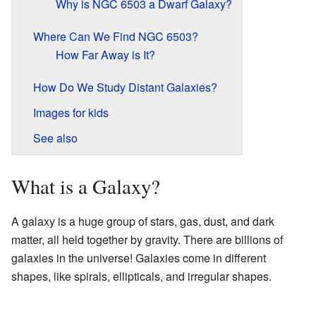
Why is NGC 6503 a Dwarf Galaxy?
Where Can We Find NGC 6503?
How Far Away is It?
How Do We Study Distant Galaxies?
Images for kids
See also
What is a Galaxy?
A galaxy is a huge group of stars, gas, dust, and dark
matter, all held together by gravity. There are billions of
galaxies in the universe! Galaxies come in different
shapes, like spirals, ellipticals, and irregular shapes.