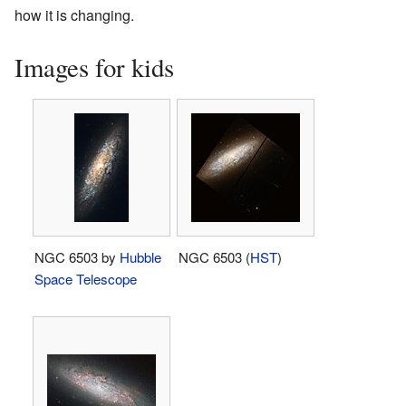
how it is changing.
Images for kids
NGC 6503 by
Hubble
NGC 6503 (
HST
)
Space Telescope