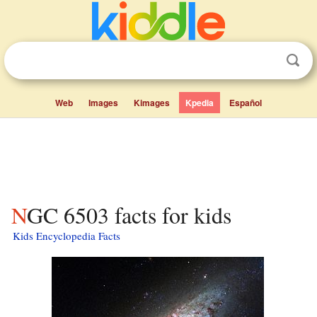
Web
Images
Kimages
Kpedia
Español
NGC 6503 facts for kids
Kids Encyclopedia Facts