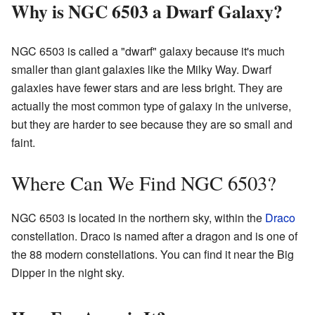
Why is NGC 6503 a Dwarf Galaxy?
NGC 6503 is called a "dwarf" galaxy because it's much
smaller than giant galaxies like the Milky Way. Dwarf
galaxies have fewer stars and are less bright. They are
actually the most common type of galaxy in the universe,
but they are harder to see because they are so small and
faint.
Where Can We Find NGC 6503?
NGC 6503 is located in the northern sky, within the
Draco
constellation. Draco is named after a dragon and is one of
the 88 modern constellations. You can find it near the Big
Dipper in the night sky.