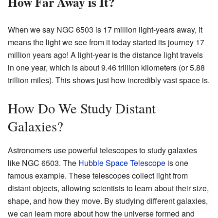
How Far Away is It?
When we say NGC 6503 is 17 million light-years away, it
means the light we see from it today started its journey 17
million years ago! A light-year is the distance light travels
in one year, which is about 9.46 trillion kilometers (or 5.88
trillion miles). This shows just how incredibly vast space is.
How Do We Study Distant
Galaxies?
Astronomers use powerful telescopes to study galaxies
like NGC 6503. The
Hubble Space Telescope
is one
famous example. These telescopes collect light from
distant objects, allowing scientists to learn about their size,
shape, and how they move. By studying different galaxies,
we can learn more about how the universe formed and