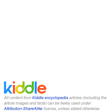
All content from
Kiddle encyclopedia
articles (including the
article images and facts) can be freely used under
Attribution-ShareAlike
license, unless stated otherwise.