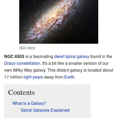
NGC 6503
NGC 6503
is a fascinating
dwarf
spiral galaxy
found in the
Draco
constellation
. It's a bit like a smaller version of our
own Milky Way galaxy. This distant galaxy is located about
17 million
light-years
away from
Earth
.
Contents
What is a Galaxy?
Spiral Galaxies Explained