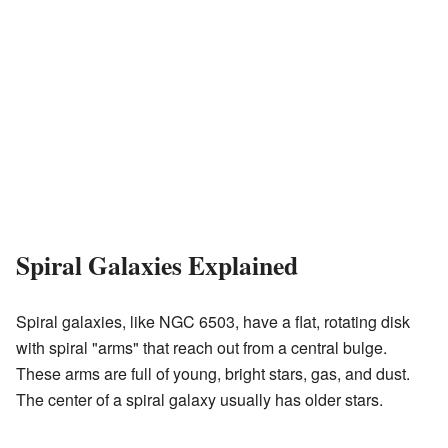
Spiral Galaxies Explained
Spiral galaxies, like NGC 6503, have a flat, rotating disk
with spiral "arms" that reach out from a central bulge.
These arms are full of young, bright stars, gas, and dust.
The center of a spiral galaxy usually has older stars.