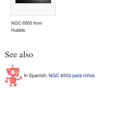
NGC 6503 from
Hubble.
See also
In Spanish:
NGC 6503 para niños