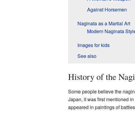
Against Horsemen
Naginata as a Martial Art
Modern Naginata Styl
Images for kids
See also
History of the Nag
Some people believe the nagina
Japan, it was first mentioned in
appeared in paintings of battle