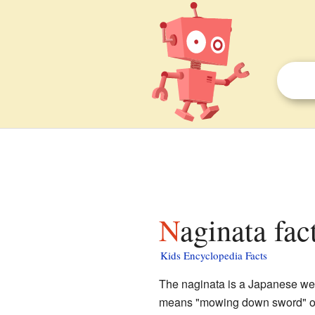
Naginata fac
Kids Encyclopedia Facts
The naginata is a Japanese wea
means "mowing down sword" or