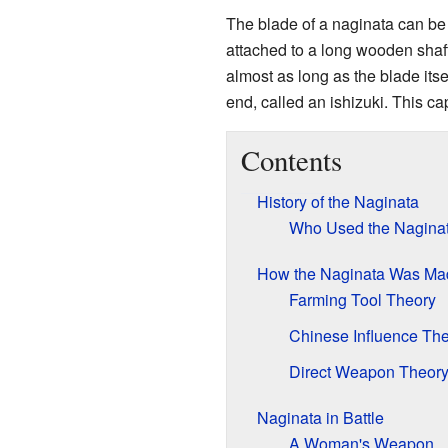
The blade of a naginata can be ab
attached to a long wooden shaft,
almost as long as the blade itse
end, called an ishizuki. This c
Contents
History of the Naginata
Who Used the Nagina
How the Naginata Was Ma
Farming Tool Theory
Chinese Influence Th
Direct Weapon Theor
Naginata in Battle
A Woman's Weapon