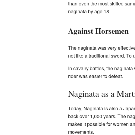
than even the most skilled sam
naginata by age 18.
Against Horsemen
The naginata was very effectiv
not like a traditional sword. To
In cavalry battles, the naginata
rider was easier to defeat.
Naginata as a Mart
Today, Naginata is also a Japane
back over 1,000 years. The nagi
makes it possible for women and 
movements.