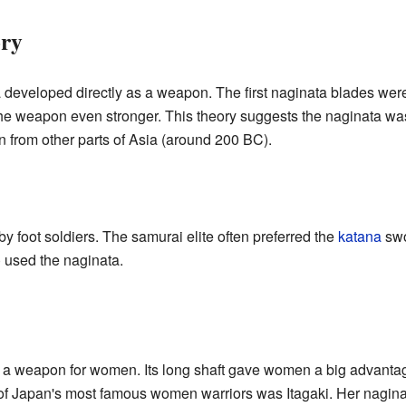
ry
a developed directly as a weapon. The first naginata blades we
the weapon even stronger. This theory suggests the naginata w
an from other parts of Asia (around 200 BC).
 foot soldiers. The samurai elite often preferred the
katana
swo
 used the naginata.
a weapon for women. Its long shaft gave women a big advantage
f Japan's most famous women warriors was Itagaki. Her naginata