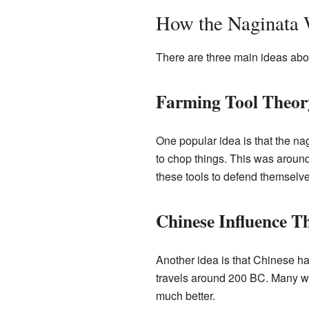
How the Naginata
There are three main ideas abou
Farming Tool Theor
One popular idea is that the na
to chop things. This was around
these tools to defend themselv
Chinese Influence T
Another idea is that Chinese h
travels around 200 BC. Many we
much better.