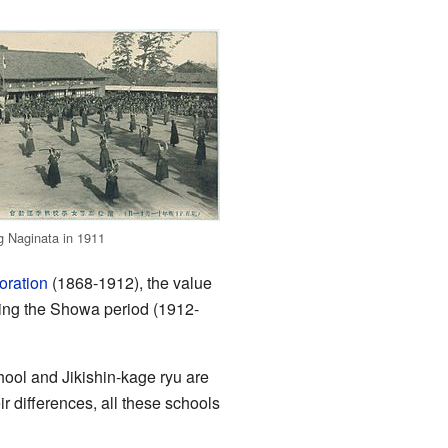
ng Naginata in 1911
oration
(1868-1912), the value
ring the Showa period (1912-
hool and Jikishin-kage ryu are
 differences, all these schools