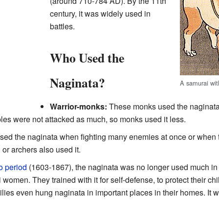
(around 710-784 AD). By the 11th
century, it was widely used in
battles.
Who Used the
Naginata?
A samurai wit
Warrior-monks:
These monks used the naginata 
ples were not attacked as much, so monks used it less.
sed the naginata when fighting many enemies at once or when 
r archers also used it.
 period
(1603-1867), the naginata was no longer used much in 
women. They trained with it for self-defense, to protect their ch
ies even hung naginata in important places in their homes. It w