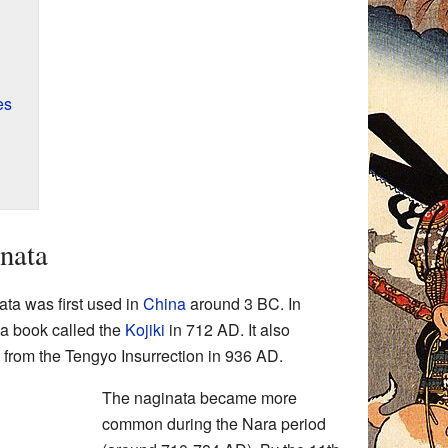
es
inata
ta was first used in
China
around 3 BC. In
 a book called the
Kojiki
in 712 AD. It also
s from the Tengyo Insurrection in 936 AD.
The naginata became more
common during the Nara period