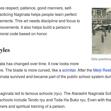
es respect, patience, good manners, self-
racticing Naginata helps people learn perfect
ments. This art needs discipline and focus to
movements. It also helps build a person's
 moral code based on honor.
yles
Girls practici
ta has changed over time. It now looks more
ve. The blade is more curved, like a
scimitar
. After the
Meiji Rest
aginata survived and became part of the public school system du
naginata led to famous schools (ryu). The Atarashii Naginata Sc
schools include Tendo ryu and Toda Ha Buko ryu. Even with their
ners and spiritual training of a person.