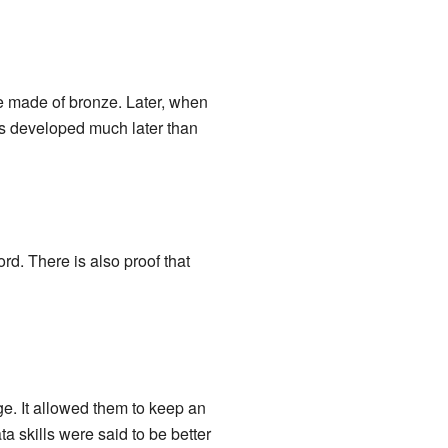
re made of bronze. Later, when
as developed much later than
rd. There is also proof that
. It allowed them to keep an
 skills were said to be better