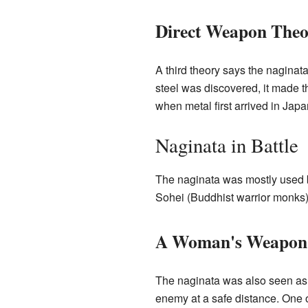
Direct Weapon Theo
A third theory says the naginat
steel was discovered, it made 
when metal first arrived in Jap
Naginata in Battle
The naginata was mostly used by
Sohei (Buddhist warrior monks)
A Woman's Weapon
The naginata was also seen as 
enemy at a safe distance. One o