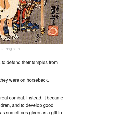
h a naginata
to defend their temples from
they were on horseback.
real combat. Instead, it became
ildren, and to develop good
as sometimes given as a gift to