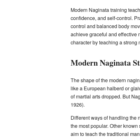
Modern Naginata training teach
confidence, and self-control. P
control and balanced body move
achieve graceful and effective 
character by teaching a strong
Modern Naginata St
The shape of the modern nagina
like a European halberd or glai
of martial arts dropped. But N
1926).
Different ways of handling the 
the most popular. Other known 
aim to teach the traditional man