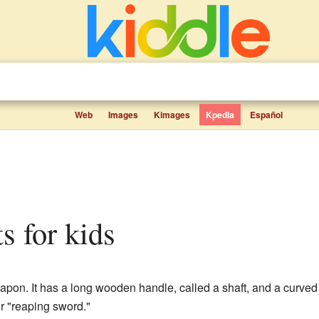
Web
Images
Kimages
Kpedia
Español
ts for kids
pon. It has a long wooden handle, called a shaft, and a curved
 "reaping sword."