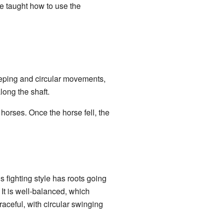
e taught how to use the
eeping and circular movements,
long the shaft.
 horses. Once the horse fell, the
s fighting style has roots going
It is well-balanced, which
raceful, with circular swinging