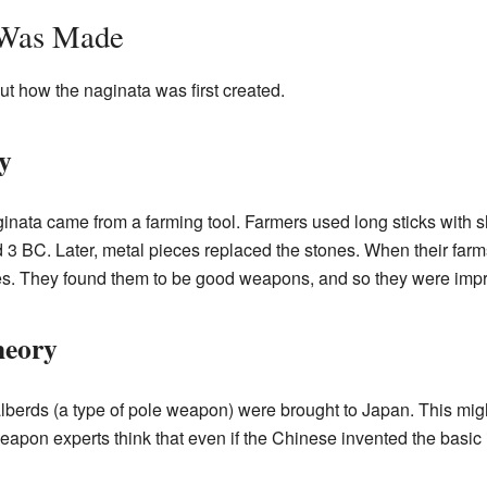
 Was Made
t how the naginata was first created.
y
ginata came from a farming tool. Farmers used long sticks with 
 3 BC. Later, metal pieces replaced the stones. When their far
es. They found them to be good weapons, and so they were impr
heory
alberds (a type of pole weapon) were brought to Japan. This mi
apon experts think that even if the Chinese invented the basic