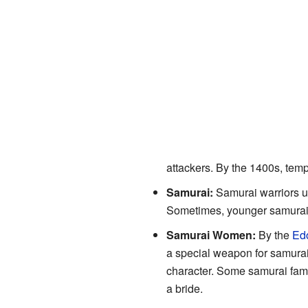
attackers. By the 1400s, tem
Samurai:
Samurai warriors u
Sometimes, younger samurai o
Samurai Women:
By the
Edo
a special weapon for samurai 
character. Some samurai famil
a bride.