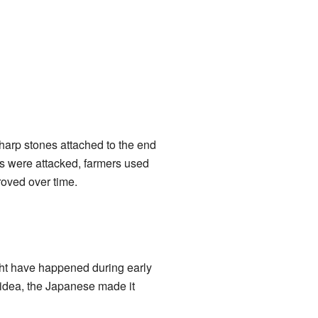
sharp stones attached to the end
ms were attacked, farmers used
oved over time.
ght have happened during early
 idea, the Japanese made it