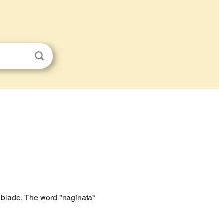
 blade. The word "naginata"