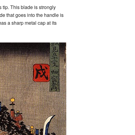
 tip. This blade is strongly
de that goes into the handle is
has a sharp metal cap at its