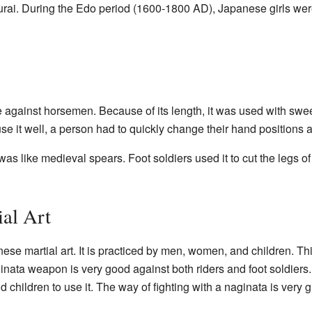
urai. During the Edo period (1600-1800 AD), Japanese girls wer
e against horsemen. Because of its length, it was used with sw
 use it well, a person had to quickly change their hand positions a
 was like medieval spears. Foot soldiers used it to cut the legs of
ial Art
se martial art. It is practiced by men, women, and children. Thi
nata weapon is very good against both riders and foot soldiers. 
children to use it. The way of fighting with a naginata is very g