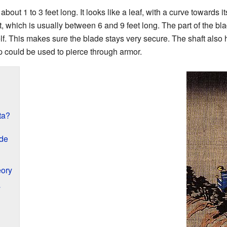
out 1 to 3 feet long. It looks like a leaf, with a curve towards its
 which is usually between 6 and 9 feet long. The part of the bla
lf. This makes sure the blade stays very secure. The shaft also 
ap could be used to pierce through armor.
ta?
de
eory
y