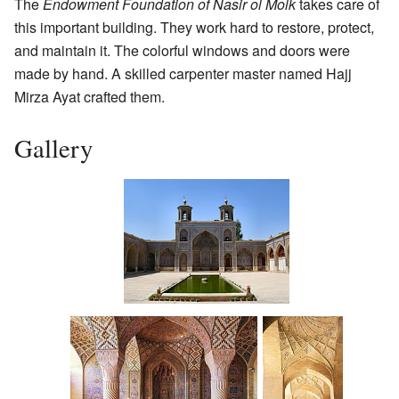
The
Endowment Foundation of Nasir ol Molk
takes care of
this important building. They work hard to restore, protect,
and maintain it. The colorful windows and doors were
made by hand. A skilled carpenter master named Hajj
Mirza Ayat crafted them.
Gallery
Western portico and
courtyard