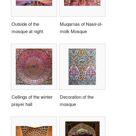
Outside of the
Muqarnas of Nasir-ol-
mosque at night
molk Mosque
Ceilings of the winter
Decoration of the
prayer hall
mosque