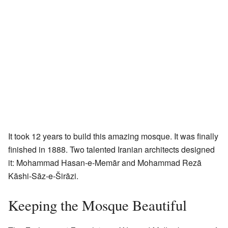
It took 12 years to build this amazing mosque. It was finally
finished in 1888. Two talented Iranian architects designed
it: Mohammad Hasan-e-Memār and Mohammad Rezā
Kāshi-Sāz-e-Širāzi.
Keeping the Mosque Beautiful