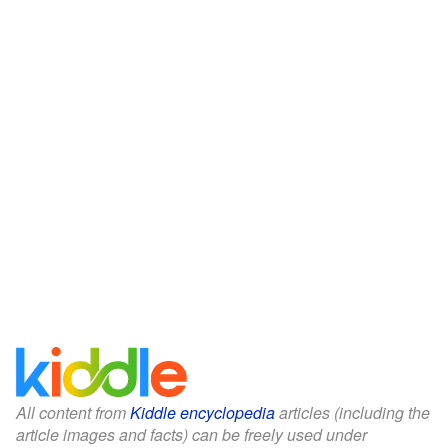
All content from
Kiddle encyclopedia
articles (including the
article images and facts) can be freely used under