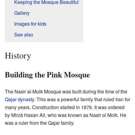
Keeping the Mosque Beautiful
Gallery
Images for kids
See also
History
Building the Pink Mosque
The Nasir al-Mulk Mosque was built during the time of the
Qajar dynasty
. This was a powerful family that ruled Iran for
many years. Construction started in 1876. It was ordered
by Mirzā Hasan Ali, who was known as Nasir ol Molk. He
was a ruler from the Qajar family.