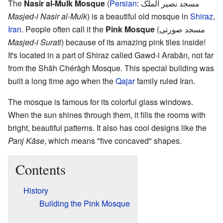
The
Nasir al-Mulk Mosque
(
Persian
:
مسجد نصیر الملک
Masjed-i Nasir al-Mulk
) is a beautiful old mosque in
Shiraz
,
Iran
. People often call it the
Pink Mosque
(مسجد صورتی
Masjed-i Surati
) because of its amazing pink tiles inside!
It's located in a part of Shiraz called Gawd-i Arabān, not far
from the Shāh Chérāgh Mosque. This special building was
built a long time ago when the
Qajar
family ruled Iran.
The mosque is famous for its colorful glass windows.
When the sun shines through them, it fills the rooms with
bright, beautiful patterns. It also has cool designs like the
Panj Kāse
, which means "five concaved" shapes.
Contents
History
Building the Pink Mosque