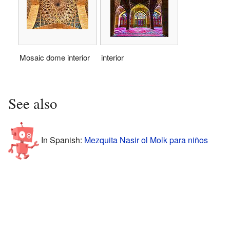
Mosaic dome interior
interior
See also
In Spanish:
Mezquita Nasir ol Molk para niños