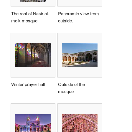
The roof of Nasir ol-
Panoramic view from
molk mosque
outside.
Winter prayer hall
Outside of the
mosque