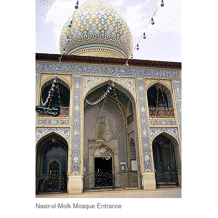
Nasir-ol-Molk Mosque Entrance