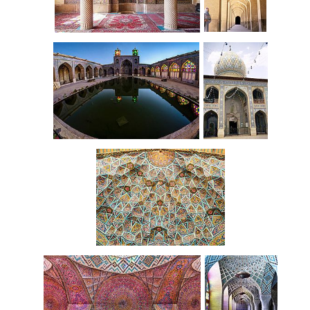
Southern
Interior
arcade
Interior courtyard
Entrance
Vault
ceiling