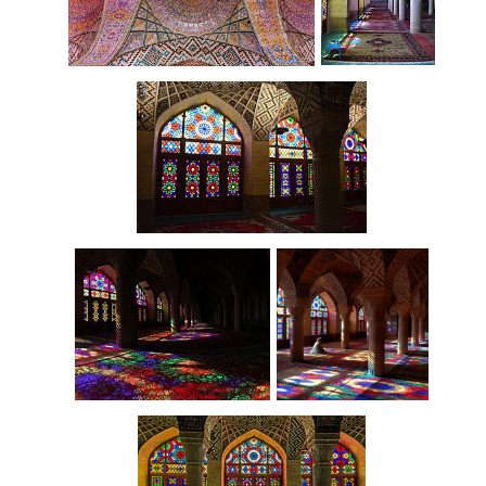
Interior
Arched ceiling
Interior
Interior
Prayer room