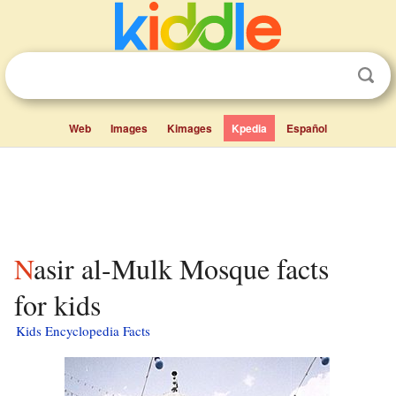
Web
Images
Kimages
Kpedia
Español
Nasir al-Mulk Mosque facts
for kids
Kids Encyclopedia Facts