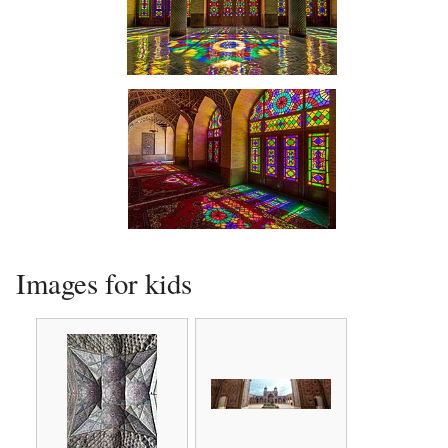
Interior
Interior
Images for kids