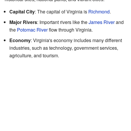
Capital City
: The capital of Virginia is
Richmond
.
Major Rivers
: Important rivers like the
James River
and
the
Potomac River
flow through Virginia.
Economy
: Virginia's economy includes many different
industries, such as technology, government services,
agriculture, and tourism.