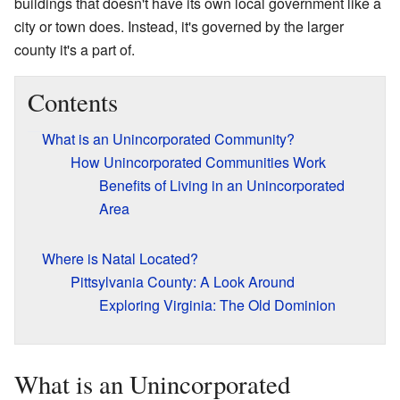
buildings that doesn't have its own local government like a
city or town does. Instead, it's governed by the larger
county it's a part of.
Contents
What is an Unincorporated Community?
How Unincorporated Communities Work
Benefits of Living in an Unincorporated
Area
Where is Natal Located?
Pittsylvania County: A Look Around
Exploring Virginia: The Old Dominion
What is an Unincorporated