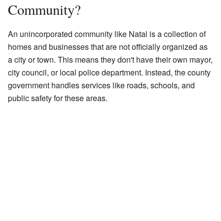
Community?
An unincorporated community like Natal is a collection of
homes and businesses that are not officially organized as
a city or town. This means they don't have their own mayor,
city council, or local police department. Instead, the county
government handles services like roads, schools, and
public safety for these areas.