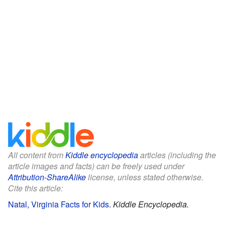
All content from
Kiddle encyclopedia
articles (including the
article images and facts) can be freely used under
Attribution-ShareAlike
license, unless stated otherwise.
Cite this article:
Natal, Virginia Facts for Kids
.
Kiddle Encyclopedia.