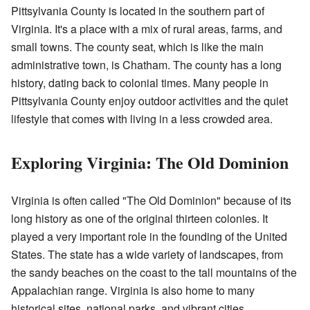
Pittsylvania County is located in the southern part of
Virginia. It's a place with a mix of rural areas, farms, and
small towns. The county seat, which is like the main
administrative town, is Chatham. The county has a long
history, dating back to colonial times. Many people in
Pittsylvania County enjoy outdoor activities and the quiet
lifestyle that comes with living in a less crowded area.
Exploring Virginia: The Old Dominion
Virginia is often called "The Old Dominion" because of its
long history as one of the original thirteen colonies. It
played a very important role in the founding of the United
States. The state has a wide variety of landscapes, from
the sandy beaches on the coast to the tall mountains of the
Appalachian range. Virginia is also home to many
historical sites, national parks, and vibrant cities.