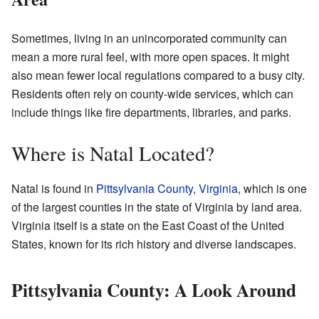
Sometimes, living in an unincorporated community can
mean a more rural feel, with more open spaces. It might
also mean fewer local regulations compared to a busy city.
Residents often rely on county-wide services, which can
include things like fire departments, libraries, and parks.
Where is Natal Located?
Natal is found in
Pittsylvania County, Virginia
, which is one
of the largest counties in the state of Virginia by land area.
Virginia itself is a state on the East Coast of the United
States, known for its rich history and diverse landscapes.
Pittsylvania County: A Look Around