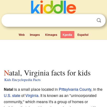
Web
Images
Kimages
Kpedia
Español
Natal, Virginia facts for kids
Kids Encyclopedia Facts
Natal
is a small place located in
Pittsylvania County
, in the
U.S. state
of
Virginia
. It is known as an "unincorporated
community," which means it's a group of homes or