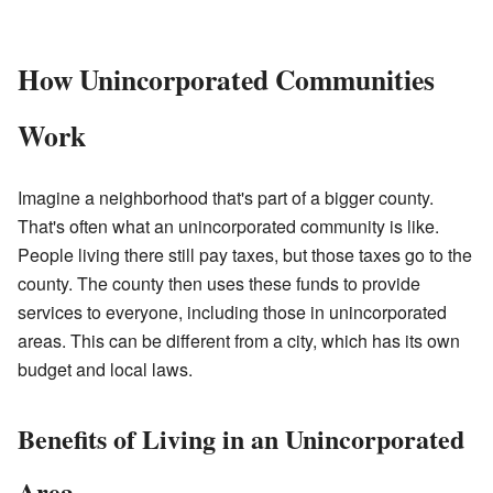
How Unincorporated Communities
Work
Imagine a neighborhood that's part of a bigger county.
That's often what an unincorporated community is like.
People living there still pay taxes, but those taxes go to the
county. The county then uses these funds to provide
services to everyone, including those in unincorporated
areas. This can be different from a city, which has its own
budget and local laws.
Benefits of Living in an Unincorporated
Area