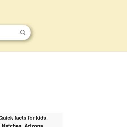
Quick facts for kids
Natches, Arizona