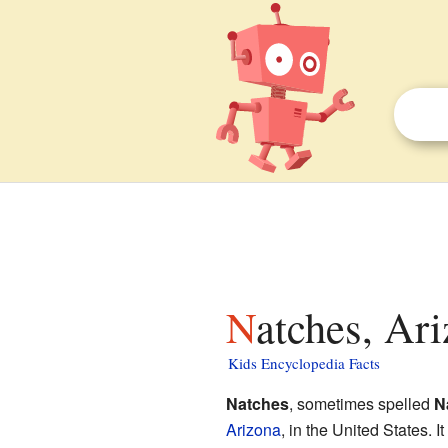
Natches, Ari
Kids Encyclopedia Facts
Natches
, sometimes spelled
N
Arizona
, in the United States.