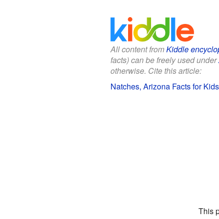
All content from
Kiddle encyclo
facts) can be freely used under
otherwise. Cite this article:
Natches, Arizona Facts for Kids
This 