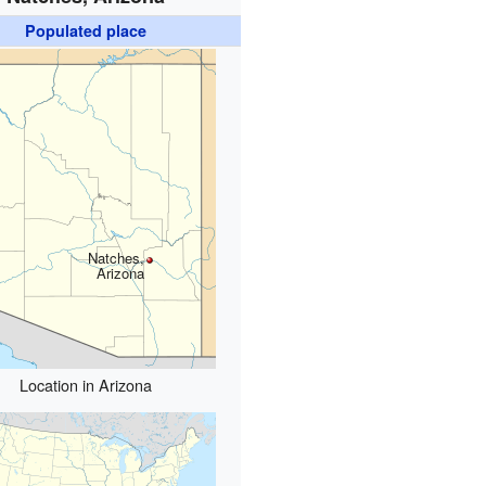
Populated place
Natches,
Arizona
Location in Arizona