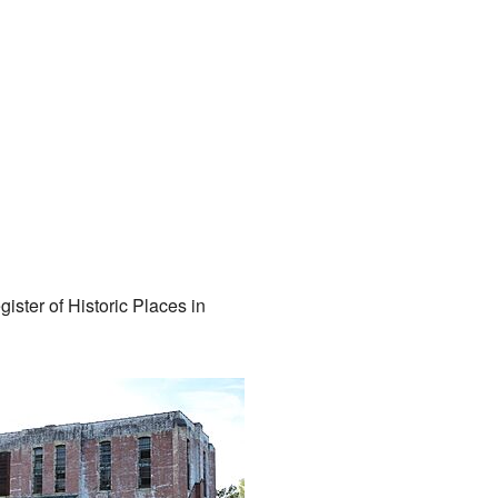
gister of Historic Places in