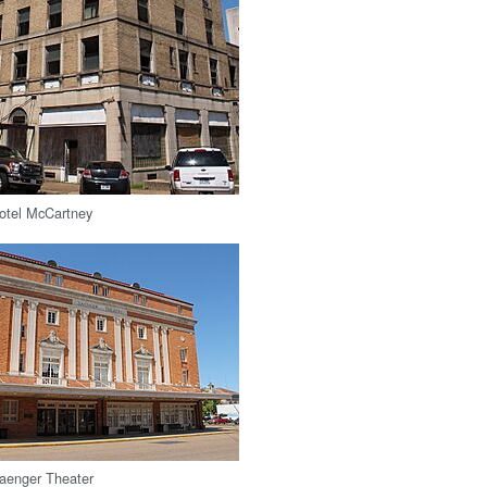
Hotel McCartney
Saenger Theater