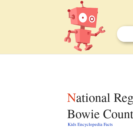
National Register of Historic Places listings in
Bowie County
Kids Encyclopedia Facts