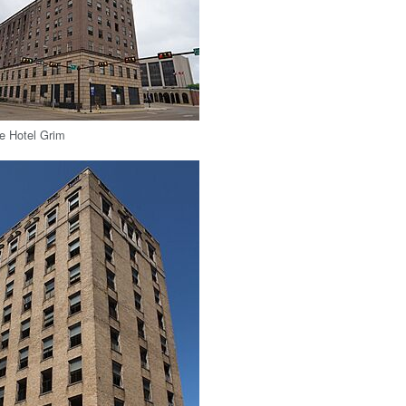
e Hotel Grim