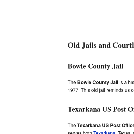
Old Jails and Court
Bowie County Jail
The
Bowie County Jail
is a hi
1977. This old jail reminds us 
Texarkana US Post Of
The
Texarkana US Post Offic
serves both
Texarkana
, Texas,