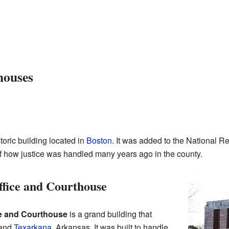
houses
storic building located in
Boston
. It was added to the National Re
of how justice was handled many years ago in the county.
fice and Courthouse
e and Courthouse
is a grand building that
 and
Texarkana
, Arkansas. It was built to handle