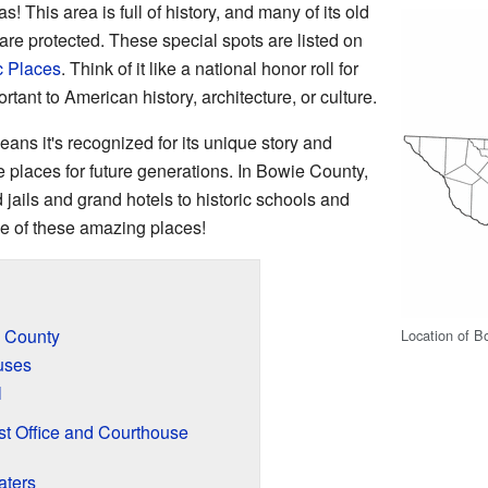
This area is full of history, and many of its old
are protected. These special spots are listed on
c Places
. Think of it like a national honor roll for
rtant to American history, architecture, or culture.
means it's recognized for its unique story and
se places for future generations. In Bowie County,
 jails and grand hotels to historic schools and
ome of these amazing places!
e County
Location of B
uses
l
t Office and Courthouse
aters