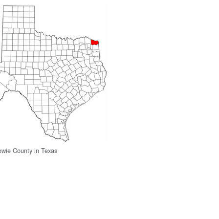
owie County in Texas