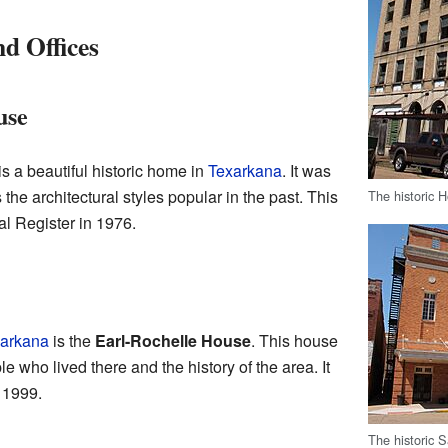
d Offices
use
is a beautiful historic home in
Texarkana
. It was
the architectural styles popular in the past. This
The historic 
l Register in 1976.
arkana
is the
Earl-Rochelle House
. This house
le who lived there and the history of the area. It
n 1999.
The historic 