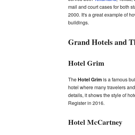
mail and court cases for both st
2000. It's a great example of h
buildings.
Grand Hotels and T
Hotel Grim
The
Hotel Grim
is a famous bui
hotel where many travelers and 
details, it shows the style of h
Register in 2016.
Hotel McCartney