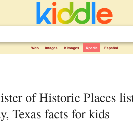
Web
Images
Kimages
Kpedia
Español
, Texas facts for kids