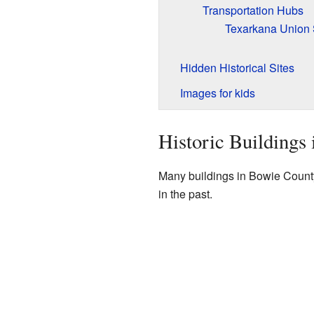
Transportation Hubs
Texarkana Union 
Hidden Historical Sites
Images for kids
Historic Buildings
Many buildings in Bowie County 
in the past.