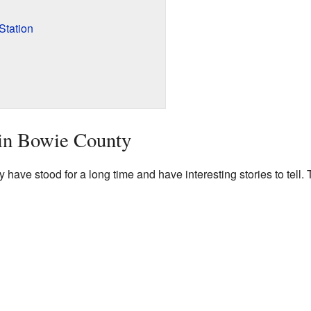
Station
 in Bowie County
have stood for a long time and have interesting stories to tell.