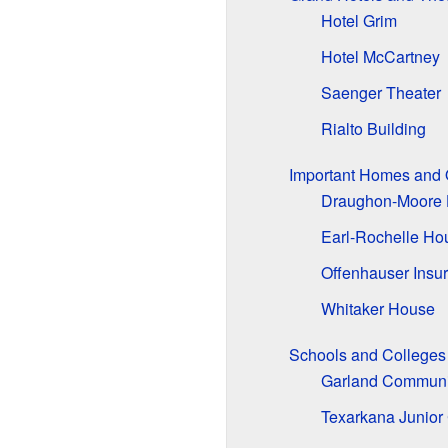
Hotel Grim
Hotel McCartney
Saenger Theater
Rialto Building
Important Homes and 
Draughon-Moore
Earl-Rochelle Ho
Offenhauser Insu
Whitaker House
Schools and Colleges
Garland Communi
Texarkana Junior