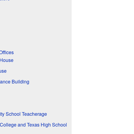
Offices
 House
use
rance Building
ty School Teacherage
 College and Texas High School