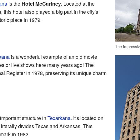
ana
is the
Hotel McCartney
. Located at the
 this hotel also played a big part in the city's
toric place in 1979.
The impressiv
kana
is a wonderful example of an old movie
es or live shows here many years ago! The
al Register in 1978, preserving its unique charm
important structure in
Texarkana
. It's located on
 literally divides Texas and Arkansas. This
dmark in 1982.