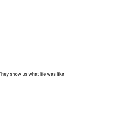
 They show us what life was like