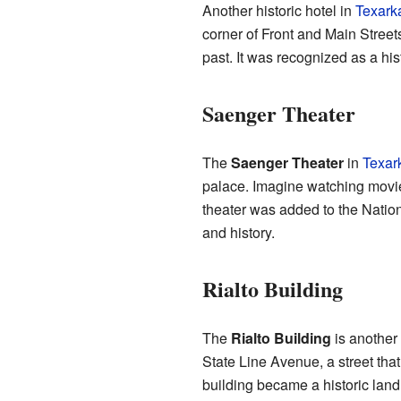
Another historic hotel in
Texark
corner of Front and Main Streets,
past. It was recognized as a his
Saenger Theater
The
Saenger Theater
in
Texar
palace. Imagine watching movi
theater was added to the Nation
and history.
Rialto Building
The
Rialto Building
is another 
State Line Avenue, a street that
building became a historic lan