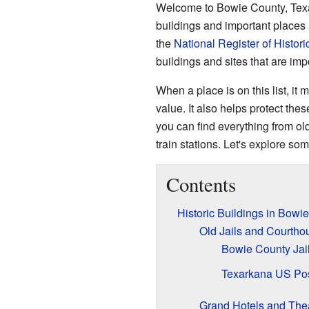
Welcome to Bowie County, Texas! 
buildings and important places 
the
National Register of Histori
buildings and sites that are impo
When a place is on this list, it 
value. It also helps protect the
you can find everything from old
train stations. Let's explore s
Contents
Historic Buildings in Bowi
Old Jails and Courtho
Bowie County Jai
Texarkana US Pos
Grand Hotels and The