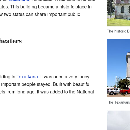
ates. This building became a historic place in
ow two states can share important public
The historic 
heaters
lding in
Texarkana
. It was once a very fancy
important people stayed. Built with beautiful
otels from long ago. It was added to the National
The Texarkan