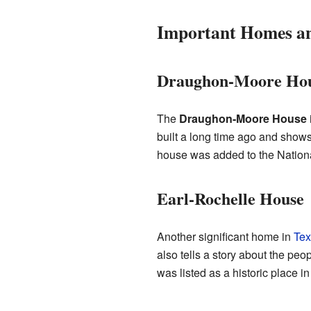
Important Homes an
Draughon-Moore Ho
The
Draughon-Moore House
built a long time ago and shows 
house was added to the Nationa
Earl-Rochelle House
Another significant home in
Tex
also tells a story about the peop
was listed as a historic place i