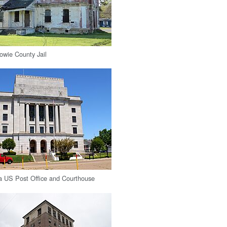
Bowie County Jail
a US Post Office and Courthouse