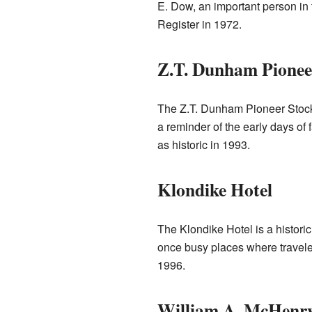
E. Dow, an important person in 
Register in 1972.
Z.T. Dunham Pionee
The Z.T. Dunham Pioneer Stock
a reminder of the early days of 
as historic in 1993.
Klondike Hotel
The Klondike Hotel is a historic
once busy places where traveler
1996.
William A. McHenr