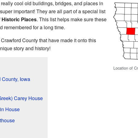
really cool old buildings, bridges, and places in
super important! They are all part of a special list
 Historic Places
. This list helps make sure these
d remembered for a long time.
n Crawford County that have made it onto this
nique story and history!
Location of C
d County, Iowa
(Greek) Carey House
in House
thouse