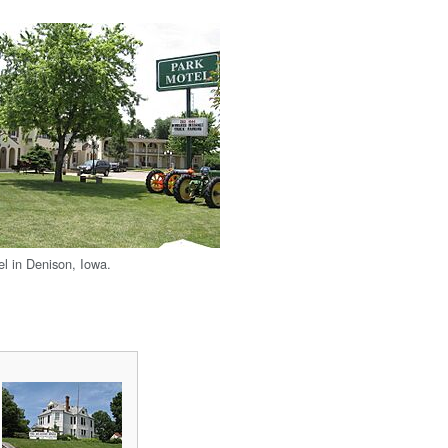
l in Denison, Iowa.