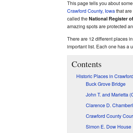
This page tells you about some 
Crawford County, Iowa
that are 
called the
National Register of
amazing spots are protected an
There are 12 different places i
important list. Each one has a u
Contents
Historic Places in Crawfor
Buck Grove Bridge
John T. and Marietta 
Clarence D. Chamberl
Crawford County Cour
Simon E. Dow House