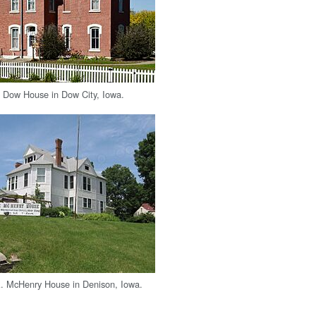
 Dow House in Dow City, Iowa.
A. McHenry House in Denison, Iowa.