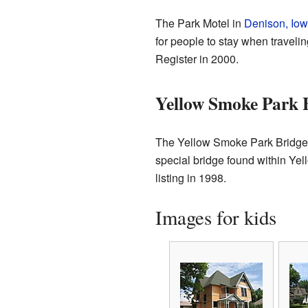
The Park Motel in
Denison, Io
for people to stay when traveli
Register in 2000.
Yellow Smoke Park 
The Yellow Smoke Park Bridge i
special bridge found within Ye
listing in 1998.
Images for kids