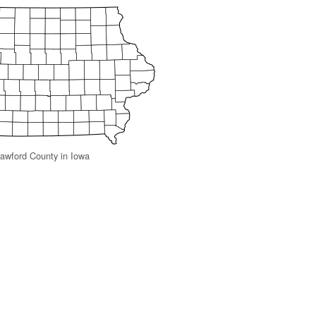
rawford County in Iowa