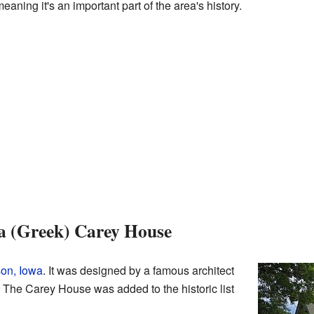
eaning it's an important part of the area's history.
a (Greek) Carey House
on, Iowa
. It was designed by a famous architect
The Carey House was added to the historic list