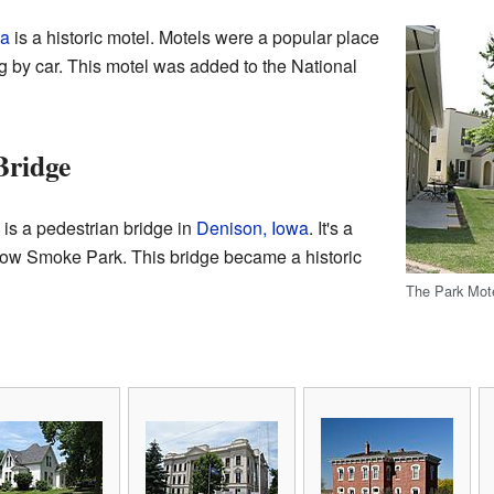
wa
is a historic motel. Motels were a popular place
ng by car. This motel was added to the National
Bridge
s a pedestrian bridge in
Denison, Iowa
. It's a
llow Smoke Park. This bridge became a historic
The Park Mote