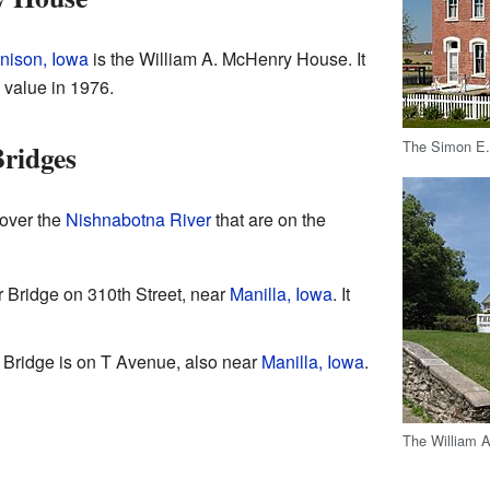
nison, Iowa
is the William A. McHenry House. It
l value in 1976.
The Simon E.
ridges
 over the
Nishnabotna River
that are on the
 Bridge on 310th Street, near
Manilla, Iowa
. It
 Bridge is on T Avenue, also near
Manilla, Iowa
.
The William 