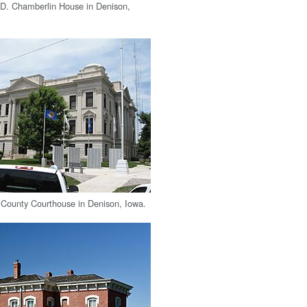
 D. Chamberlin House in Denison,
County Courthouse in Denison, Iowa.