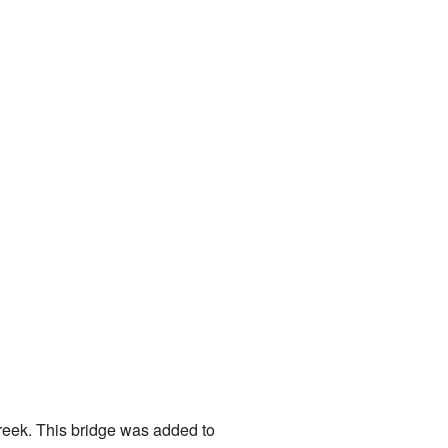
Creek. This bridge was added to