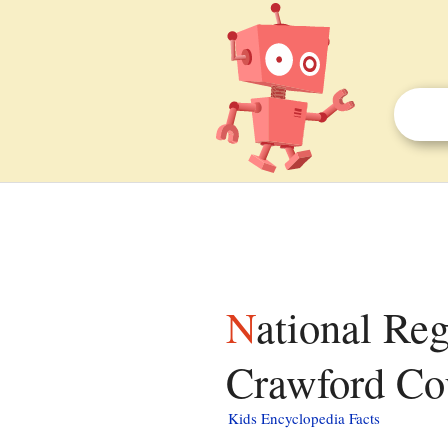
National Register of Historic Places listings in
Crawford Cou
Kids Encyclopedia Facts