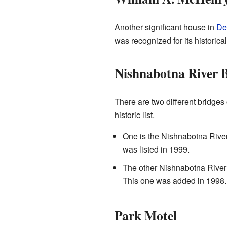
Another significant house in
De
was recognized for its historica
Nishnabotna River B
There are two different bridges
historic list.
One is the Nishnabotna River
was listed in 1999.
The other Nishnabotna River
This one was added in 1998.
Park Motel