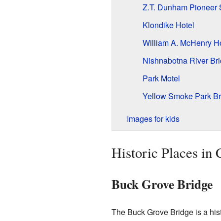
Z.T. Dunham Pioneer 
Klondike Hotel
William A. McHenry H
Nishnabotna River Br
Park Motel
Yellow Smoke Park Br
Images for kids
Historic Places in
Buck Grove Bridge
The Buck Grove Bridge is a hist