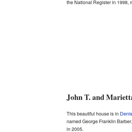
the National Register in 1998, m
John T. and Mariett
This beautiful house is in
Denis
named George Franklin Barber. 
in 2005.