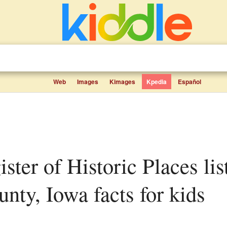
Web
Images
Kimages
Kpedia
Español
nty, Iowa facts for kids