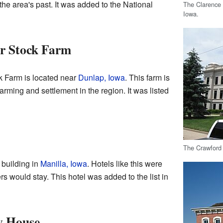
the area's past. It was added to the National
The Clarence
Iowa.
r Stock Farm
 Farm is located near
Dunlap, Iowa
. This farm is
farming and settlement in the region. It was listed
The Crawford 
 building in
Manilla, Iowa
. Hotels like this were
s would stay. This hotel was added to the list in
y House