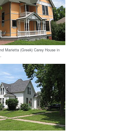
nd Marietta (Greek) Carey House in
.