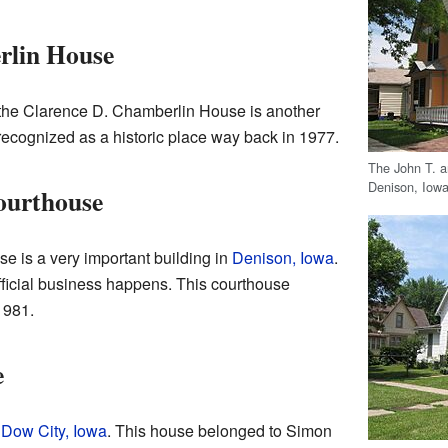
rlin House
 the Clarence D. Chamberlin House is another
 recognized as a historic place way back in 1977.
The John T. a
Denison, Iowa
ourthouse
 is a very important building in
Denison, Iowa
.
 official business happens. This courthouse
1981.
e
n
Dow City, Iowa
. This house belonged to Simon