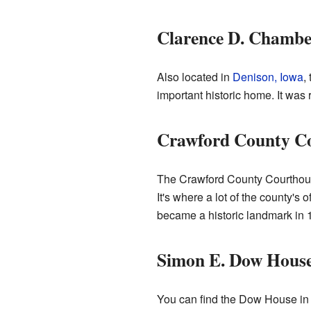
Clarence D. Chambe
Also located in
Denison, Iowa
,
important historic home. It was
Crawford County C
The Crawford County Courthouse
It's where a lot of the county's
became a historic landmark in 
Simon E. Dow Hous
You can find the Dow House i