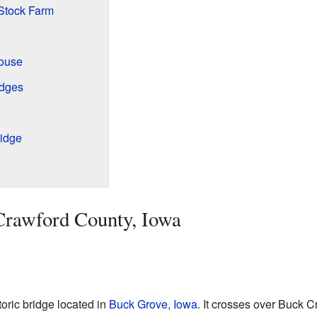
Stock Farm
ouse
idges
idge
 Crawford County, Iowa
oric bridge located in
Buck Grove, Iowa
. It crosses over Buck 