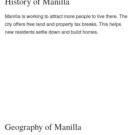
History of Manilla
Manilla is working to attract more people to live there. The
city offers free land and property tax breaks. This helps
new residents settle down and build homes.
Geography of Manilla