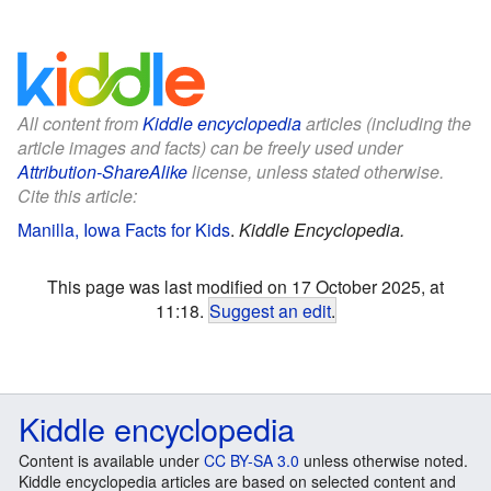
All content from
Kiddle encyclopedia
articles (including the
article images and facts) can be freely used under
Attribution-ShareAlike
license, unless stated otherwise.
Cite this article:
Manilla, Iowa Facts for Kids
.
Kiddle Encyclopedia.
This page was last modified on 17 October 2025, at
11:18.
Suggest an edit
.
Kiddle encyclopedia
Content is available under
CC BY-SA 3.0
unless otherwise noted.
Kiddle encyclopedia articles are based on selected content and