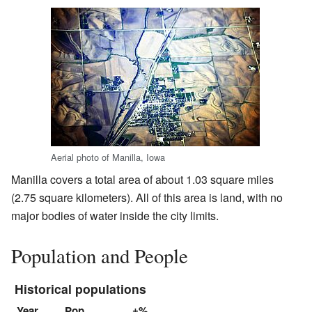
Aerial photo of Manilla, Iowa
Manilla covers a total area of about 1.03 square miles
(2.75 square kilometers). All of this area is land, with no
major bodies of water inside the city limits.
Population and People
Historical populations
Year
Pop.
±%