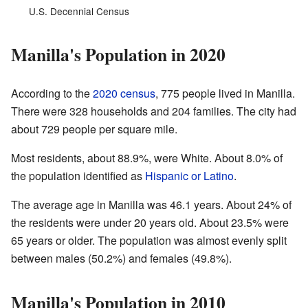
U.S. Decennial Census
Manilla's Population in 2020
According to the
2020 census
, 775 people lived in Manilla.
There were 328 households and 204 families. The city had
about 729 people per square mile.
Most residents, about 88.9%, were White. About 8.0% of
the population identified as
Hispanic or Latino
.
The average age in Manilla was 46.1 years. About 24% of
the residents were under 20 years old. About 23.5% were
65 years or older. The population was almost evenly split
between males (50.2%) and females (49.8%).
Manilla's Population in 2010