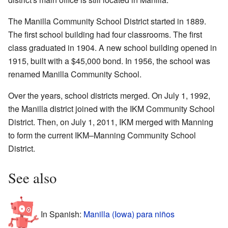
The Manilla Community School District started in 1889.
The first school building had four classrooms. The first
class graduated in 1904. A new school building opened in
1915, built with a $45,000 bond. In 1956, the school was
renamed Manilla Community School.
Over the years, school districts merged. On July 1, 1992,
the Manilla district joined with the IKM Community School
District. Then, on July 1, 2011, IKM merged with Manning
to form the current IKM–Manning Community School
District.
See also
In Spanish:
Manilla (Iowa) para niños