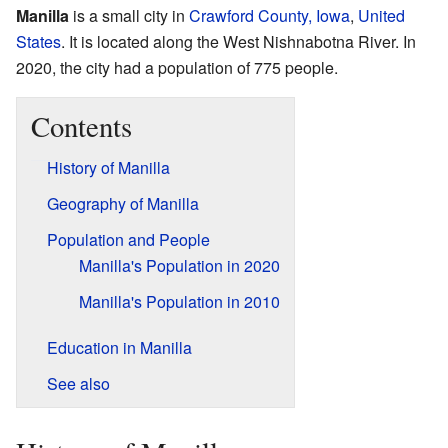
Manilla
is a small city in
Crawford County, Iowa
,
United
States
. It is located along the West Nishnabotna River. In
2020, the city had a population of 775 people.
Contents
History of Manilla
Geography of Manilla
Population and People
Manilla's Population in 2020
Manilla's Population in 2010
Education in Manilla
See also