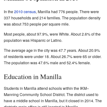
In the
2010 census
, Manilla had 776 people. There were
337 households and 214 families. The population density
was about 753 people per square mile.
Most people, about 97.9%, were White. About 2.6% of the
population was Hispanic or Latino.
The average age in the city was 47.7 years. About 20.9%
of residents were under 18. About 26.7% were 65 or older.
The population was 47.6% male and 52.4% female.
Education in Manilla
Students in Manilla attend schools within the IKM–
Manning Community School District. The district used to
have a middle school in Manilla, but it closed in 2014. The
district's main office is still located in Manilla.