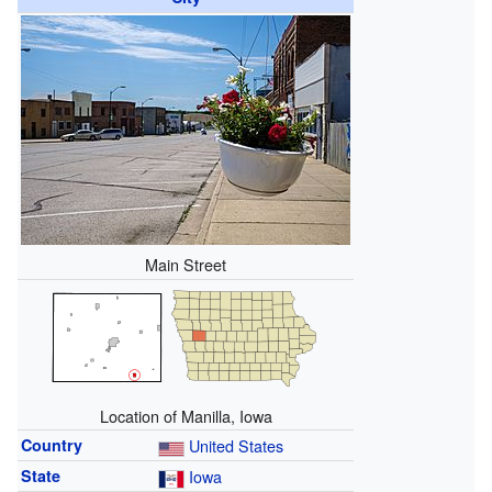
Main Street
Location of Manilla, Iowa
Country
United States
State
Iowa