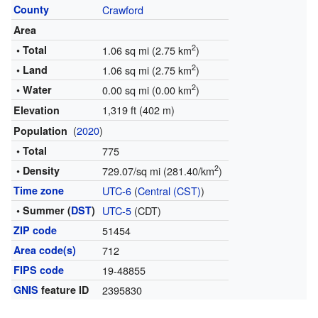
County
Crawford
Area
2
• Total
1.06 sq mi (2.75 km
)
2
• Land
1.06 sq mi (2.75 km
)
2
• Water
0.00 sq mi (0.00 km
)
1,319 ft (402 m)
Elevation
(
2020
)
Population
• Total
775
2
• Density
729.07/sq mi (281.40/km
)
Time zone
UTC-6
(
Central (CST)
)
• Summer (
DST
)
UTC-5
(CDT)
ZIP code
51454
Area code(s)
712
FIPS code
19-48855
GNIS
feature ID
2395830