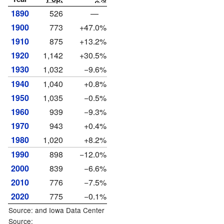
1890
526
—
1900
773
+47.0%
1910
875
+13.2%
1920
1,142
+30.5%
1930
1,032
−9.6%
1940
1,040
+0.8%
1950
1,035
−0.5%
1960
939
−9.3%
1970
943
+0.4%
1980
1,020
+8.2%
1990
898
−12.0%
2000
839
−6.6%
2010
776
−7.5%
2020
775
−0.1%
Source: and
Iowa Data Center
Source: