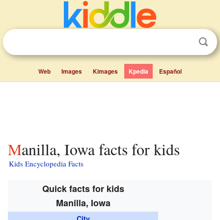
Web
Images
Kimages
Kpedia
Español
Manilla, Iowa facts for kids
Kids Encyclopedia Facts
Quick facts for kids
Manilla, Iowa
City