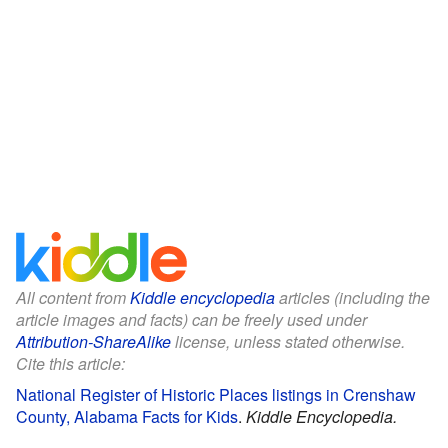
All content from
Kiddle encyclopedia
articles (including the
article images and facts) can be freely used under
Attribution-ShareAlike
license, unless stated otherwise.
Cite this article:
National Register of Historic Places listings in Crenshaw
County, Alabama Facts for Kids
.
Kiddle Encyclopedia.