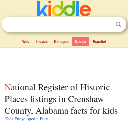
Web
Images
Kimages
Kpedia
Español
National Register of Historic
Places listings in Crenshaw
County, Alabama facts for kids
Kids Encyclopedia Facts