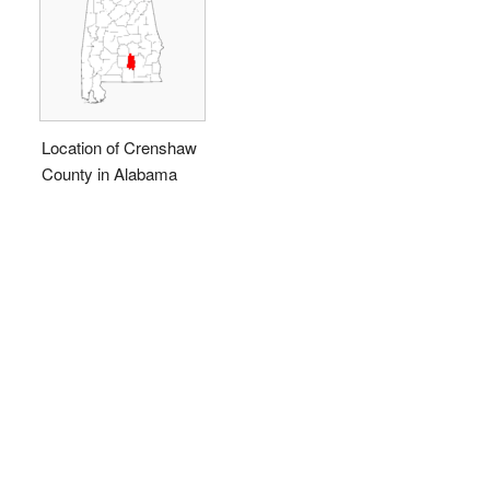
Location of Crenshaw
County in Alabama