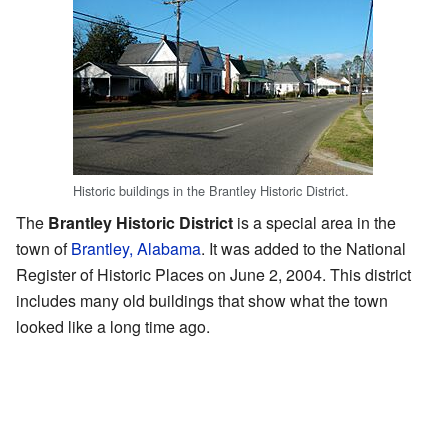
Historic buildings in the Brantley Historic District.
The
Brantley Historic District
is a special area in the
town of
Brantley, Alabama
. It was added to the National
Register of Historic Places on June 2, 2004. This district
includes many old buildings that show what the town
looked like a long time ago.