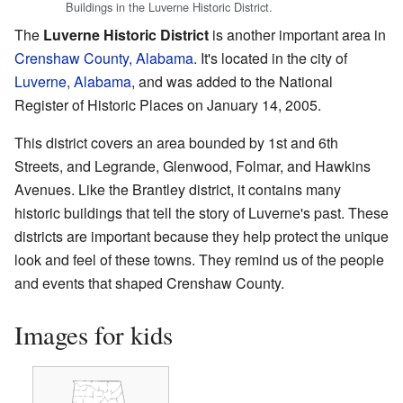
Buildings in the Luverne Historic District.
The
Luverne Historic District
is another important area in
Crenshaw County, Alabama
. It's located in the city of
Luverne, Alabama
, and was added to the National
Register of Historic Places on January 14, 2005.
This district covers an area bounded by 1st and 6th
Streets, and Legrande, Glenwood, Folmar, and Hawkins
Avenues. Like the Brantley district, it contains many
historic buildings that tell the story of Luverne's past. These
districts are important because they help protect the unique
look and feel of these towns. They remind us of the people
and events that shaped Crenshaw County.
Images for kids