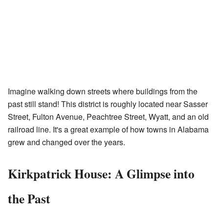
Imagine walking down streets where buildings from the
past still stand! This district is roughly located near Sasser
Street, Fulton Avenue, Peachtree Street, Wyatt, and an old
railroad line. It's a great example of how towns in Alabama
grew and changed over the years.
Kirkpatrick House: A Glimpse into
the Past