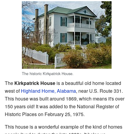
The historic Kirkpatrick House.
The
Kirkpatrick House
is a beautiful old home located
west of
Highland Home, Alabama
, near U.S. Route 331.
This house was built around 1869, which means it's over
150 years old! It was added to the National Register of
Historic Places on February 25, 1975.
This house is a wonderful example of the kind of homes