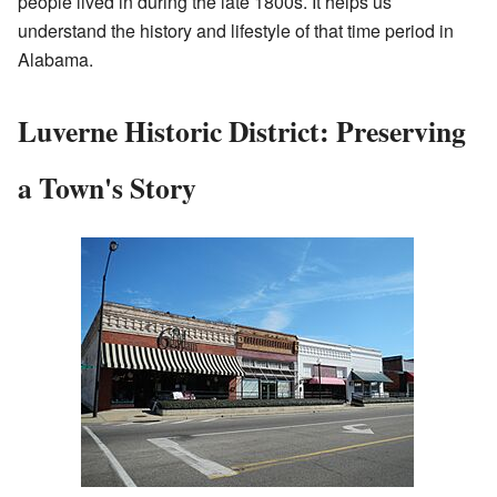
people lived in during the late 1800s. It helps us
understand the history and lifestyle of that time period in
Alabama.
Luverne Historic District: Preserving
a Town's Story