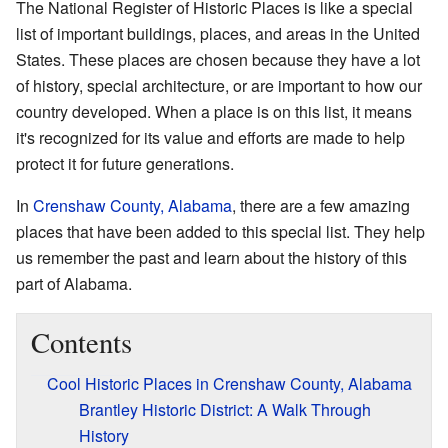
The National Register of Historic Places is like a special
list of important buildings, places, and areas in the United
States. These places are chosen because they have a lot
of history, special architecture, or are important to how our
country developed. When a place is on this list, it means
it's recognized for its value and efforts are made to help
protect it for future generations.
In
Crenshaw County, Alabama
, there are a few amazing
places that have been added to this special list. They help
us remember the past and learn about the history of this
part of Alabama.
Contents
Cool Historic Places in Crenshaw County, Alabama
Brantley Historic District: A Walk Through
History