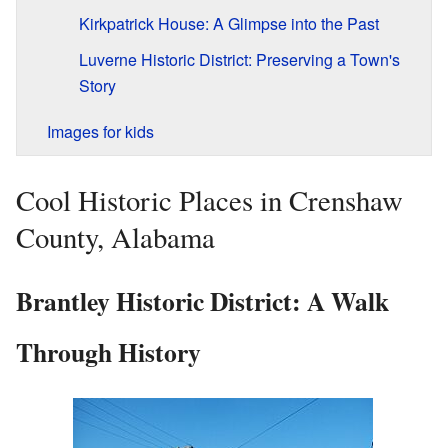
Kirkpatrick House: A Glimpse into the Past
Luverne Historic District: Preserving a Town's
Story
Images for kids
Cool Historic Places in Crenshaw
County, Alabama
Brantley Historic District: A Walk
Through History