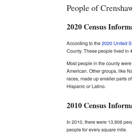
People of Crensha
2020 Census Inform
According to the
2020 United S
County. These people lived in 
Most people in the county were
American. Other groups, like Na
races, made up smaller parts of
Hispanic or Latino.
2010 Census Inform
In 2010, there were 13,906 peop
people for every square mile.