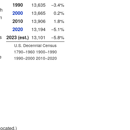
1990
13,635
−3.4%
th
2000
13,665
0.2%
n
2010
13,906
1.8%
2020
13,194
−5.1%
s
2023 (est.)
13,101
−5.8%
U.S. Decennial Census
1790–1960 1900–1990
e
1990–2000 2010–2020
located.)