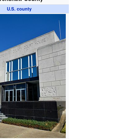
U.S. county