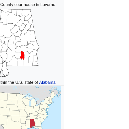
County courthouse in Luverne
thin the U.S. state of
Alabama