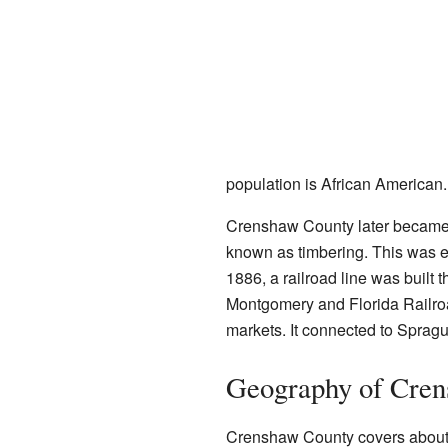
population is African American.
Crenshaw County later became i
known as timbering. This was es
1886, a railroad line was built t
Montgomery and Florida Railroad
markets. It connected to Sprag
Geography of Cre
Crenshaw County covers about 