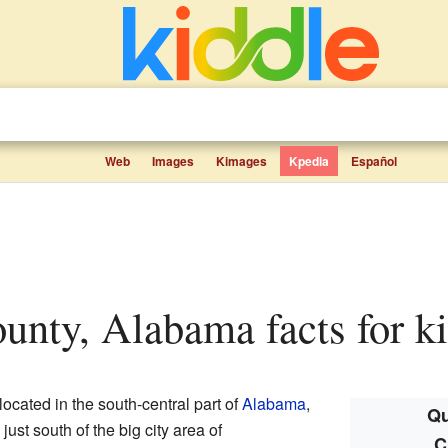
Web
Images
Kimages
Kpedia
Español
unty, Alabama facts for k
located in the south-central part of
Alabama
,
Qu
is just south of the big city area of
C