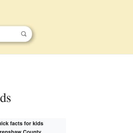
ids
ick facts for kids
renshaw County