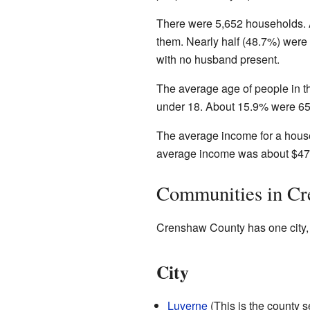
There were 5,652 households. A
them. Nearly half (48.7%) wer
with no husband present.
The average age of people in t
under 18. About 15.9% were 65 
The average income for a house
average income was about $47,
Communities in C
Crenshaw County has one city,
City
Luverne
(This is the county s