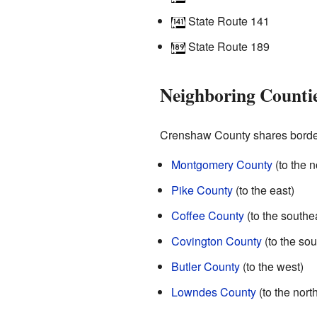
State Route 141
State Route 189
Neighboring Counti
Crenshaw County shares borders
Montgomery County
(to the n
Pike County
(to the east)
Coffee County
(to the southe
Covington County
(to the sou
Butler County
(to the west)
Lowndes County
(to the nort