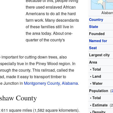
Because of this, people living
there used enslaved African
Alabama
Americans to do all the hard
Country
farm work. Many descendants
of these families still live in
State
the area today. About one-
Founded
quarter of the county's
Named for
Seat
Largest city
mportant for cutting down trees, also
Area
pecially true in the Piney Wood region. In
• Total
hrough the county. This railroad, called the
, made it easy to transport timber to
• Land
ue Junction in
Montgomery County, Alabama
.
• Water
(
Population
nshaw County
• Total
(
• Estimate
611 square miles (1,582 square kilometers).
• Density