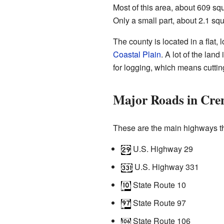
Most of this area, about 609 squ
Only a small part, about 2.1 squ
The county is located in a flat,
Coastal Plain
. A lot of the lan
for logging, which means cuttin
Major Roads in Cre
These are the main highways t
U.S. Highway 29
U.S. Highway 331
State Route 10
State Route 97
State Route 106