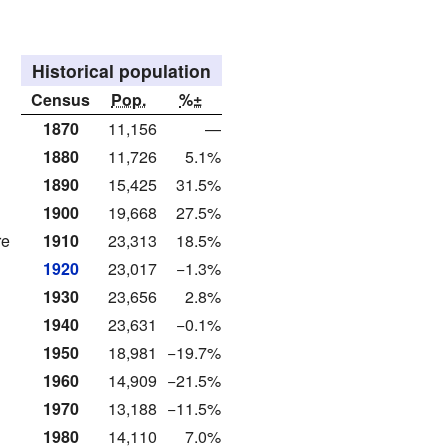
Historical population
Census
Pop.
%±
1870
11,156
—
1880
11,726
5.1%
1890
15,425
31.5%
1900
19,668
27.5%
re
1910
23,313
18.5%
1920
23,017
−1.3%
1930
23,656
2.8%
1940
23,631
−0.1%
1950
18,981
−19.7%
1960
14,909
−21.5%
1970
13,188
−11.5%
1980
14,110
7.0%