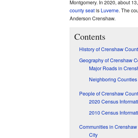
Montgomery. In 2020, about 13,
county seat
is
Luverne
. The co
Anderson Crenshaw.
Contents
History of Crenshaw Count
Geography of Crenshaw C
Major Roads in Cren
Neighboring Counties
People of Crenshaw Count
2020 Census Informat
2010 Census Informat
Communities in Crenshaw
City