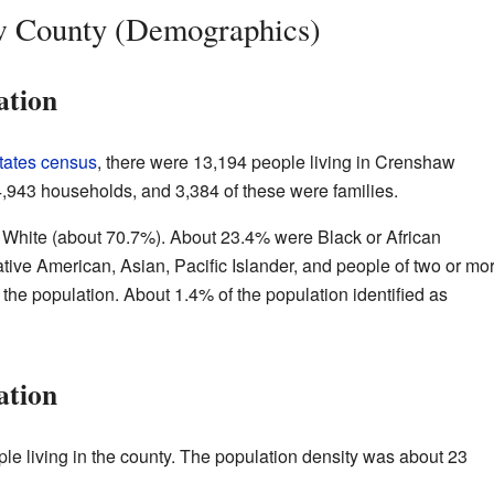
w County (Demographics)
ation
tates census
, there were 13,194 people living in Crenshaw
4,943 households, and 3,384 of these were families.
 White (about 70.7%). About 23.4% were Black or African
tive American, Asian, Pacific Islander, and people of two or mo
 the population. About 1.4% of the population identified as
ation
le living in the county. The population density was about 23