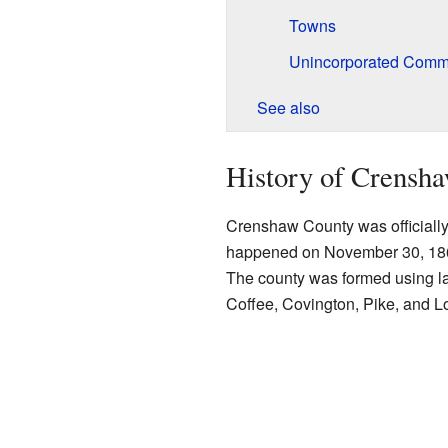
Towns
Unincorporated Comm
See also
History of Crensh
Crenshaw County was officially 
happened on November 30, 1866,
The county was formed using land
Coffee, Covington, Pike, and 