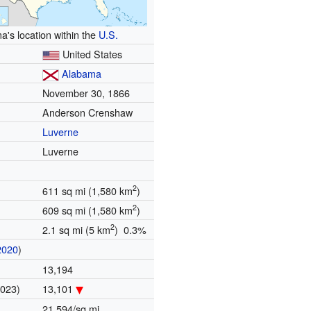
's location within the
U.S.
United States
Alabama
November 30, 1866
Anderson Crenshaw
Luverne
Luverne
2
611 sq mi (1,580 km
)
2
609 sq mi (1,580 km
)
2
2.1 sq mi (5 km
) 0.3%
2020
)
13,194
2023)
13,101
21.594/sq mi