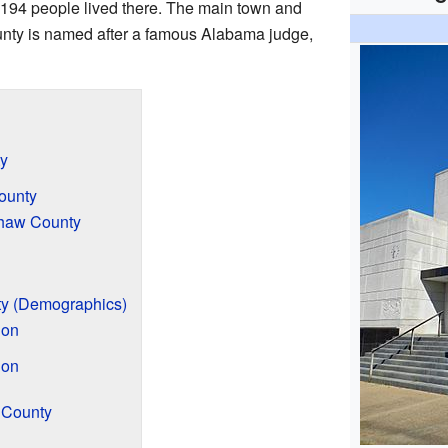
194 people lived there. The main town and
unty is named after a famous Alabama judge,
y
ounty
shaw County
y (Demographics)
ion
ion
 County