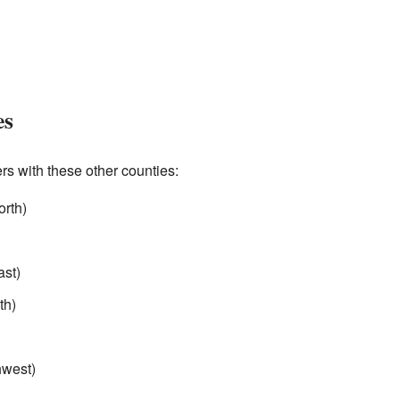
es
 with these other counties:
orth)
ast)
th)
hwest)