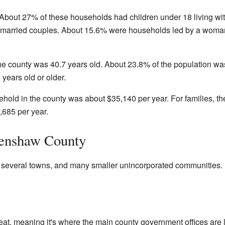
bout 27% of these households had children under 18 living wi
e married couples. About 15.6% were households led by a woma
he county was 40.7 years old. About 23.8% of the population wa
years old or older.
hold in the county was about $35,140 per year. For families, th
685 per year.
renshaw County
 several towns, and many smaller unincorporated communities.
eat, meaning it's where the main county government offices are 