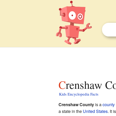
Crenshaw Co
Kids Encyclopedia Facts
Crenshaw County
is a
county
a state in the
United States
. It 