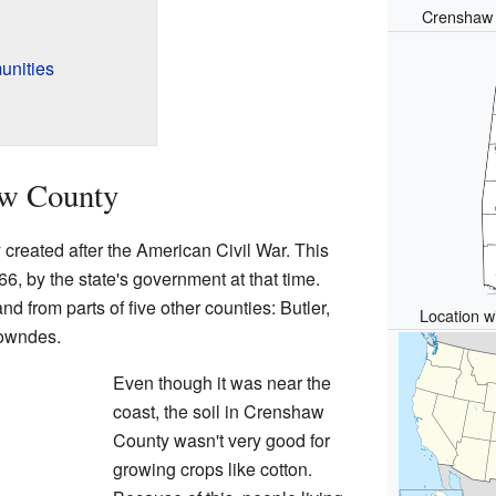
Crenshaw 
unities
aw County
created after the American Civil War. This
 by the state's government at that time.
 from parts of five other counties: Butler,
Location wi
Lowndes.
Even though it was near the
coast, the soil in Crenshaw
County wasn't very good for
growing crops like cotton.