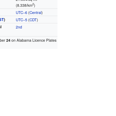
2
(8.338/km
)
UTC−6
(
Central
)
ST
)
UTC−5
(
CDT
)
l
2nd
ber
on Alabama Licence Plates
24