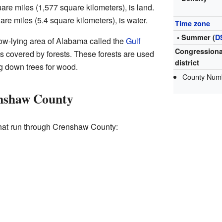
are miles (1,577 square kilometers), is land.
are miles (5.4 square kilometers), is water.
Time zone
• Summer (
D
 low-lying area of Alabama called the
Gulf
Congressiona
d is covered by forests. These forests are used
district
g down trees for wood.
County Num
nshaw County
hat run through Crenshaw County: