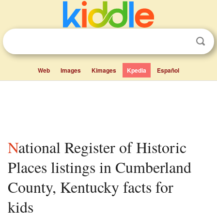
Web
Images
Kimages
Kpedia
Español
National Register of Historic
Places listings in Cumberland
County, Kentucky facts for
kids