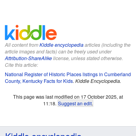
All content from
Kiddle encyclopedia
articles (including the
article images and facts) can be freely used under
Attribution-ShareAlike
license, unless stated otherwise.
Cite this article:
National Register of Historic Places listings in Cumberland
County, Kentucky Facts for Kids
.
Kiddle Encyclopedia.
This page was last modified on 17 October 2025, at
11:18.
Suggest an edit
.
Kiddle encyclopedia