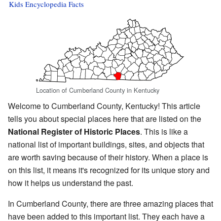
Kids Encyclopedia Facts
Location of Cumberland County in Kentucky
Welcome to Cumberland County, Kentucky! This article
tells you about special places here that are listed on the
National Register of Historic Places
. This is like a
national list of important buildings, sites, and objects that
are worth saving because of their history. When a place is
on this list, it means it's recognized for its unique story and
how it helps us understand the past.
In Cumberland County, there are three amazing places that
have been added to this important list. They each have a