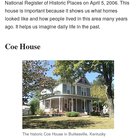
National Register of Historic Places on April 5, 2006. This
house is important because it shows us what homes
looked like and how people lived in this area many years
ago. It helps us imagine daily life in the past.
Coe House
The historic Coe House in Burkesville, Kentucky