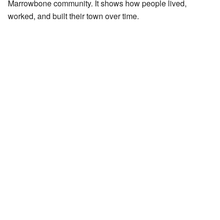
Marrowbone community. It shows how people lived,
worked, and built their town over time.