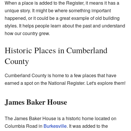
When a place is added to the Register, it means it has a
unique story. It might be where something important
happened, or it could be a great example of old building
styles. It helps people learn about the past and understand
how our country grew.
Historic Places in Cumberland
County
Cumberland County is home to a few places that have
earned a spot on the National Register. Let's explore them!
James Baker House
The James Baker House is a historic home located on
Columbia Road in
Burkesville
. It was added to the