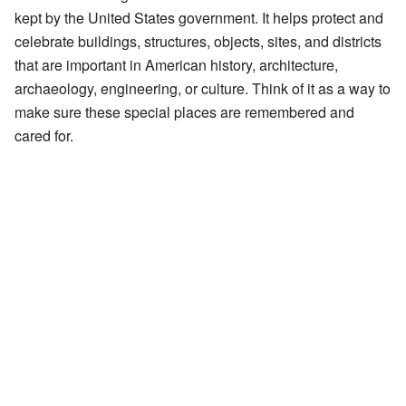
kept by the United States government. It helps protect and
celebrate buildings, structures, objects, sites, and districts
that are important in American history, architecture,
archaeology, engineering, or culture. Think of it as a way to
make sure these special places are remembered and
cared for.