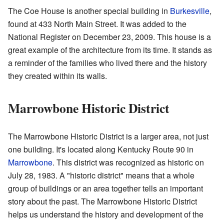
The Coe House is another special building in
Burkesville
,
found at 433 North Main Street. It was added to the
National Register on December 23, 2009. This house is a
great example of the architecture from its time. It stands as
a reminder of the families who lived there and the history
they created within its walls.
Marrowbone Historic District
The Marrowbone Historic District is a larger area, not just
one building. It's located along Kentucky Route 90 in
Marrowbone
. This district was recognized as historic on
July 28, 1983. A "historic district" means that a whole
group of buildings or an area together tells an important
story about the past. The Marrowbone Historic District
helps us understand the history and development of the