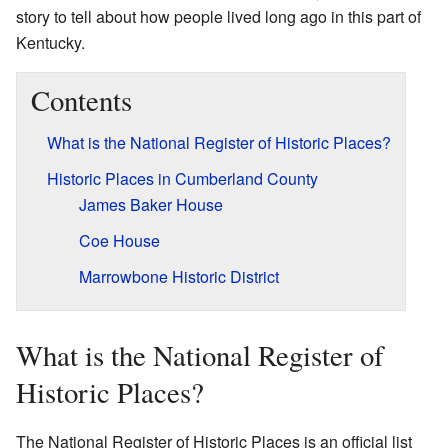
story to tell about how people lived long ago in this part of
Kentucky.
Contents
What is the National Register of Historic Places?
Historic Places in Cumberland County
James Baker House
Coe House
Marrowbone Historic District
What is the National Register of
Historic Places?
The National Register of Historic Places is an official list