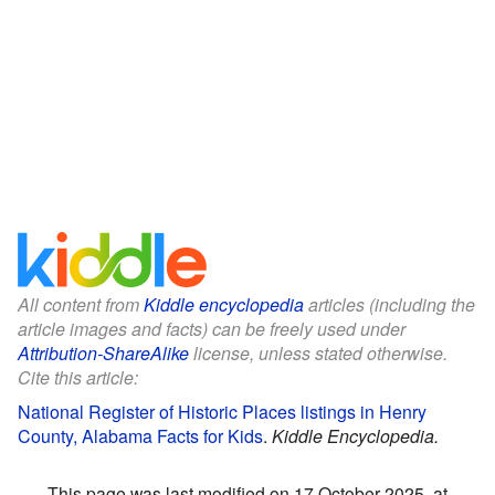
All content from
Kiddle encyclopedia
articles (including the
article images and facts) can be freely used under
Attribution-ShareAlike
license, unless stated otherwise.
Cite this article:
National Register of Historic Places listings in Henry
County, Alabama Facts for Kids
.
Kiddle Encyclopedia.
This page was last modified on 17 October 2025, at