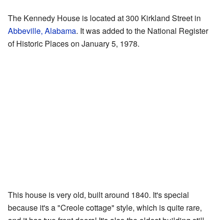
The Kennedy House is located at 300 Kirkland Street in
Abbeville, Alabama
. It was added to the National Register
of Historic Places on January 5, 1978.
This house is very old, built around 1840. It's special
because it's a "Creole cottage" style, which is quite rare,