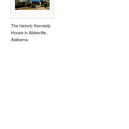
The historic Kennedy
House in Abbeville,
Alabama.