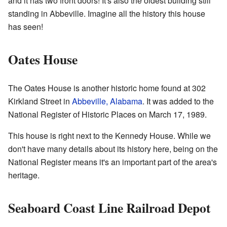
and it has two front doors! It's also the oldest building still
standing in Abbeville. Imagine all the history this house
has seen!
Oates House
The Oates House is another historic home found at 302
Kirkland Street in
Abbeville, Alabama
. It was added to the
National Register of Historic Places on March 17, 1989.
This house is right next to the Kennedy House. While we
don't have many details about its history here, being on the
National Register means it's an important part of the area's
heritage.
Seaboard Coast Line Railroad Depot