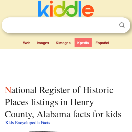
Web
Images
Kimages
Kpedia
Español
National Register of Historic
Places listings in Henry
County, Alabama facts for kids
Kids Encyclopedia Facts