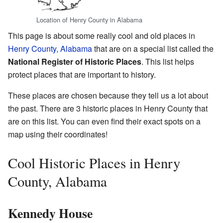
Location of Henry County in Alabama
This page is about some really cool and old places in
Henry County, Alabama
that are on a special list called the
National Register of Historic Places
. This list helps
protect places that are important to history.
These places are chosen because they tell us a lot about
the past. There are 3 historic places in Henry County that
are on this list. You can even find their exact spots on a
map using their coordinates!
Cool Historic Places in Henry
County, Alabama
Kennedy House