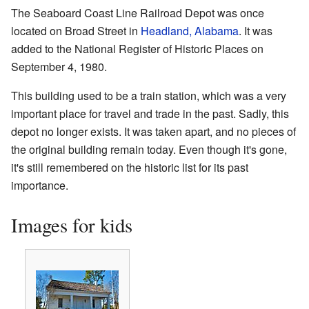
The Seaboard Coast Line Railroad Depot was once
located on Broad Street in
Headland, Alabama
. It was
added to the National Register of Historic Places on
September 4, 1980.
This building used to be a train station, which was a very
important place for travel and trade in the past. Sadly, this
depot no longer exists. It was taken apart, and no pieces of
the original building remain today. Even though it's gone,
it's still remembered on the historic list for its past
importance.
Images for kids