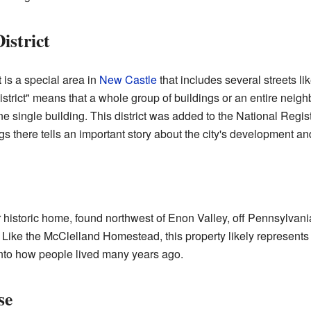
istrict
t
is a special area in
New Castle
that includes several streets 
istrict" means that a whole group of buildings or an entire neig
 one single building. This district was added to the National Regi
s there tells an important story about the city's development and
 historic home, found northwest of Enon Valley, off Pennsylvani
 Like the McClelland Homestead, this property likely represents e
 into how people lived many years ago.
se