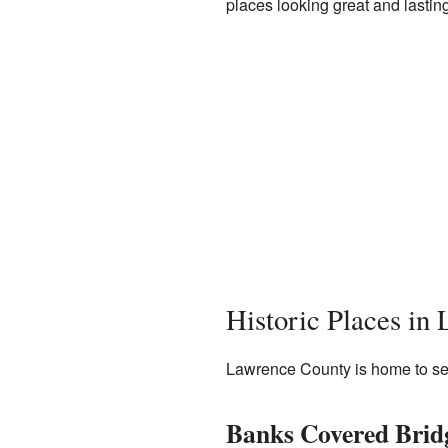
places looking great and lasting
Historic Places in
Lawrence County is home to sever
Banks Covered Brid