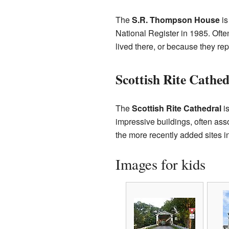
The
S.R. Thompson House
is
National Register in 1985. Ofte
lived there, or because they rep
Scottish Rite Cathed
The
Scottish Rite Cathedral
is
impressive buildings, often asso
the more recently added sites i
Images for kids