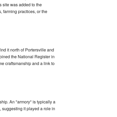
s site was added to the
, farming practices, or the
ind it north of Portersville and
oined the National Register in
me craftsmanship and a link to
ip. An "armory" is typically a
 suggesting it played a role in