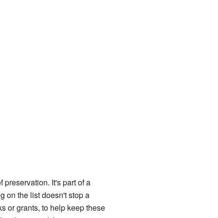
f preservation. It's part of a
 on the list doesn't stop a
ks or grants, to help keep these