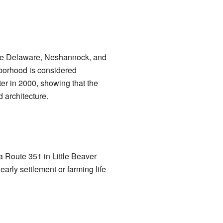
like Delaware, Neshannock, and
hborhood is considered
ster in 2000, showing that the
 architecture.
a Route 351 in Little Beaver
arly settlement or farming life