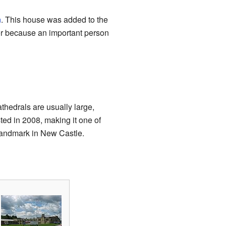
n
. This house was added to the
 or because an important person
athedrals are usually large,
sted in 2008, making it one of
 landmark in New Castle.