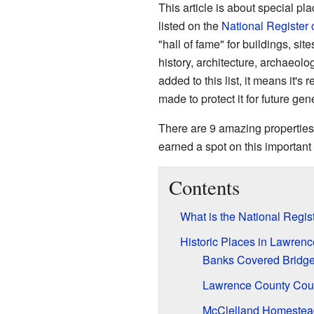
This article is about special pl
listed on the
National Register 
"hall of fame" for buildings, sit
history, architecture, archaeolo
added to this list, it means it's
made to protect it for future gen
There are 9 amazing properties
earned a spot on this important 
Contents
What is the National Regist
Historic Places in Lawren
Banks Covered Bridg
Lawrence County Cou
McClelland Homestea