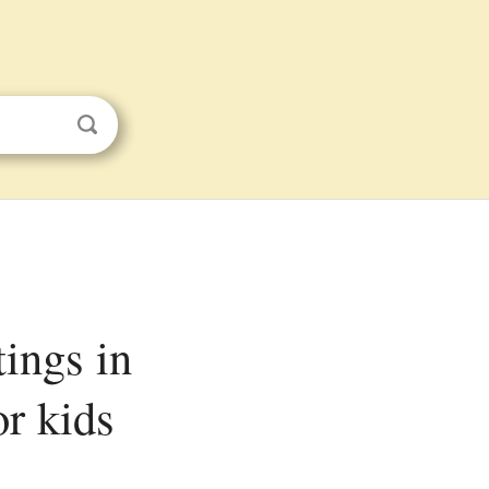
r kids