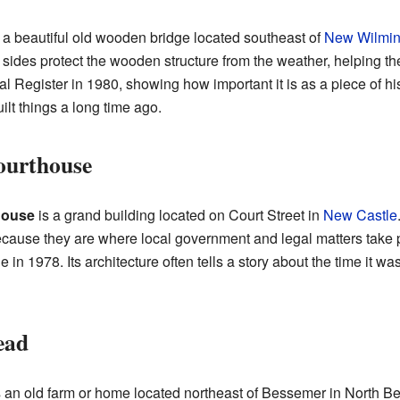
 a beautiful old wooden bridge located southeast of
New Wilmin
 sides protect the wooden structure from the weather, helping t
 Register in 1980, showing how important it is as a piece of his
lt things a long time ago.
ourthouse
house
is a grand building located on Court Street in
New Castle
because they are where local government and legal matters take
e in 1978. Its architecture often tells a story about the time it was
ead
 an old farm or home located northeast of Bessemer in North 