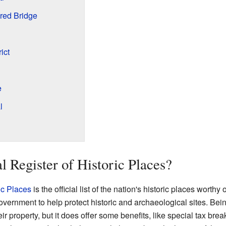
red Bridge
ict
e
l
l Register of Historic Places?
ic Places
is the official list of the nation's historic places worthy o
ernment to help protect historic and archaeological sites. Being
r property, but it does offer some benefits, like special tax brea