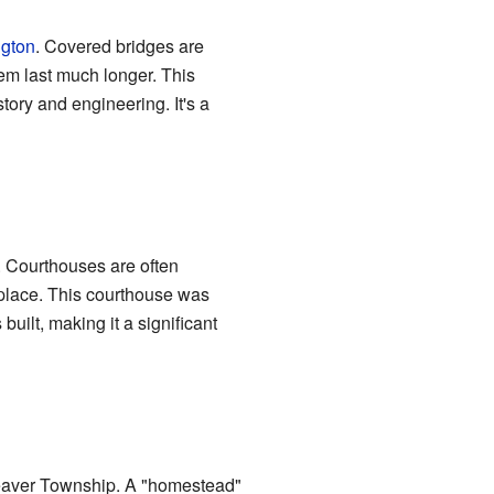
gton
. Covered bridges are
hem last much longer. This
tory and engineering. It's a
. Courthouses are often
 place. This courthouse was
 built, making it a significant
Beaver Township. A "homestead"