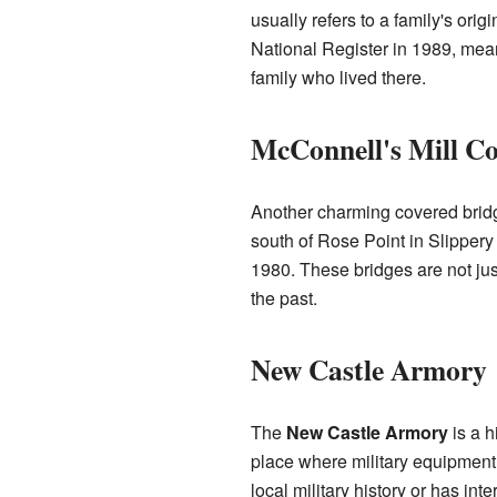
usually refers to a family's or
National Register in 1989, meani
family who lived there.
McConnell's Mill Co
Another charming covered bridg
south of Rose Point in Slippery
1980. These bridges are not jus
the past.
New Castle Armory
The
New Castle Armory
is a h
place where military equipment i
local military history or has inte