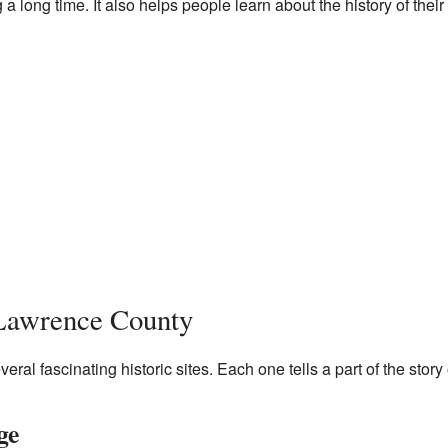
 a long time. It also helps people learn about the history of their
 Lawrence County
al fascinating historic sites. Each one tells a part of the story o
ge