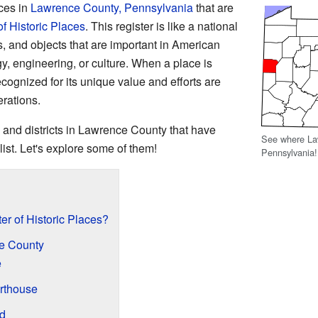
aces in
Lawrence County, Pennsylvania
that are
of Historic Places
. This register is like a national
es, and objects that are important in American
gy, engineering, or culture. When a place is
 recognized for its unique value and efforts are
erations.
 and districts in Lawrence County that have
See where Law
list. Let's explore some of them!
Pennsylvania!
er of Historic Places?
ce County
e
rthouse
d