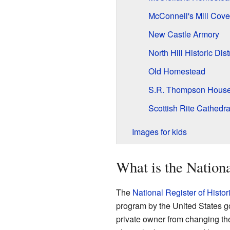
McConnell's Mill Cove
New Castle Armory
North Hill Historic Distr
Old Homestead
S.R. Thompson Hous
Scottish Rite Cathedra
Images for kids
What is the Nationa
The
National Register of Histor
program by the United States gov
private owner from changing thei