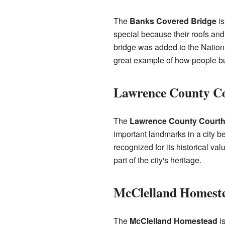
The
Banks Covered Bridge
is
special because their roofs and
bridge was added to the National
great example of how people bui
Lawrence County C
The
Lawrence County Court
important landmarks in a city 
recognized for its historical valu
part of the city's heritage.
McClelland Homest
The
McClelland Homestead
is