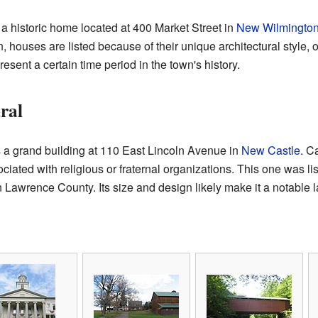
 a historic home located at 400 Market Street in
New Wilmingto
n, houses are listed because of their unique architectural style,
resent a certain time period in the town's history.
ral
 a grand building at 110 East Lincoln Avenue in
New Castle
. C
ciated with religious or fraternal organizations. This one was li
n Lawrence County. Its size and design likely make it a notable