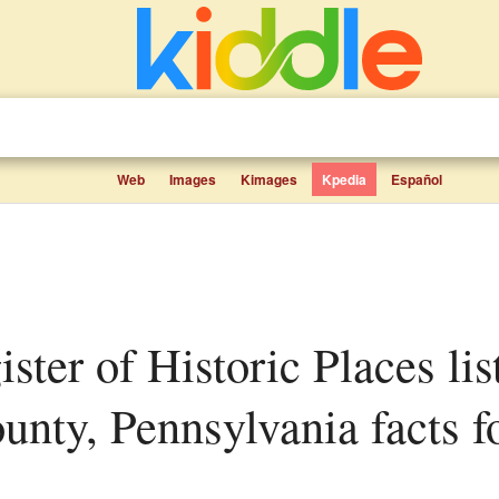
Web
Images
Kimages
Kpedia
Español
nty, Pennsylvania facts fo