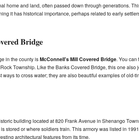
iginal home and land, often passed down through generations. Thi
ng it has historical importance, perhaps related to early settlers
vered Bridge
e in the county is
McConnell's Mill Covered Bridge
. You can f
 Rock Township. Like the Banks Covered Bridge, this one also j
t ways to cross water; they are also beautiful examples of old-ti
istoric building located at 820 Frank Avenue in Shenango Townsh
s stored or where soldiers train. This armory was listed in 1991,
resting architectural features from its time.