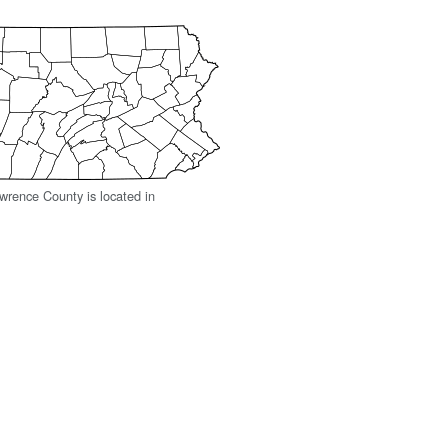
rence County is located in