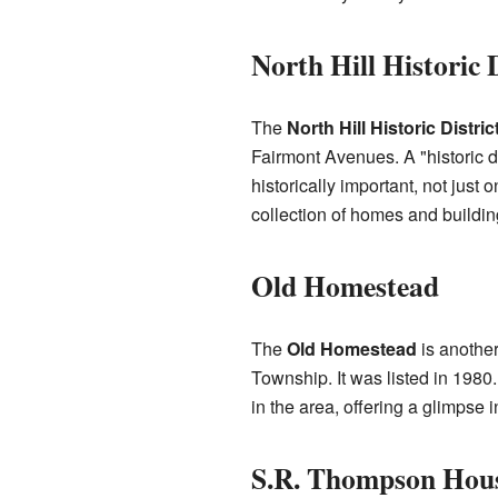
North Hill Historic D
The
North Hill Historic Distric
Fairmont Avenues. A "historic d
historically important, not just
collection of homes and building
Old Homestead
The
Old Homestead
is another
Township. It was listed in 1980.
in the area, offering a glimpse
S.R. Thompson Hou