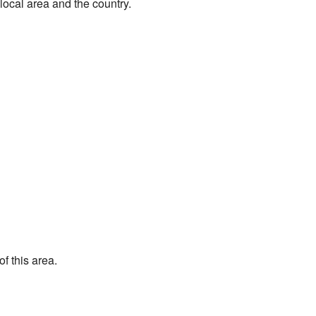
 local area and the country.
f this area.