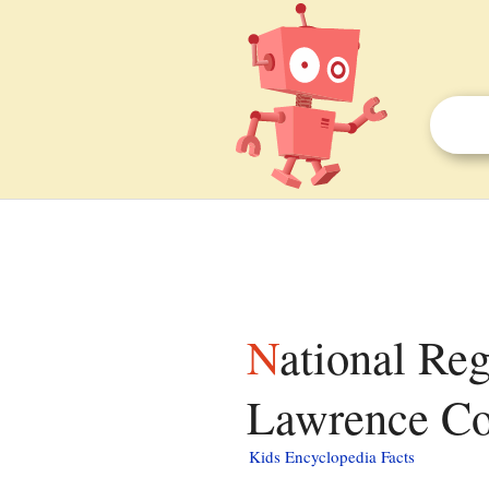
National Register of Historic Places listings in
Lawrence Cou
Kids Encyclopedia Facts