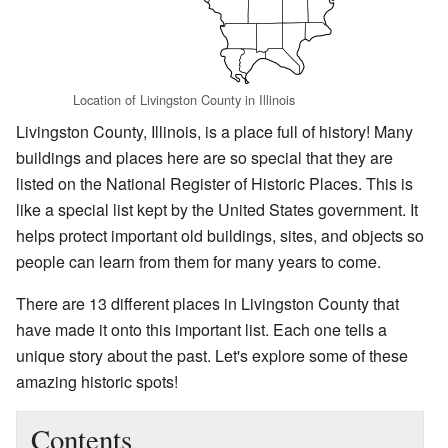
Location of Livingston County in Illinois
Livingston County, Illinois, is a place full of history! Many
buildings and places here are so special that they are
listed on the National Register of Historic Places. This is
like a special list kept by the United States government. It
helps protect important old buildings, sites, and objects so
people can learn from them for many years to come.
There are 13 different places in Livingston County that
have made it onto this important list. Each one tells a
unique story about the past. Let's explore some of these
amazing historic spots!
Contents