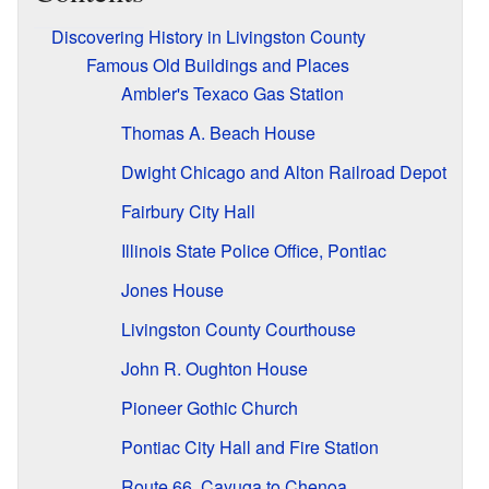
Discovering History in Livingston County
Famous Old Buildings and Places
Ambler's Texaco Gas Station
Thomas A. Beach House
Dwight Chicago and Alton Railroad Depot
Fairbury City Hall
Illinois State Police Office, Pontiac
Jones House
Livingston County Courthouse
John R. Oughton House
Pioneer Gothic Church
Pontiac City Hall and Fire Station
Route 66, Cayuga to Chenoa