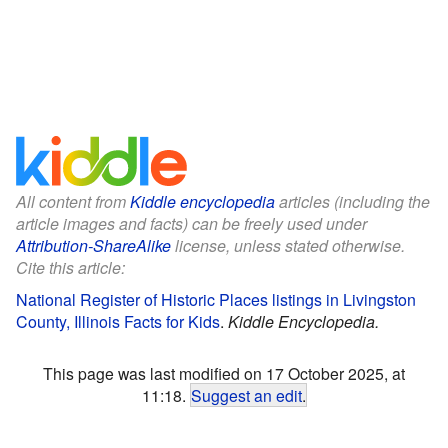
All content from
Kiddle encyclopedia
articles (including the
article images and facts) can be freely used under
Attribution-ShareAlike
license, unless stated otherwise.
Cite this article:
National Register of Historic Places listings in Livingston
County, Illinois Facts for Kids
.
Kiddle Encyclopedia.
This page was last modified on 17 October 2025, at
11:18.
Suggest an edit
.