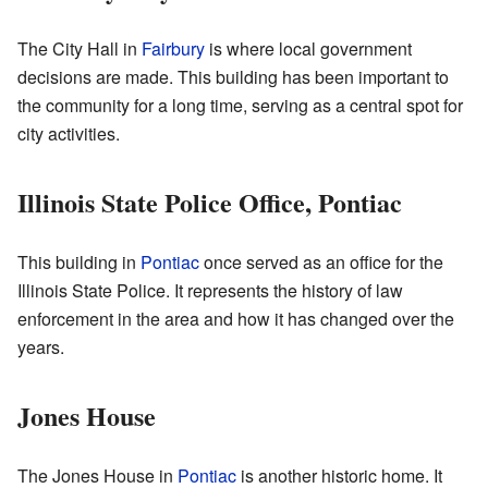
The City Hall in
Fairbury
is where local government
decisions are made. This building has been important to
the community for a long time, serving as a central spot for
city activities.
Illinois State Police Office, Pontiac
This building in
Pontiac
once served as an office for the
Illinois State Police. It represents the history of law
enforcement in the area and how it has changed over the
years.
Jones House
The Jones House in
Pontiac
is another historic home. It