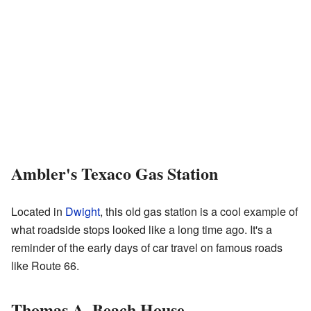
Ambler's Texaco Gas Station
Located in
Dwight
, this old gas station is a cool example of
what roadside stops looked like a long time ago. It's a
reminder of the early days of car travel on famous roads
like Route 66.
Thomas A. Beach House