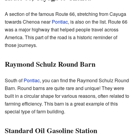
A section of the famous Route 66, stretching from Cayuga
towards Chenoa near
Pontiac
, is also on the list. Route 66
was a major highway that helped people travel across
America. This part of the road is a historic reminder of
those journeys.
Raymond Schulz Round Barn
South of
Pontiac
, you can find the Raymond Schulz Round
Barn. Round barns are quite rare and unique! They were
built in a circular shape for various reasons, often related to
farming efficiency. This barn is a great example of this
special type of farm building.
Standard Oil Gasoline Station