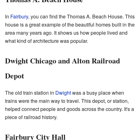
In
Fairbury
, you can find the Thomas A. Beach House. This
house is a great example of the beautiful homes built in the
area many years ago. It shows us how people lived and
what kind of architecture was popular.
Dwight Chicago and Alton Railroad
Depot
The old train station in
Dwight
was a busy place when
trains were the main way to travel. This depot, or station,
helped connect people and goods across the country. It's a
piece of railroad history.
Fairbury City Hall