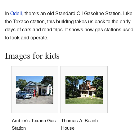
In
Odell
, there's an old Standard Oil Gasoline Station. Like
the Texaco station, this building takes us back to the early
days of cars and road trips. It shows how gas stations used
to look and operate.
Images for kids
Ambler's Texaco Gas
Thomas A. Beach
Station
House