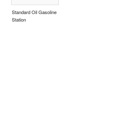
Standard Oil Gasoline
Station