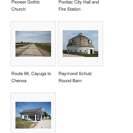
Pioneer Gothic
Pontiac City Hall and
Church
Fire Station
Route 66, Cayuga to
Raymond Schulz
Chenoa
Round Barn