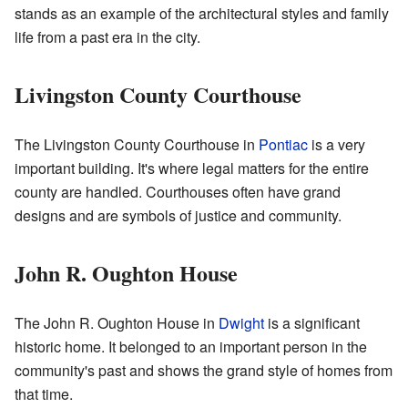
stands as an example of the architectural styles and family
life from a past era in the city.
Livingston County Courthouse
The Livingston County Courthouse in
Pontiac
is a very
important building. It's where legal matters for the entire
county are handled. Courthouses often have grand
designs and are symbols of justice and community.
John R. Oughton House
The John R. Oughton House in
Dwight
is a significant
historic home. It belonged to an important person in the
community's past and shows the grand style of homes from
that time.