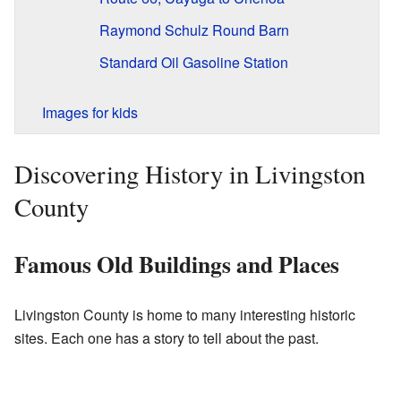
Raymond Schulz Round Barn
Standard Oil Gasoline Station
Images for kids
Discovering History in Livingston
County
Famous Old Buildings and Places
Livingston County is home to many interesting historic
sites. Each one has a story to tell about the past.