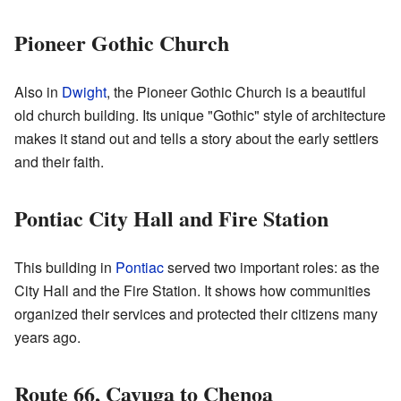
Pioneer Gothic Church
Also in
Dwight
, the Pioneer Gothic Church is a beautiful
old church building. Its unique "Gothic" style of architecture
makes it stand out and tells a story about the early settlers
and their faith.
Pontiac City Hall and Fire Station
This building in
Pontiac
served two important roles: as the
City Hall and the Fire Station. It shows how communities
organized their services and protected their citizens many
years ago.
Route 66, Cayuga to Chenoa