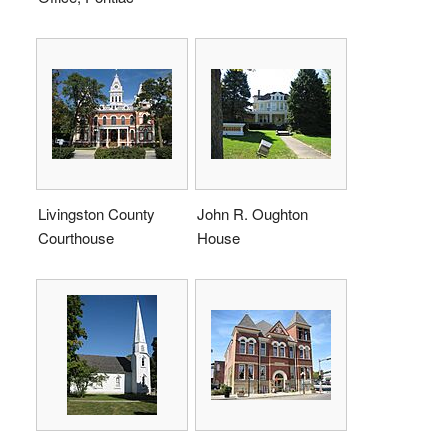
Livingston County
John R. Oughton
Courthouse
House