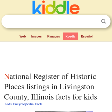
Web
Images
Kimages
Kpedia
Español
National Register of Historic
Places listings in Livingston
County, Illinois facts for kids
Kids Encyclopedia Facts