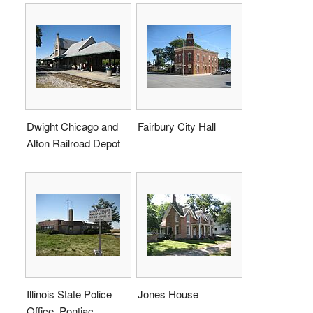
Dwight Chicago and
Fairbury City Hall
Alton Railroad Depot
Illinois State Police
Jones House
Office, Pontiac