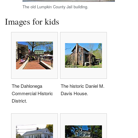
The old Lumpkin County Jail building.
Images for kids
The Dahlonega
The historic Daniel M.
Commercial Historic
Davis House.
District.