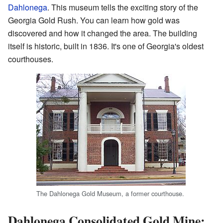
Dahlonega
. This museum tells the exciting story of the
Georgia Gold Rush. You can learn how gold was
discovered and how it changed the area. The building
itself is historic, built in 1836. It's one of Georgia's oldest
courthouses.
The Dahlonega Gold Museum, a former courthouse.
Dahlonega Consolidated Gold Mine: