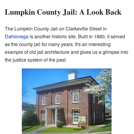
Lumpkin County Jail: A Look Back
The Lumpkin County Jail on Clarksville Street in
Dahlonega
is another historic site. Built in 1880, it served
as the county jail for many years. It's an interesting
example of old jail architecture and gives us a glimpse into
the justice system of the past.