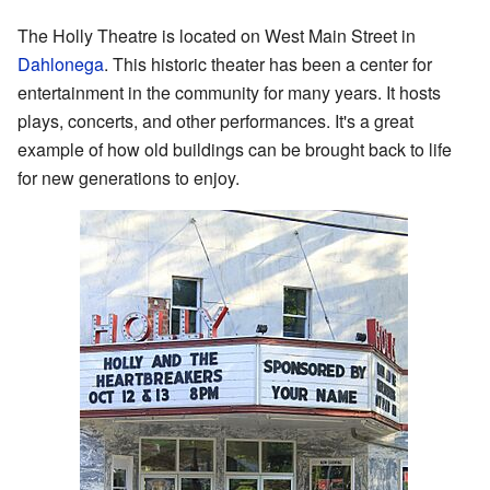
The Holly Theatre is located on West Main Street in
Dahlonega
. This historic theater has been a center for
entertainment in the community for many years. It hosts
plays, concerts, and other performances. It's a great
example of how old buildings can be brought back to life
for new generations to enjoy.