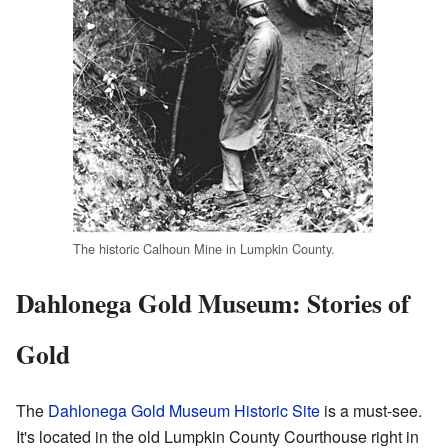
The historic Calhoun Mine in Lumpkin County.
Dahlonega Gold Museum: Stories of
Gold
The
Dahlonega Gold Museum Historic Site
is a must-see.
It's located in the old Lumpkin County Courthouse right in