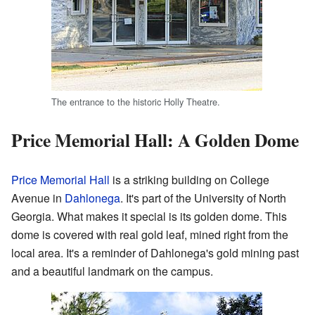
The entrance to the historic Holly Theatre.
Price Memorial Hall: A Golden Dome
Price Memorial Hall
is a striking building on College
Avenue in
Dahlonega
. It's part of the University of North
Georgia. What makes it special is its golden dome. This
dome is covered with real gold leaf, mined right from the
local area. It's a reminder of Dahlonega's gold mining past
and a beautiful landmark on the campus.