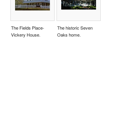
The Fields Place-
The historic Seven
Vickery House.
Oaks home.