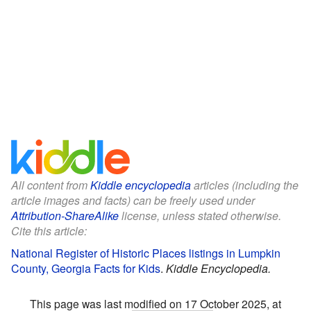
All content from
Kiddle encyclopedia
articles (including the
article images and facts) can be freely used under
Attribution-ShareAlike
license, unless stated otherwise.
Cite this article:
National Register of Historic Places listings in Lumpkin
County, Georgia Facts for Kids
.
Kiddle Encyclopedia.
This page was last modified on 17 October 2025, at