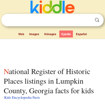
Web
Images
Kimages
Kpedia
Español
National Register of Historic
Places listings in Lumpkin
County, Georgia facts for kids
Kids Encyclopedia Facts