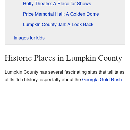
Holly Theatre: A Place for Shows
Price Memorial Hall: A Golden Dome
Lumpkin County Jail: A Look Back
Images for kids
Historic Places in Lumpkin County
Lumpkin County has several fascinating sites that tell tales
of its rich history, especially about the
Georgia Gold Rush
.