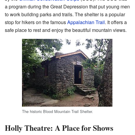
a program during the Great Depression that put young men
to work building parks and trails. The shelter is a popular
stop for hikers on the famous
Appalachian Trail
. It offers a
safe place to rest and enjoy the beautiful mountain views.
The historic Blood Mountain Trail Shelter.
Holly Theatre: A Place for Shows