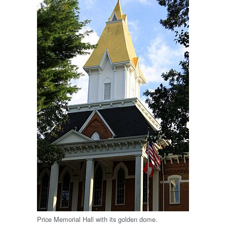
Price Memorial Hall with its golden dome.