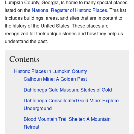
Lumpkin County, Georgia, is home to many special places
listed on the
National Register of Historic Places
. This list
includes buildings, areas, and sites that are important to
the history of the United States. These places are
recognized for their unique stories and how they help us
understand the past.
Contents
Historic Places in Lumpkin County
Calhoun Mine: A Golden Past
Dahlonega Gold Museum: Stories of Gold
Dahlonega Consolidated Gold Mine: Explore
Underground
Blood Mountain Trail Shelter: A Mountain
Retreat