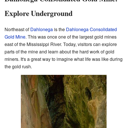
Explore Underground
Northeast of
Dahlonega
is the
Dahlonega Consolidated
Gold Mine
. This was once one of the largest gold mines
east of the Mississippi River. Today, visitors can explore
parts of the mine and learn about the hard work of gold
miners. It's a great way to imagine what life was like during
the gold rush.