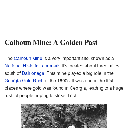
Calhoun Mine: A Golden Past
The
Calhoun Mine
is a very important site, known as a
National Historic Landmark
. It's located about three miles
south of
Dahlonega
. This mine played a big role in the
Georgia Gold Rush
of the 1800s. It was one of the first
places where gold was found in Georgia, leading to a huge
rush of people hoping to strike it rich.