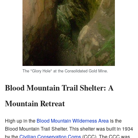
The "Glory Hole" at the Consolidated Gold Mine.
Blood Mountain Trail Shelter: A
Mountain Retreat
High up in the
Blood Mountain Wilderness Area
is the
Blood Mountain Trail Shelter. This shelter was built in 1934
by the
Civilian Conservation Corps
(CCC). The CCC was