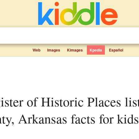
Web
Images
Kimages
Kpedia
Español
ty, Arkansas facts for kids