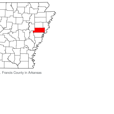
t. Francis County in Arkansas