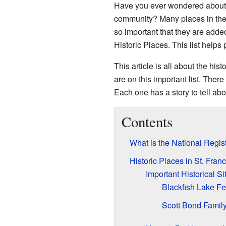
Have you ever wondered about t
community? Many places in the 
so important that they are added
Historic Places. This list helps
This article is all about the hist
are on this important list. There
Each one has a story to tell abo
Contents
What is the National Regist
Historic Places in St. Fran
Important Historical Si
Blackfish Lake Fe
Scott Bond Family