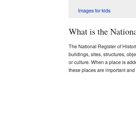
Images for kids
What is the Nationa
The National Register of Historic 
buildings, sites, structures, obj
or culture. When a place is adde
these places are important and 