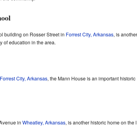
hool
l building on Rosser Street in
Forrest City, Arkansas
, is another
y of education in the area.
Forrest City, Arkansas
, the Mann House is an important historic
Avenue in
Wheatley, Arkansas
, is another historic home on the l