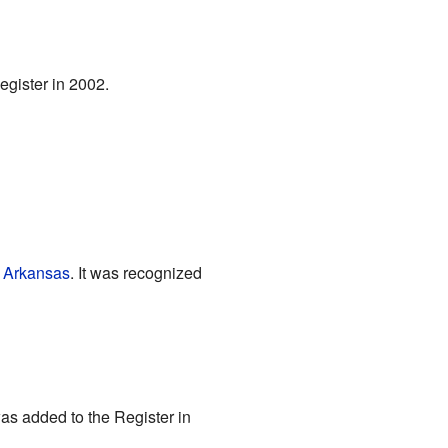
Register in 2002.
, Arkansas
. It was recognized
 was added to the Register in