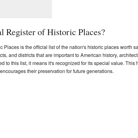
l Register of Historic Places?
Places is the official list of the nation's historic places worth sav
ects, and districts that are important to American history, archite
d to this list, it means it's recognized for its special value. Th
encourages their preservation for future generations.