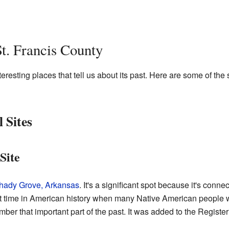
St. Francis County
resting places that tell us about its past. Here are some of the s
 Sites
Site
ady Grove, Arkansas
. It's a significant spot because it's conne
cult time in American history when many Native American people 
ber that important part of the past. It was added to the Register