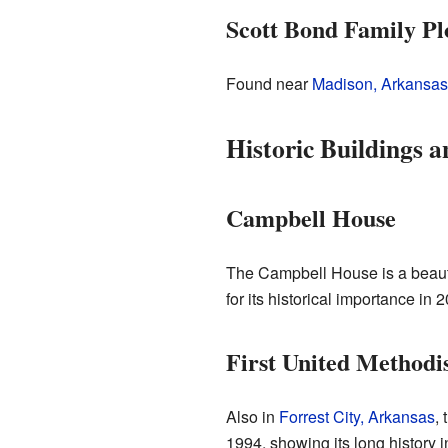
Scott Bond Family Pl
Found near
Madison, Arkansas
Historic Buildings 
Campbell House
The Campbell House is a beauti
for its historical importance in 
First United Methodi
Also in
Forrest City, Arkansas
, 
1994, showing its long history 