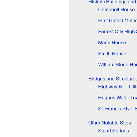
Historic Buildings an
Campbell House
First United Meth
Forrest City High
Mann House
Smith House
William Stone Ho
Bridges and Structure
Highway B-1, Litt
Hughes Water To
St. Francis River 
Other Notable Sites
Stuart Springs