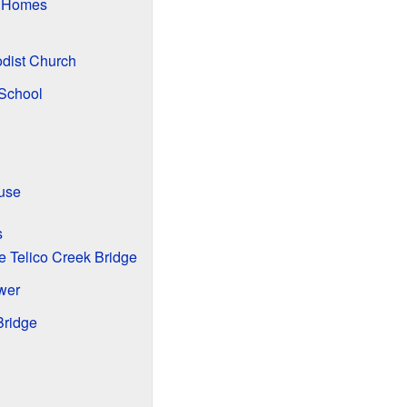
d Homes
odist Church
 School
use
s
le Telico Creek Bridge
wer
Bridge