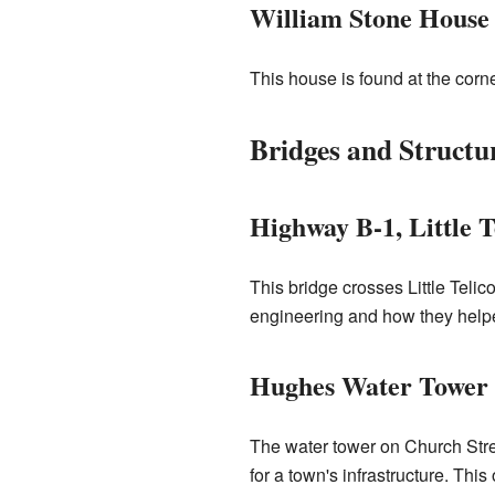
William Stone House
This house is found at the cor
Bridges and Structu
Highway B-1, Little 
This bridge crosses Little Tel
engineering and how they helpe
Hughes Water Tower
The water tower on Church Stre
for a town's infrastructure. Thi