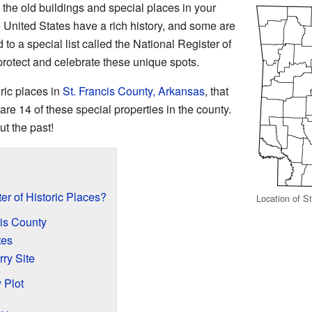
he old buildings and special places in your
United States have a rich history, and some are
 to a special list called the National Register of
 protect and celebrate these unique spots.
oric places in
St. Francis County, Arkansas
, that
 are 14 of these special properties in the county.
ut the past!
er of Historic Places?
Location of S
cis County
tes
rry Site
 Plot