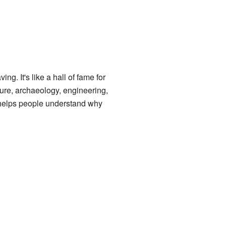
ing. It's like a hall of fame for
cture, archaeology, engineering,
is helps people understand why