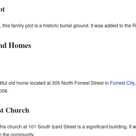
ot
, this family plot is a historic burial ground. It was added to the 
and Homes
ful old home located at 305 North Forrest Street in
Forrest City
2006.
st Church
this church at 101 South Izard Street is a significant building. It
in the community.