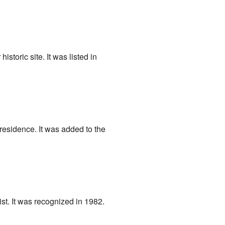
 historic site. It was listed in
 residence. It was added to the
ist. It was recognized in 1982.