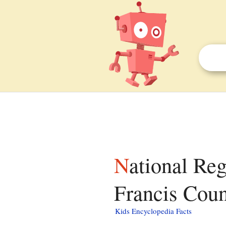
National Register of Historic Places listings in St.
Francis Coun
Kids Encyclopedia Facts