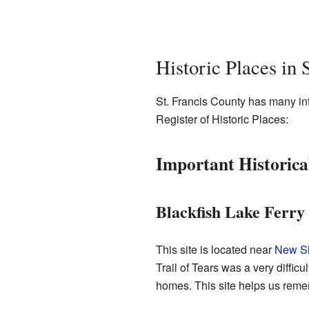
Historic Places in 
St. Francis County has many inte
Register of Historic Places:
Important Historical
Blackfish Lake Ferry 
This site is located near
New Sh
Trail of Tears was a very diffi
homes. This site helps us remem