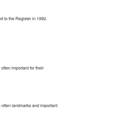
ed to the Register in 1992.
 often important for their
re often landmarks and important