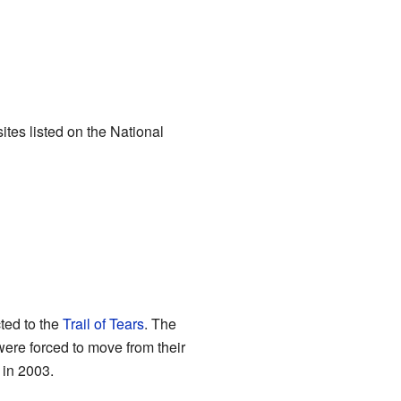
ites listed on the National
cted to the
Trail of Tears
. The
were forced to move from their
 in 2003.