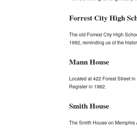
Forrest City High Sc
The old Forrest City High Schoo
1992, reminding us of the histor
Mann House
Located at 422 Forest Street in
Register in 1982.
Smith House
The Smith House on Memphis 