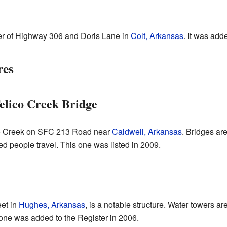
ner of Highway 306 and Doris Lane in
Colt, Arkansas
. It was add
res
Telico Creek Bridge
ico Creek on SFC 213 Road near
Caldwell, Arkansas
. Bridges are
d people travel. This one was listed in 2009.
et in
Hughes, Arkansas
, is a notable structure. Water towers a
s one was added to the Register in 2006.