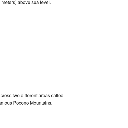
6 meters) above sea level.
 across two different areas called
 famous Pocono Mountains.