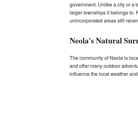
government. Unlike a city or a 
larger townships it belongs to
unincorporated areas still rece
Neola's Natural Sur
The community of Neola is locat
and offer many outdoor adventur
influence the local weather and 