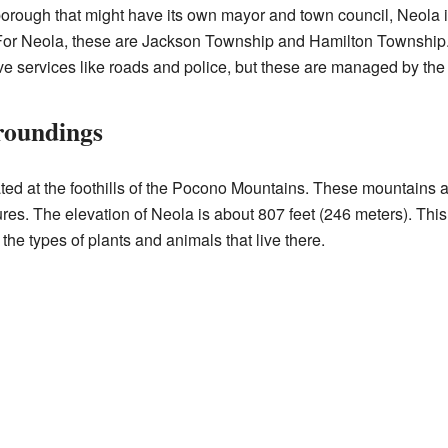
borough that might have its own mayor and town council, Neola i
. For Neola, these are Jackson Township and Hamilton Township.
ive services like roads and police, but these are managed by the
roundings
ed at the foothills of the Pocono Mountains. These mountains ar
es. The elevation of Neola is about 807 feet (246 meters). Thi
the types of plants and animals that live there.