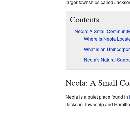
larger townships called Jackson
Contents
Neola: A Small Community
Where is Neola Locat
What is an Unincorpo
Neola's Natural Surro
Neola: A Small Co
Neola is a quiet place found in
Jackson Township and Hamilton