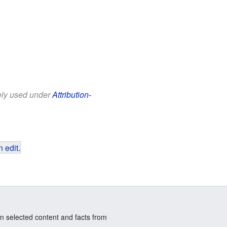
eely used under
Attribution-
 edit
.
n selected content and facts from