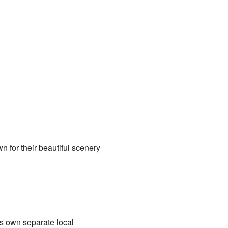
n for their beautiful scenery
ts own separate local