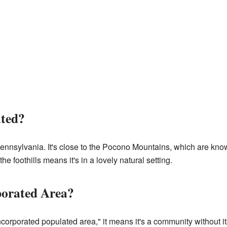
ated?
Pennsylvania. It's close to the Pocono Mountains, which are know
he foothills means it's in a lovely natural setting.
porated Area?
corporated populated area," it means it's a community without i