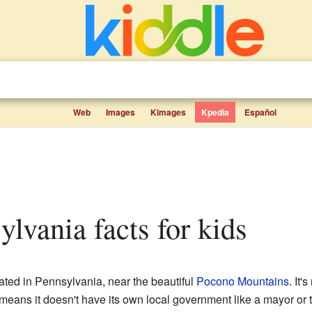
Web
Images
Kimages
Kpedia
Español
sylvania facts for kids
ated in Pennsylvania, near the beautiful
Pocono Mountains
. It'
eans it doesn't have its own local government like a mayor or tow