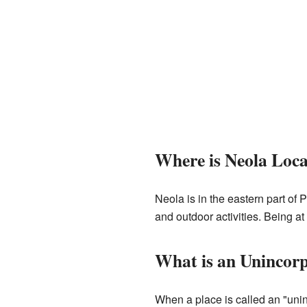
Where is Neola Loc
Neola is in the eastern part of 
and outdoor activities. Being at t
What is an Unincor
When a place is called an "unin