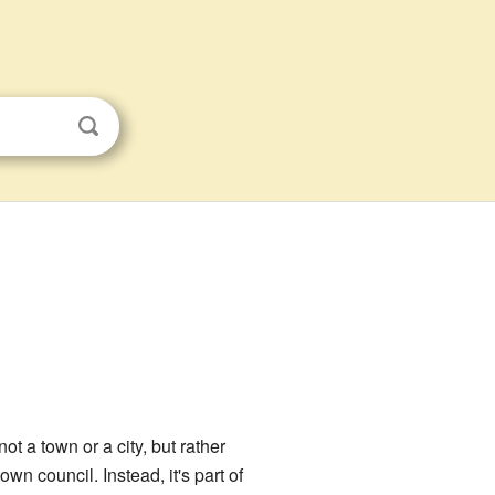
s not a town or a city, but rather
n council. Instead, it's part of