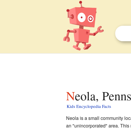
Neola, Penn
Kids Encyclopedia Facts
Neola is a small community loc
an "unincorporated" area. This m