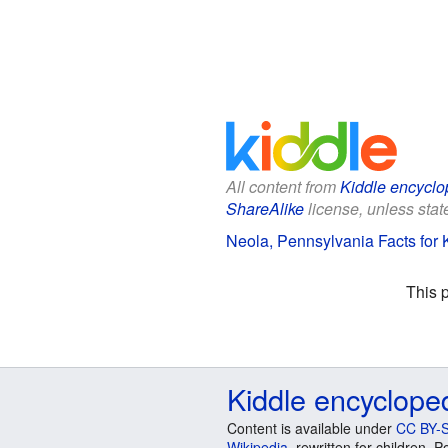
All content from
Kiddle encyclo
ShareAlike
license, unless state
Neola, Pennsylvania Facts for 
This 
Kiddle encyclope
Content is available under
CC BY-S
Wikipedia
, rewritten for children.