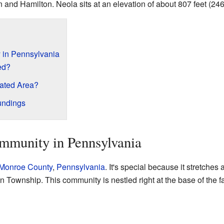
 and Hamilton. Neola sits at an elevation of about 807 feet (24
 in Pennsylvania
ed?
rated Area?
undings
mmunity in Pennsylvania
Monroe County
,
Pennsylvania
. It's special because it stretches
 Township. This community is nestled right at the base of the