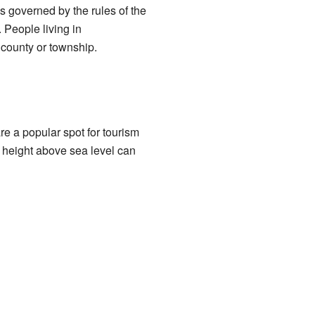
s governed by the rules of the
 People living in
 county or township.
e a popular spot for tourism
s height above sea level can