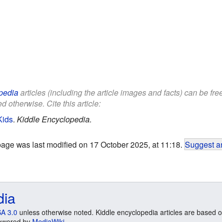
pedia
articles (including the article images and facts) can be fr
d otherwise. Cite this article:
Kids
.
Kiddle Encyclopedia.
page was last modified on 17 October 2025, at 11:18.
Suggest an
dia
A 3.0
unless otherwise noted. Kiddle encyclopedia articles are based o
 Powered by
MediaWiki
.