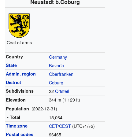
Neustadt b.Coburg
Coat of arms
Country
Germany
State
Bavaria
Admin. region
Oberfranken
District
Coburg
Subdivisions
22
Ortsteil
344 m (1,129 ft)
Elevation
(2022-12-31)
Population
• Total
15,064
Time zone
CET
/
CEST
(UTC+1/+2)
Postal codes
96465