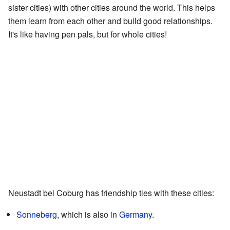
sister cities) with other cities around the world. This helps
them learn from each other and build good relationships.
It's like having pen pals, but for whole cities!
Neustadt bei Coburg has friendship ties with these cities:
Sonneberg
, which is also in
Germany
.