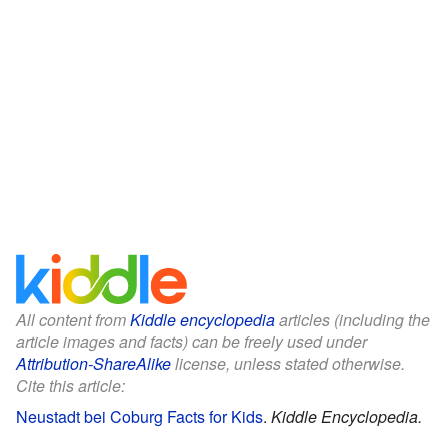
All content from
Kiddle encyclopedia
articles (including the
article images and facts) can be freely used under
Attribution-ShareAlike
license, unless stated otherwise.
Cite this article:
Neustadt bei Coburg Facts for Kids
.
Kiddle Encyclopedia.