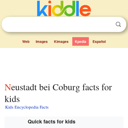
Web
Images
Kimages
Kpedia
Español
Neustadt bei Coburg facts for
kids
Kids Encyclopedia Facts
Quick facts for kids