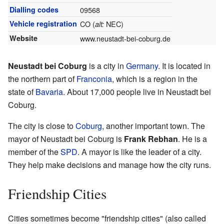
Dialling codes
09568
Vehicle registration
CO (
NEC)
alt:
Website
www.neustadt-bei-coburg.de
Neustadt bei Coburg
is a city in
Germany
. It is located in
the northern part of
Franconia
, which is a region in the
state of
Bavaria
. About 17,000 people live in Neustadt bei
Coburg.
The city is close to
Coburg
, another important town. The
mayor of Neustadt bei Coburg is
Frank Rebhan
. He is a
member of the
SPD
. A mayor is like the leader of a city.
They help make decisions and manage how the city runs.
Friendship Cities
Cities sometimes become "friendship cities" (also called