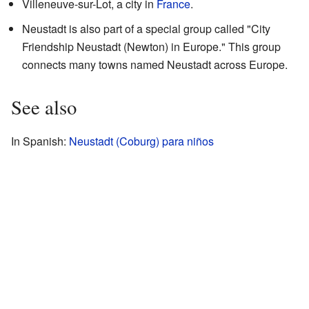
Villeneuve-sur-Lot, a city in
France
.
Neustadt is also part of a special group called "City
Friendship Neustadt (Newton) in Europe." This group
connects many towns named Neustadt across Europe.
See also
In Spanish:
Neustadt (Coburg) para niños