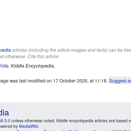
pedia
articles (including the article images and facts) can be fr
d otherwise. Cite this article:
Kids
.
Kiddle Encyclopedia.
page was last modified on 17 October 2025, at 11:18.
Suggest an
dia
A 3.0
unless otherwise noted. Kiddle encyclopedia articles are based o
 Powered by
MediaWiki
.