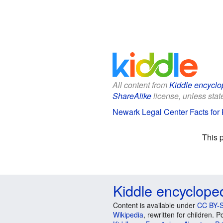
All content from
Kiddle encyclo
ShareAlike
license, unless state
Newark Legal Center Facts for 
This 
Kiddle encyclope
Content is available under
CC BY-S
Wikipedia
, rewritten for children.