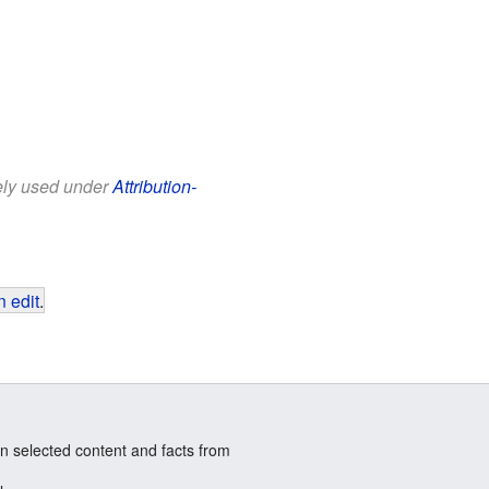
eely used under
Attribution-
 edit
.
n selected content and facts from