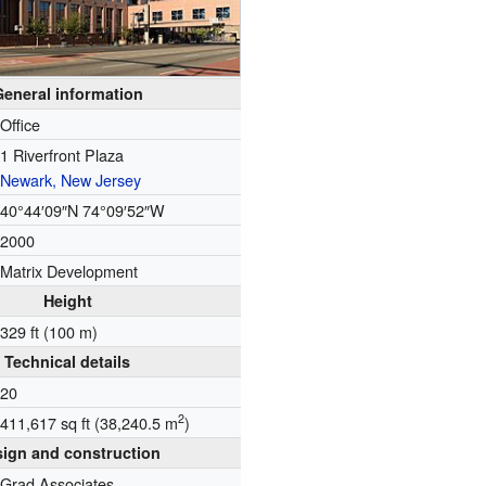
General information
Office
1 Riverfront Plaza
Newark, New Jersey
40°44′09″N
74°09′52″W
2000
Matrix Development
Height
329 ft (100 m)
Technical details
20
2
411,617 sq ft (38,240.5 m
)
ign and construction
Grad Associates