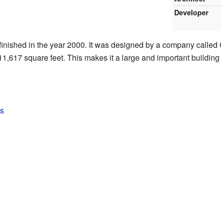
Developer
nished in the year 2000. It was designed by a company called 
411,617 square feet. This makes it a large and important buildin
s