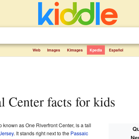
Web
Images
Kimages
Kpedia
Español
l Center facts for kids
so known as One Riverfront Center, is a tall
Qu
Jersey
. It stands right next to the
Passaic
Ne