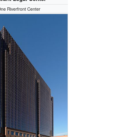
ne Riverfront Center