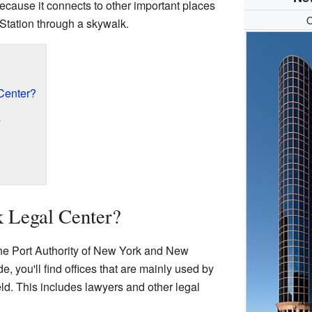
because it connects to other important places
O
tation through a skywalk.
Center?
s
k Legal Center?
 the Port Authority of New York and New
de, you'll find offices that are mainly used by
eld. This includes lawyers and other legal