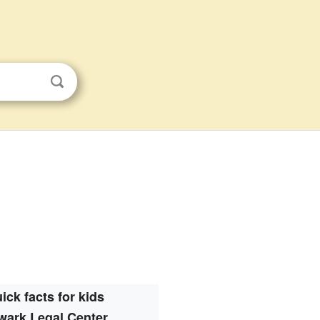
ick facts for kids
wark Legal Center