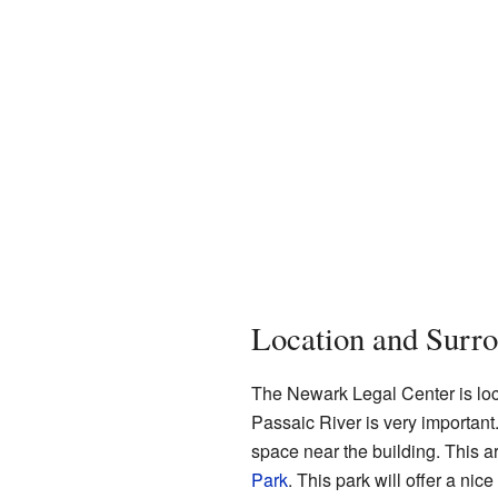
Location and Surr
The Newark Legal Center is loca
Passaic River is very important
space near the building. This a
Park
. This park will offer a nic