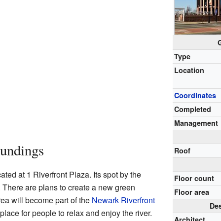
Type
Location
Coordinates
Completed
Management
oundings
Roof
ted at 1 Riverfront Plaza. Its spot by the
Floor count
. There are plans to create a new green
Floor area
rea will become part of the
Newark Riverfront
Des
e place for people to relax and enjoy the river.
Architect