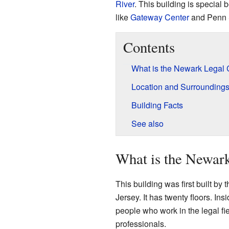
River
. This building is special 
like
Gateway Center
and Penn S
Contents
What is the Newark Legal 
Location and Surrounding
Building Facts
See also
What is the Newar
This building was first built by
Jersey. It has twenty floors. Insi
people who work in the legal fi
professionals.