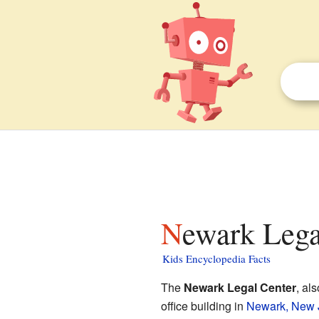
Newark Lega
Kids Encyclopedia Facts
The
Newark Legal Center
, al
office building in
Newark, New 