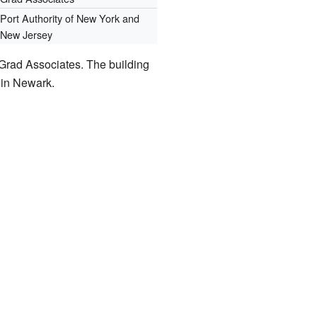
Port Authority of New York and
New Jersey
Grad Associates. The building
g in Newark.