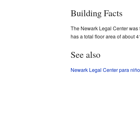
Building Facts
The Newark Legal Center was fi
has a total floor area of about 
See also
Newark Legal Center para niño