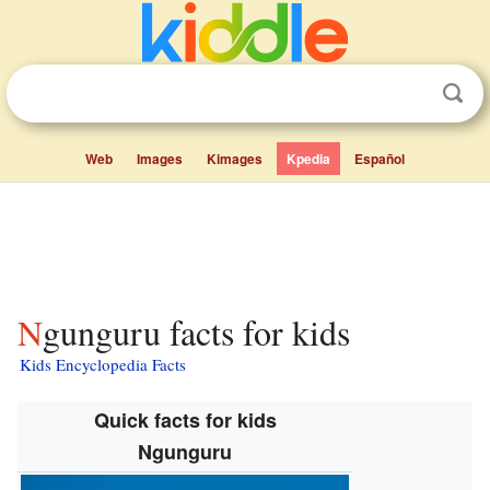
Web
Images
Kimages
Kpedia
Español
Ngunguru facts for kids
Kids Encyclopedia Facts
Quick facts for kids
Ngunguru