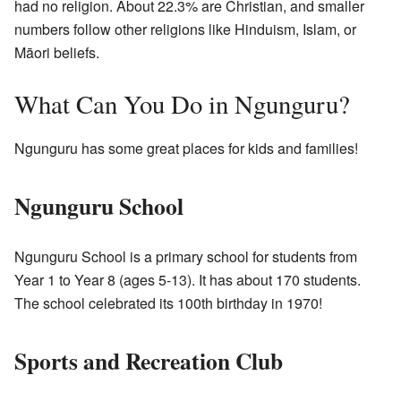
had no religion. About 22.3% are Christian, and smaller
numbers follow other religions like Hinduism, Islam, or
Māori beliefs.
What Can You Do in Ngunguru?
Ngunguru has some great places for kids and families!
Ngunguru School
Ngunguru School is a primary school for students from
Year 1 to Year 8 (ages 5-13). It has about 170 students.
The school celebrated its 100th birthday in 1970!
Sports and Recreation Club