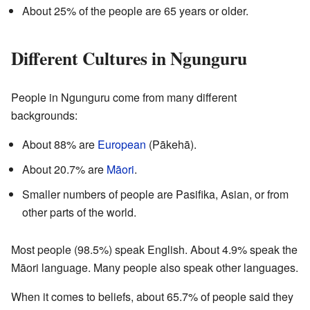
About 25% of the people are 65 years or older.
Different Cultures in Ngunguru
People in Ngunguru come from many different
backgrounds:
About 88% are
European
(Pākehā).
About 20.7% are
Māori
.
Smaller numbers of people are Pasifika, Asian, or from
other parts of the world.
Most people (98.5%) speak English. About 4.9% speak the
Māori language. Many people also speak other languages.
When it comes to beliefs, about 65.7% of people said they