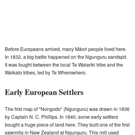
Before Europeans arrived, many Māori people lived here.
In 1832, a big battle happened on the Ngunguru sandspit.
It was fought between the local Te Waiariki tribe and the
Waikato tribes, led by Te Wherowhero.
Early European Settlers
The first map of "Nongodo" (Ngunguru) was drawn in 1836
by Captain N. C. Phillips. In 1840, some early settlers
bought a huge piece of land here. They built one of the first
sawmills in New Zealand at Ngunguru. This mill used