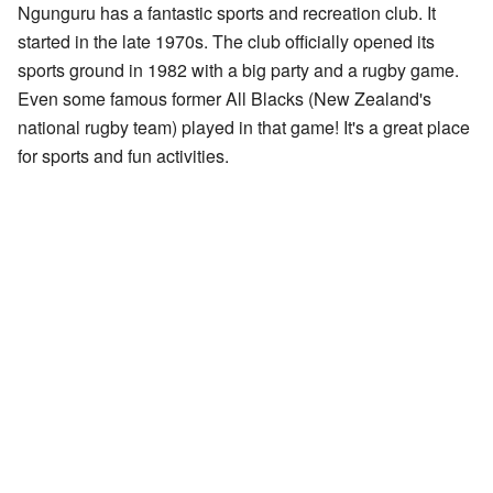
Ngunguru has a fantastic sports and recreation club. It
started in the late 1970s. The club officially opened its
sports ground in 1982 with a big party and a rugby game.
Even some famous former All Blacks (New Zealand's
national rugby team) played in that game! It's a great place
for sports and fun activities.