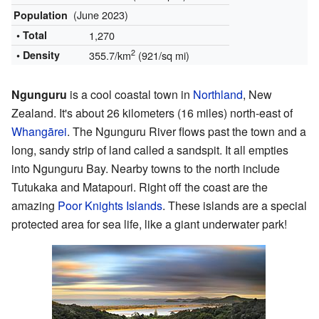
(June 2023)
Population
• Total
1,270
2
• Density
355.7/km
(921/sq mi)
Ngunguru
is a cool coastal town in
Northland
, New
Zealand. It's about 26 kilometers (16 miles) north-east of
Whangārei
. The Ngunguru River flows past the town and a
long, sandy strip of land called a sandspit. It all empties
into Ngunguru Bay. Nearby towns to the north include
Tutukaka and Matapouri. Right off the coast are the
amazing
Poor Knights Islands
. These islands are a special
protected area for sea life, like a giant underwater park!