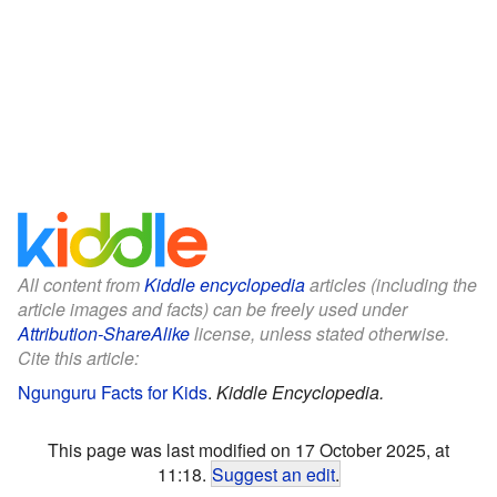
All content from
Kiddle encyclopedia
articles (including the
article images and facts) can be freely used under
Attribution-ShareAlike
license, unless stated otherwise.
Cite this article:
Ngunguru Facts for Kids
.
Kiddle Encyclopedia.
This page was last modified on 17 October 2025, at
11:18.
Suggest an edit
.