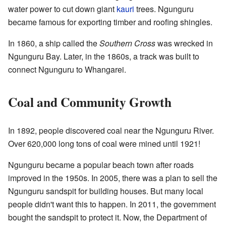
water power to cut down giant
kauri
trees. Ngunguru
became famous for exporting timber and roofing shingles.
In 1860, a ship called the
Southern Cross
was wrecked in
Ngunguru Bay. Later, in the 1860s, a track was built to
connect Ngunguru to Whangarei.
Coal and Community Growth
In 1892, people discovered coal near the Ngunguru River.
Over 620,000 long tons of coal were mined until 1921!
Ngunguru became a popular beach town after roads
improved in the 1950s. In 2005, there was a plan to sell the
Ngunguru sandspit for building houses. But many local
people didn't want this to happen. In 2011, the government
bought the sandspit to protect it. Now, the Department of