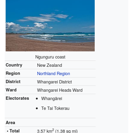
Ngunguru coast
Country
New Zealand
Region
Northland Region
District
Whangarei District
Ward
Whangarei Heads Ward
Electorates
Whangārei
Te Tai Tokerau
Area
2
• Total
3.57 km
(1.38 sq mi)