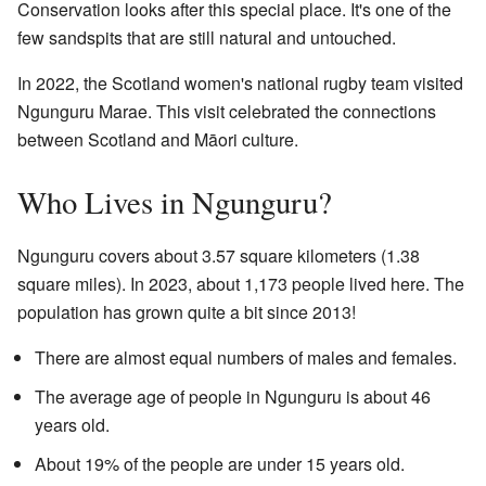
Conservation looks after this special place. It's one of the
few sandspits that are still natural and untouched.
In 2022, the Scotland women's national rugby team visited
Ngunguru Marae. This visit celebrated the connections
between Scotland and Māori culture.
Who Lives in Ngunguru?
Ngunguru covers about 3.57 square kilometers (1.38
square miles). In 2023, about 1,173 people lived here. The
population has grown quite a bit since 2013!
There are almost equal numbers of males and females.
The average age of people in Ngunguru is about 46
years old.
About 19% of the people are under 15 years old.