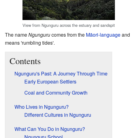
View from Ngunguru across the estuary and sandspit
The name
Ngunguru
comes from the
Māori-language
and
means 'rumbling tides'.
Contents
Ngunguru's Past: A Journey Through Time
Early European Settlers
Coal and Community Growth
Who Lives in Ngunguru?
Different Cultures in Ngunguru
What Can You Do in Ngunguru?
Ngunguru School