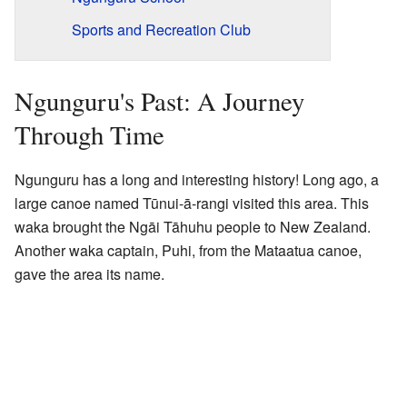
Sports and Recreation Club
Ngunguru's Past: A Journey
Through Time
Ngunguru has a long and interesting history! Long ago, a
large canoe named Tūnui-ā-rangi visited this area. This
waka brought the Ngāi Tāhuhu people to New Zealand.
Another waka captain, Puhi, from the Mataatua canoe,
gave the area its name.