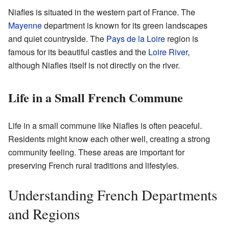
Niafles is situated in the western part of France. The
Mayenne
department is known for its green landscapes
and quiet countryside. The
Pays de la Loire
region is
famous for its beautiful castles and the
Loire River
,
although Niafles itself is not directly on the river.
Life in a Small French Commune
Life in a small commune like Niafles is often peaceful.
Residents might know each other well, creating a strong
community feeling. These areas are important for
preserving French rural traditions and lifestyles.
Understanding French Departments
and Regions