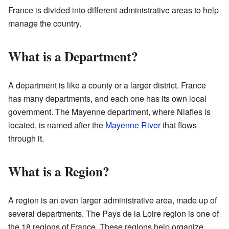
France is divided into different administrative areas to help
manage the country.
What is a Department?
A department is like a county or a larger district. France
has many departments, and each one has its own local
government. The Mayenne department, where Niafles is
located, is named after the
Mayenne River
that flows
through it.
What is a Region?
A region is an even larger administrative area, made up of
several departments. The Pays de la Loire region is one of
the 18 regions of France. These regions help organize