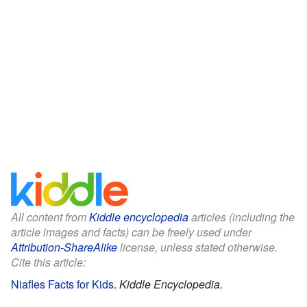
All content from
Kiddle encyclopedia
articles (including the
article images and facts) can be freely used under
Attribution-ShareAlike
license, unless stated otherwise.
Cite this article:
Niafles Facts for Kids
.
Kiddle Encyclopedia.