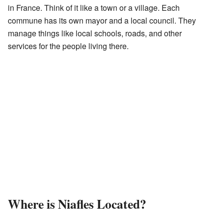
in France. Think of it like a town or a village. Each
commune has its own mayor and a local council. They
manage things like local schools, roads, and other
services for the people living there.
Where is Niafles Located?