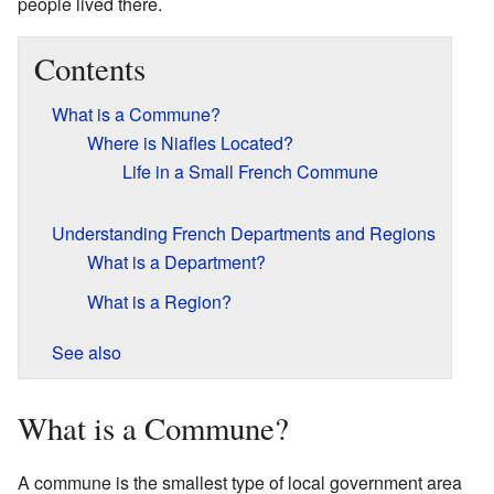
people lived there.
Contents
What is a Commune?
Where is Niafles Located?
Life in a Small French Commune
Understanding French Departments and Regions
What is a Department?
What is a Region?
See also
What is a Commune?
A commune is the smallest type of local government area