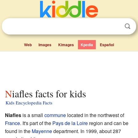
Web
Images
Kimages
Kpedia
Español
Niafles facts for kids
Kids Encyclopedia Facts
Niafles
is a small
commune
located in the northwest of
France
. It's part of the
Pays de la Loire
region and can be
found in the
Mayenne
department. In 1999, about 287