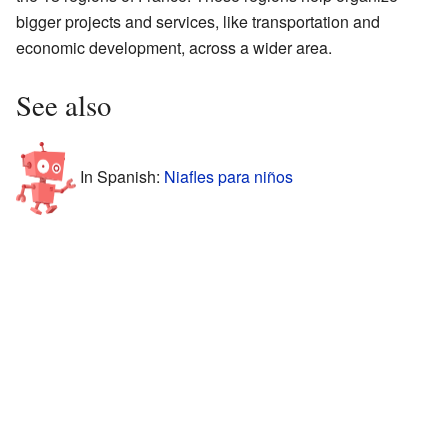
bigger projects and services, like transportation and
economic development, across a wider area.
See also
In Spanish:
Niafles para niños