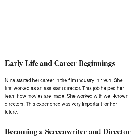
Early Life and Career Beginnings
Nina started her career in the film industry in 1961. She
first worked as an assistant director. This job helped her
learn how movies are made. She worked with well-known
directors. This experience was very important for her
future.
Becoming a Screenwriter and Director