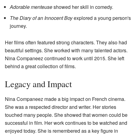
Adorable menteuse
showed her skill in comedy.
The Diary of an Innocent Boy
explored a young person's
journey.
Her films often featured strong characters. They also had
beautiful settings. She worked with many talented actors.
Nina Companeez continued to work until 2015. She left
behind a great collection of films.
Legacy and Impact
Nina Companeez made a big impact on French cinema.
She was a respected director and writer. Her stories
touched many people. She showed that women could be
successful in film. Her work continues to be watched and
enjoyed today. She is remembered as a key figure in