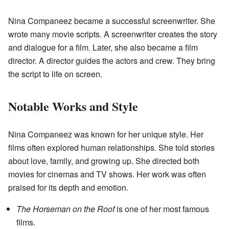
Nina Companeez became a successful screenwriter. She
wrote many movie scripts. A screenwriter creates the story
and dialogue for a film. Later, she also became a film
director. A director guides the actors and crew. They bring
the script to life on screen.
Notable Works and Style
Nina Companeez was known for her unique style. Her
films often explored human relationships. She told stories
about love, family, and growing up. She directed both
movies for cinemas and TV shows. Her work was often
praised for its depth and emotion.
The Horseman on the Roof
is one of her most famous
films.