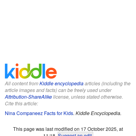
All content from
Kiddle encyclopedia
articles (including the
article images and facts) can be freely used under
Attribution-ShareAlike
license, unless stated otherwise.
Cite this article:
Nina Companeez Facts for Kids
.
Kiddle Encyclopedia.
This page was last modified on 17 October 2025, at
11:18.
Suggest an edit
.