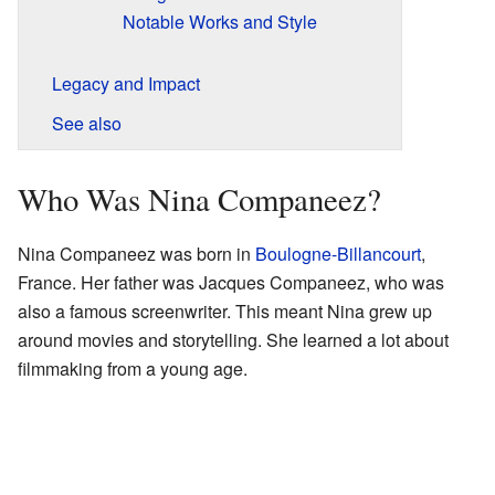
Notable Works and Style
Legacy and Impact
See also
Who Was Nina Companeez?
Nina Companeez was born in
Boulogne-Billancourt
,
France. Her father was Jacques Companeez, who was
also a famous screenwriter. This meant Nina grew up
around movies and storytelling. She learned a lot about
filmmaking from a young age.