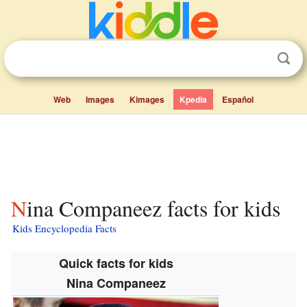
Web
Images
Kimages
Kpedia
Español
Nina Companeez facts for kids
Kids Encyclopedia Facts
Quick facts for kids
Nina Companeez