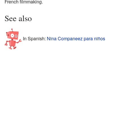
French filmmaking.
See also
In Spanish:
Nina Companeez para niños