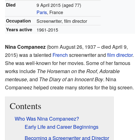
Died
9 April 2015
(aged 77)
Paris
, France
Occupation
Screenwriter, film director
Years active
1961-2015
Nina Companeez
(born August 26, 1937 – died April 9,
2015) was a talented
French
screenwriter and
film director
.
She was well-known for her movies. Some of her famous
works include
The Horseman on the Roof
,
Adorable
menteuse
, and
The Diary of an Innocent Boy
. Nina
Companeez helped create many stories for the big screen.
Contents
Who Was Nina Companeez?
Early Life and Career Beginnings
Becoming a Screenwriter and Director