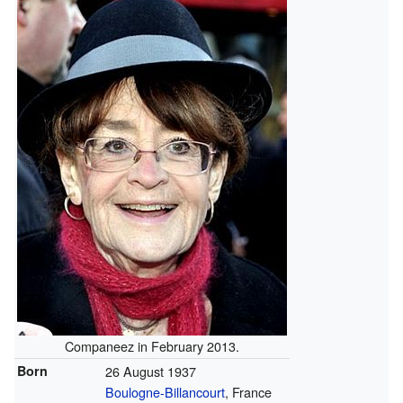
Companeez in February 2013.
Born
26 August 1937
Boulogne-Billancourt
, France