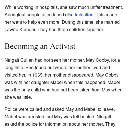
While working in hospitals, she saw much unfair treatment.
Aboriginal people often faced
discrimination
. This made
her want to help even more. During this time, she married
Lawrie Kinnear. They had three children together.
Becoming an Activist
Ningali Cullen had not seen her mother, May Cobby, for a
long time. She found out where her mother lived and
visited her. In 1965, her mother disappeared. May Cobby
was with her daughter Mabel when this happened. Mabel
was the only child who had not been taken from May when
she was little.
Police were called and asked May and Mabel to leave.
Mabel was arrested, but May was left behind. Ningali
asked the police for information about her mother. They