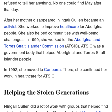
refused to tell her anything. No one could find May after
that day.
After her mother disappeared, Ningali Cullen became an
activist
. She worked to improve
healthcare
for Aboriginal
people. She also helped communities with well-being
challenges. In 1990, she worked for the
Aboriginal and
Torres Strait Islander Commission
(ATSIC). ATSIC was a
government body that helped Aboriginal and Torres Strait
Islander people.
In 1992, she moved to
Canberra
. There, she continued her
work in healthcare for ATSIC.
Helping the Stolen Generations
Ningali Cullen did a lot of work with groups that helped find