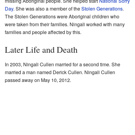
missing Aboriginal people. She helped start
National Sorry
Day
. She was also a member of the
Stolen Generations
.
The Stolen Generations were Aboriginal children who
were taken from their families. Ningali worked with many
families and people affected by this.
Later Life and Death
In 2003, Ningali Cullen married for a second time. She
married a man named Derick Cullen. Ningali Cullen
passed away on May 10, 2012.