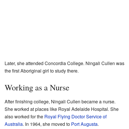
Later, she attended Concordia College. Ningali Cullen was
the first Aboriginal girl to study there.
Working as a Nurse
After finishing college, Ningali Cullen became a nurse.
She worked at places like Royal Adelaide Hospital. She
also worked for the
Royal Flying Doctor Service of
Australia
. In 1964, she moved to
Port Augusta
.