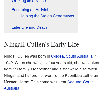
Working as a Nurse
Becoming an Activist
Helping the Stolen Generations
Later Life and Death
Ningali Cullen's Early Life
Ningali Cullen was born in
Ooldea, South Australia
in
1942. When she was just four years old, she was taken
from her family. Her brother and sister were also taken.
Ningali and her brother went to the Koonibba Lutheran
Mission Home. This home was near
Ceduna, South
Australia
.