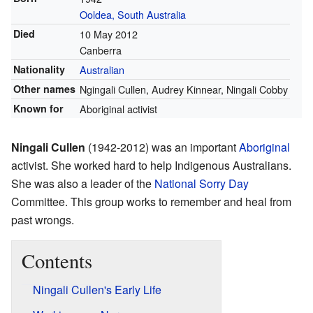
Ooldea, South Australia
Died
10 May 2012
Canberra
Nationality
Australian
Other names
Ngingali Cullen, Audrey Kinnear, Ningali Cobby
Known for
Aboriginal activist
Ningali Cullen
(1942-2012) was an important
Aboriginal
activist. She worked hard to help Indigenous Australians.
She was also a leader of the
National Sorry Day
Committee. This group works to remember and heal from
past wrongs.
Contents
Ningali Cullen's Early Life