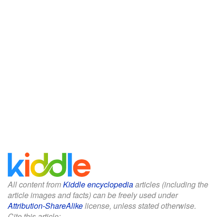
All content from
Kiddle encyclopedia
articles (including the
article images and facts) can be freely used under
Attribution-ShareAlike
license, unless stated otherwise.
Cite this article: