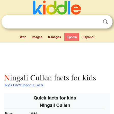
Web
Images
Kimages
Kpedia
Español
Ningali Cullen facts for kids
Kids Encyclopedia Facts
Quick facts for kids
Ningali Cullen
Born
1942